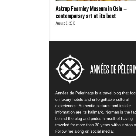
Astrup Fearnley Museum in Oslo –
contemporary art at its best
August 8, 2015
Années de Pèlerinage is a travel blog that fo
on luxury hotels and unforgettable cultural
experiences. Authentic pictures and insider
information are its hallmark. Norman is the fa
behind the blog and prides himself of having
traveled for more than 30 years without stop or
Follow me along on social media: