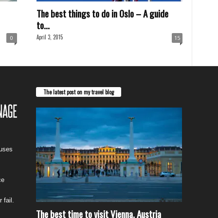
The best things to do in Oslo – A guide
to...
April 3, 2015
0
15
The latest post on my travel blog
cuses
ce
 fail.
The best time to visit Vienna, Austria