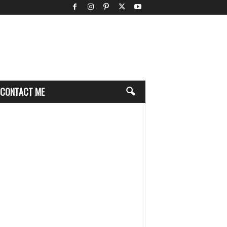
CONTACT ME