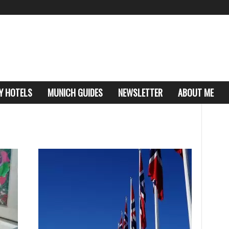
Y HOTELS
MUNICH GUIDES
NEWSLETTER
ABOUT ME