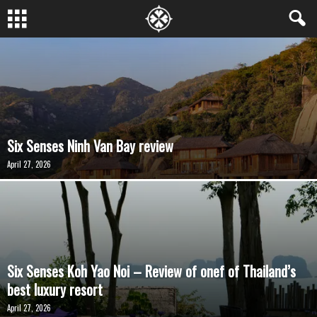
Six Senses Ninh Van Bay review
April 27, 2026
Six Senses Koh Yao Noi – Review of onef of Thailand’s
best luxury resort
April 27, 2026