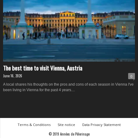
The best time to visit Vienna, Austria
June 16, 2026
0
A local shares his thoughts on the pros and cons of each season in Vienna I've
been living in Vienna for the past 4 years....
Terms & Conditions
Site notice
Data Privacy Statement
© 2019 Années de Pèlerinage