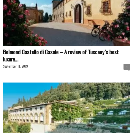
Belmond Castello di Casole – A review of Tuscany’s best
luxury...
September 11, 2019
0