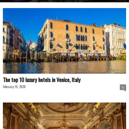
The top 10 luxury hotels in Venice, Italy
February 19, 2020
0