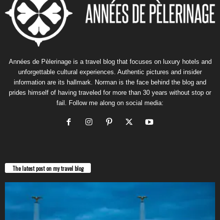
Années de Pèlerinage is a travel blog that focuses on luxury hotels and
unforgettable cultural experiences. Authentic pictures and insider
information are its hallmark. Norman is the face behind the blog and
prides himself of having traveled for more than 30 years without stop or
fail. Follow me along on social media:
The latest post on my travel blog