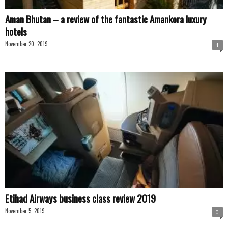
Aman Bhutan – a review of the fantastic Amankora luxury
hotels
November 20, 2019
1
Etihad Airways business class review 2019
November 5, 2019
0