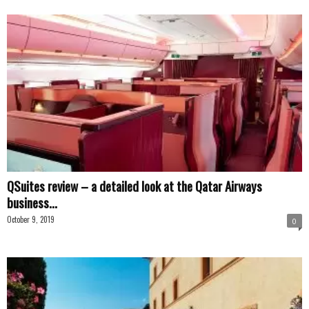
QSuites review – a detailed look at the Qatar Airways
business...
October 9, 2019
0