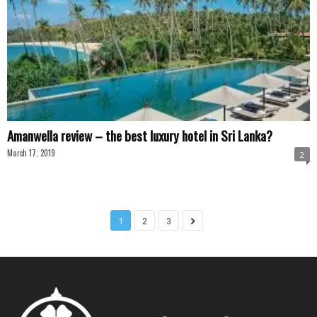
Amanwella review – the best luxury hotel in Sri Lanka?
March 17, 2019
2
1
2
3