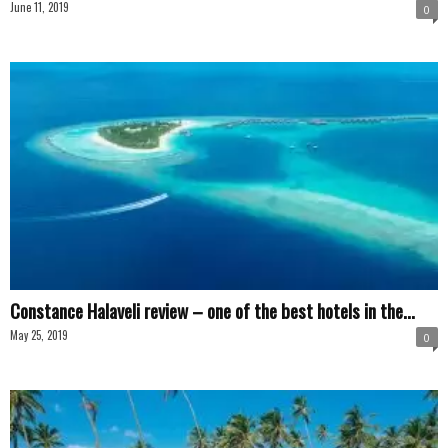
June 11, 2019
0
Constance Halaveli review – one of the best hotels in the...
May 25, 2019
0