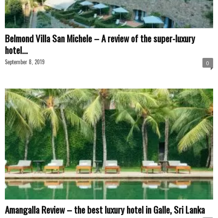
Belmond Villa San Michele – A review of the super-luxury
hotel...
September 8, 2019
0
Amangalla Review – the best luxury hotel in Galle, Sri Lanka