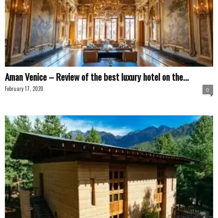
Aman Venice – Review of the best luxury hotel on the...
February 17, 2020
0