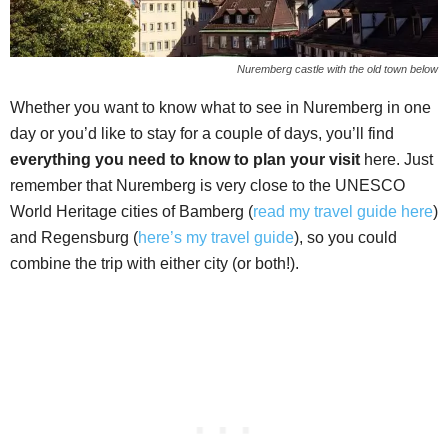
Nuremberg castle with the old town below
Whether you want to know what to see in Nuremberg in one
day or you’d like to stay for a couple of days, you’ll find
everything you need to know to plan your visit
here. Just
remember that Nuremberg is very close to the UNESCO
World Heritage cities of Bamberg (
read my travel guide here
)
and Regensburg (
here’s my travel guide
), so you could
combine the trip with either city (or both!).