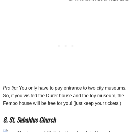
Pro tip:
You only have to pay entrance to two city museums.
So, if you visited the Dürer house and the toy museum, the
Fembo house will be free for you! (just keep your tickets!)
8. St. Sebaldus Church