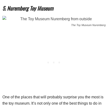
5. Nuremberg Toy Museum
The Toy Museum Nuremberg
One of the places that will probably surprise you the most is
the toy museum. It’s not only one of the best things to do in