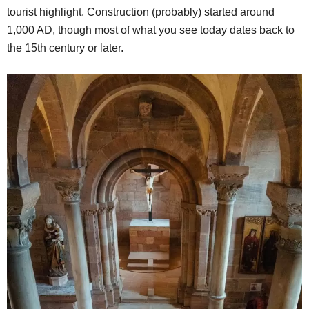
tourist highlight. Construction (probably) started around
1,000 AD, though most of what you see today dates back to
the 15th century or later.