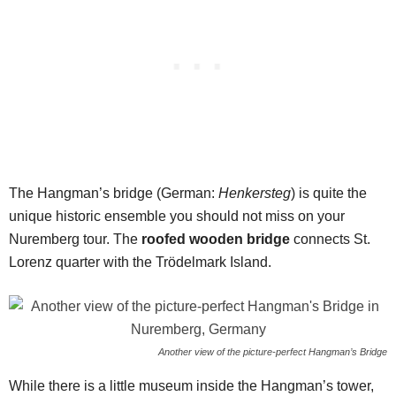
The Hangman’s bridge (German:
Henkersteg
) is quite the
unique historic ensemble you should not miss on your
Nuremberg tour. The
roofed wooden bridge
connects St.
Lorenz quarter with the Trödelmark Island.
Another view of the picture-perfect Hangman’s Bridge
While there is a little museum inside the Hangman’s tower,