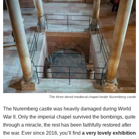
The three-tiered medieval chapel inside Nuremberg castle
The Nuremberg castle was heavily damaged during World
War II. Only the imperial chapel survived the bombings, quite
through a miracle, the rest has been faithfully restored after
the war. Ever since 2016, you’ll find
a very lovely exhibition