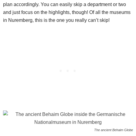
plan accordingly. You can easily skip a department or two
and just focus on the highlights, though! Of all the museums
in Nuremberg, this is the one you really can’t skip!
The ancient Behaim Globe