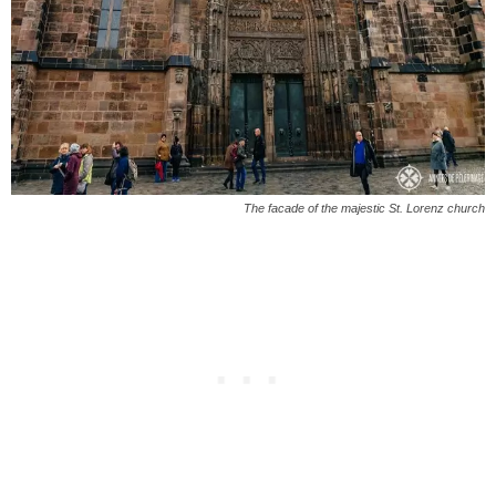
The facade of the majestic St. Lorenz church