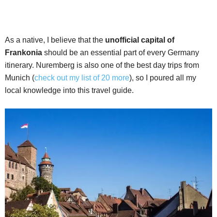
As a native, I believe that the
unofficial capital of
Frankonia
should be an essential part of every Germany
itinerary. Nuremberg is also one of the best day trips from
Munich (
check out my list of 20 more
), so I poured all my
local knowledge into this travel guide.