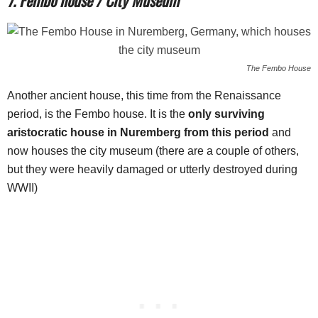
The Fembo House
Another ancient house, this time from the Renaissance
period, is the Fembo house. It is the
only surviving
aristocratic house in Nuremberg from this period
and
now houses the city museum (there are a couple of others,
but they were heavily damaged or utterly destroyed during
WWII)