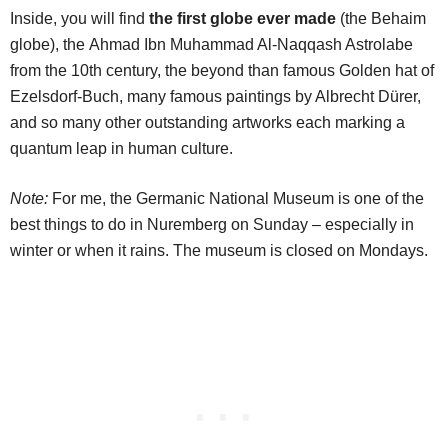
Inside, you will find
the first globe ever made
(the Behaim
globe), the Ahmad Ibn Muhammad Al-Naqqash Astrolabe
from the 10th century, the beyond than famous Golden hat of
Ezelsdorf-Buch, many famous paintings by Albrecht Dürer,
and so many other outstanding artworks each marking a
quantum leap in human culture.
Note:
For me, the Germanic National Museum is one of the
best things to do in Nuremberg on Sunday – especially in
winter or when it rains. The museum is closed on Mondays.