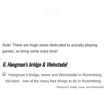
Note:
There are huge areas dedicated to actually playing
games, so bring some extra time!
6. Hangman’s bridge & Weinstadel
Hangman’s bridge, tower, and Weinstadel