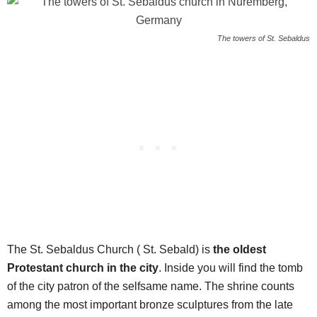
The towers of St. Sebaldus
The St. Sebaldus Church ( St. Sebald) is
the oldest
Protestant church in the city
. Inside you will find the tomb
of the city patron of the selfsame name. The shrine counts
among the most important bronze sculptures from the late