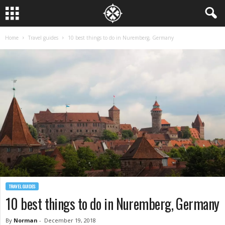
Home
Travel guides
10 best things to do in Nuremberg, Germany
TRAVEL GUIDES
10 best things to do in Nuremberg, Germany
By
Norman
-
December 19, 2018