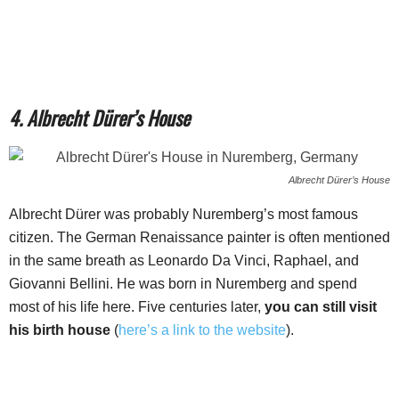
4. Albrecht Dürer’s House
Albrecht Dürer’s House
Albrecht Dürer was probably Nuremberg’s most famous
citizen. The German Renaissance painter is often mentioned
in the same breath as Leonardo Da Vinci, Raphael, and
Giovanni Bellini. He was born in Nuremberg and spend
most of his life here. Five centuries later,
you can still visit
his birth house
(
here’s a link to the website
).