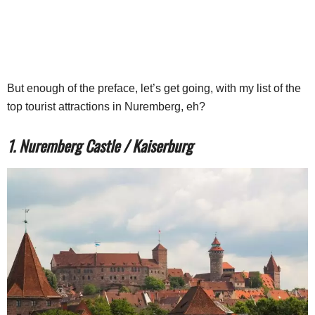
But enough of the preface, let’s get going, with my list of the
top tourist attractions in Nuremberg, eh?
1. Nuremberg Castle / Kaiserburg