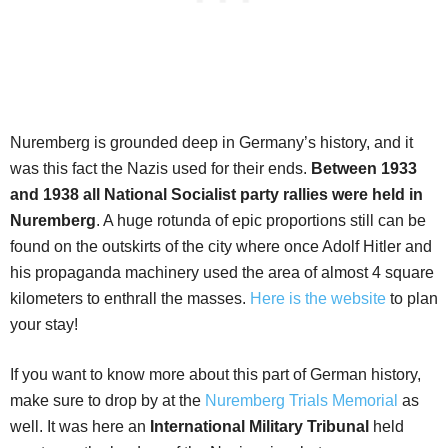
Nuremberg is grounded deep in Germany’s history, and it
was this fact the Nazis used for their ends.
Between 1933
and 1938 all National Socialist party rallies were held in
Nuremberg
. A huge rotunda of epic proportions still can be
found on the outskirts of the city where once Adolf Hitler and
his propaganda machinery used the area of almost 4 square
kilometers to enthrall the masses.
Here is the website
to plan
your stay!
If you want to know more about this part of German history,
make sure to drop by at the
Nuremberg Trials Memorial
as
well. It was here an
International Military Tribunal
held