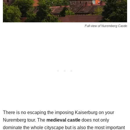
Full view of Nuremberg Castle
There is no escaping the imposing Kaiserburg on your
Nuremberg tour. The
medieval castle
does not only
dominate the whole cityscape but is also the most important