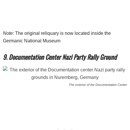
Note:
The original reliquary is now located inside the
Germanic National Museum
9. Documentation Center Nazi Party Rally Ground
The exterior of the Documentation Center