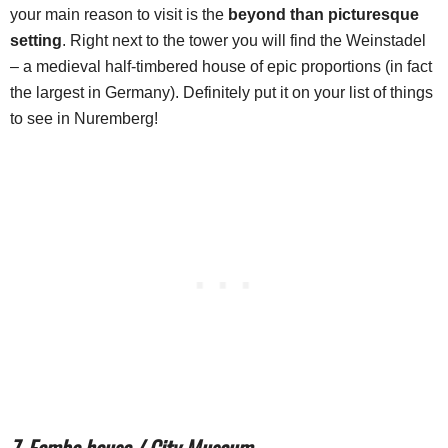
your main reason to visit is the
beyond than picturesque
setting
. Right next to the tower you will find the Weinstadel
– a medieval half-timbered house of epic proportions (in fact
the largest in Germany). Definitely put it on your list of things
to see in Nuremberg!
7. Fembo house / City Museum