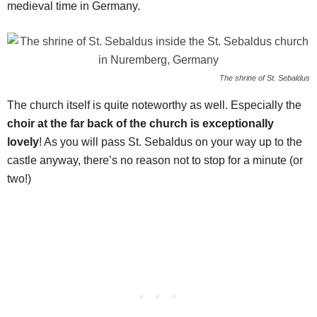
medieval time in Germany.
The shrine of St. Sebaldus
The church itself is quite noteworthy as well. Especially the
choir at the far back of the church is exceptionally
lovely
! As you will pass St. Sebaldus on your way up to the
castle anyway, there’s no reason not to stop for a minute (or
two!)