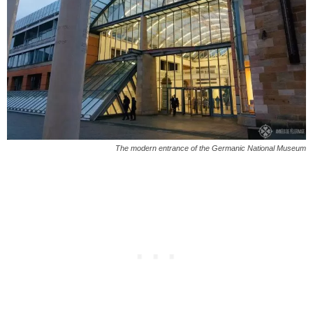
The modern entrance of the Germanic National Museum