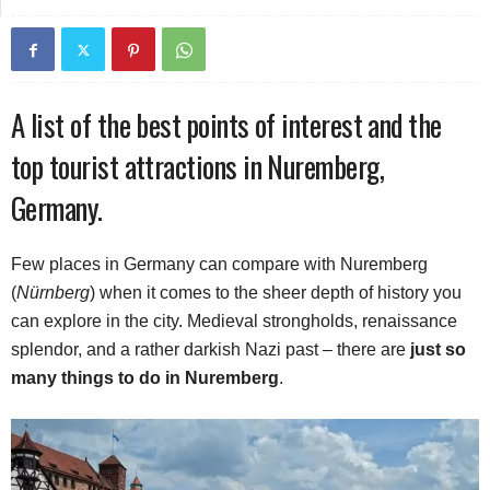
A list of the best points of interest and the
top tourist attractions in Nuremberg,
Germany.
Few places in Germany can compare with Nuremberg
(
Nürnberg
) when it comes to the sheer depth of history you
can explore in the city. Medieval strongholds, renaissance
splendor, and a rather darkish Nazi past – there are
just so
many things to do in Nuremberg
.