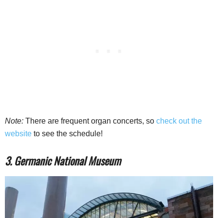
Note:
There are frequent organ concerts, so
check out the
website
to see the schedule!
3. Germanic National Museum