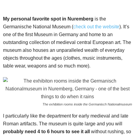
My personal favorite spot in Nuremberg
is the
Germanische National Museum (
check out the website
). It’s
one of the first Museum in Germany and home to an
outstanding collection of medieval central European art. The
museum also houses an unparalleled wealth of everyday
objects throughout the ages (clothes, music instruments,
table wear, weapons and so much more).
The exhibition rooms inside the Germanisch Nationalmuseum
I particularly like the department for early medieval and late
Roman artifacts. The museum is quite large and you will
probably need 4 to 6 hours to see it all
without rushing, so