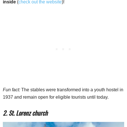
inside
(
check out the website
)!
Fun fact:
The stables were transformed into a youth hostel in
1937 and remain open for eligible tourists until today.
2. St. Lorenz church