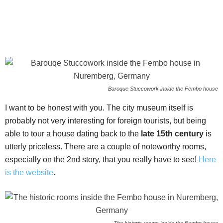
Baroque Stuccowork inside the Fembo house
I want to be honest with you. The city museum itself is
probably not very interesting for foreign tourists, but being
able to tour a house dating back to the
late 15th century
is
utterly priceless. There are a couple of noteworthy rooms,
especially on the 2nd story, that you really have to see!
Here
is the website
.
The historic rooms inside the Fembo house