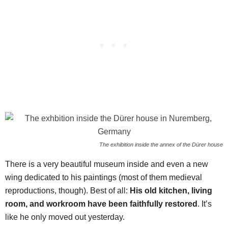
The exhibition inside the annex of the Dürer house
There is a very beautiful museum inside and even a new
wing dedicated to his paintings (most of them medieval
reproductions, though). Best of all:
His old kitchen, living
room, and workroom have been faithfully restored
. It’s
like he only moved out yesterday.