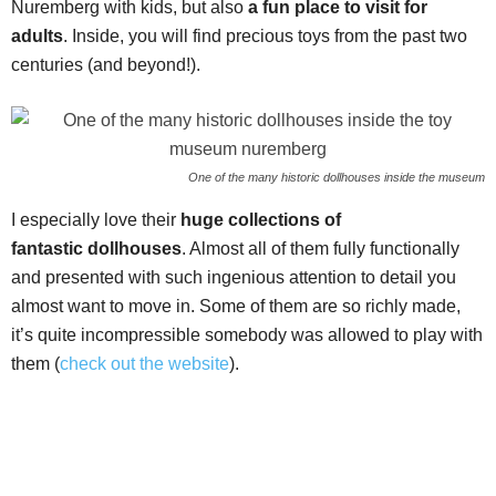
Nuremberg with kids, but also
a fun place to visit for
adults
. Inside, you will find precious toys from the past two
centuries (and beyond!).
One of the many historic dollhouses inside the museum
I especially love their
huge collections of
fantastic
dollhouses
. Almost all of them fully functionally
and presented with such ingenious attention to detail you
almost want to move in. Some of them are so richly made,
it’s quite incompressible somebody was allowed to play with
them (
check out the website
).