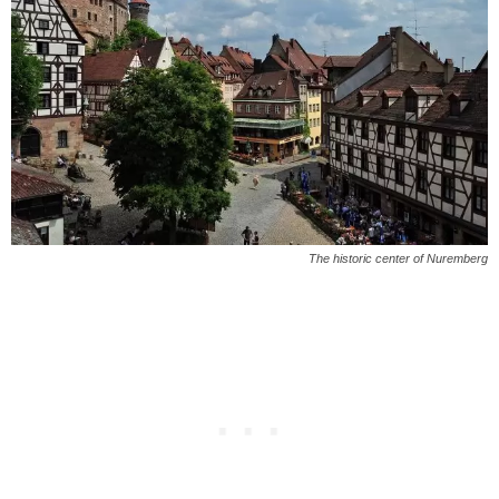
The historic center of Nuremberg