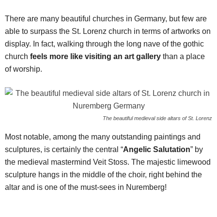
There are many beautiful churches in Germany, but few are
able to surpass the St. Lorenz church in terms of artworks on
display. In fact, walking through the long nave of the gothic
church
feels more like visiting an art gallery
than a place
of worship.
The beautiful medieval side altars of St. Lorenz
Most notable, among the many outstanding paintings and
sculptures, is certainly the central “
Angelic Salutation
” by
the medieval mastermind Veit Stoss. The majestic limewood
sculpture hangs in the middle of the choir, right behind the
altar and is one of the must-sees in Nuremberg!