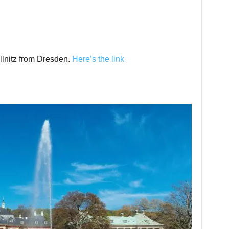
illnitz from Dresden.
Here’s the link