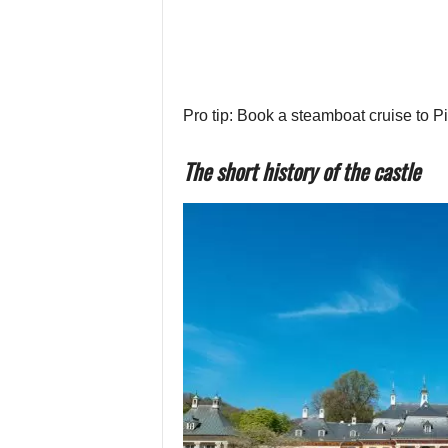
Pro tip: Book a steamboat cruise to P
The short history of the castle