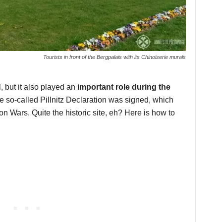
Tourists in front of the Bergpalais with its Chinoiserie murals
l, but it also played an
important role during the
he so-called Pillnitz Declaration was signed, which
on Wars. Quite the historic site, eh? Here is how to