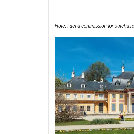
Note: I get a commission for purchase