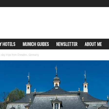
Y HOTELS
MUNICH GUIDES
NEWSLETTER
ABOUT ME
est day trips from Dresden, Germany