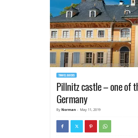
TRAVEL GUIDES
Pillnitz castle – one of 
Germany
By
Norman
-
May 11, 2019