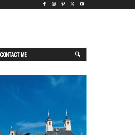
CONTACT ME