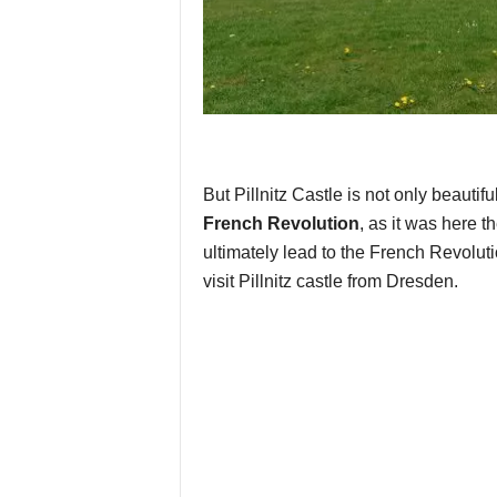
But Pillnitz Castle is not only beautifu
French Revolution
, as it was here t
ultimately lead to the French Revoluti
visit Pillnitz castle from Dresden.