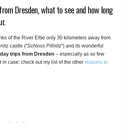
e from Dresden, what to see and how long
ur.
banks of the River Elbe only 30 kilometers away from
nitz castle (“
Schloss Pillnitz
“) and its wonderful
 day trips from Dresden
– especially as so few
st in case: check out my list of the other
reasons to