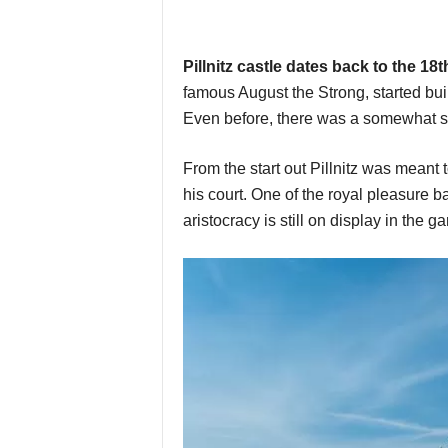
Pillnitz castle dates back to the 18
famous August the Strong, started bui
Even before, there was a somewhat sm
From the start out Pillnitz was meant 
his court. One of the royal pleasure b
aristocracy is still on display in the g