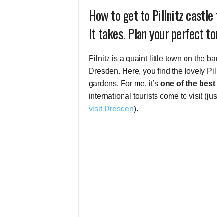
How to get to Pillnitz castl
it takes. Plan your perfect to
Pilnitz is a quaint little town on the 
Dresden. Here, you find the lovely Pill
gardens. For me, it’s
one of the best
international tourists come to visit (ju
visit Dresden
).