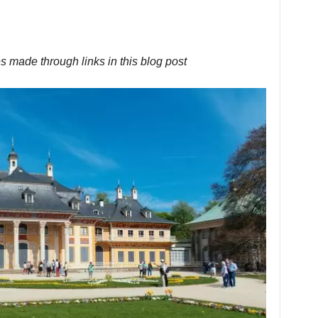
s made through links in this blog post