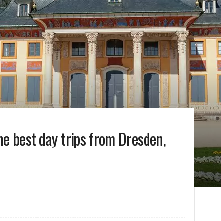
the best day trips from Dresden,