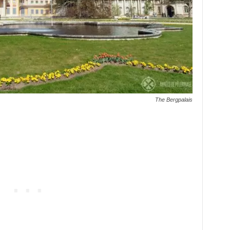
The Bergpalais