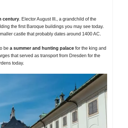
th century
. Elector August III., a grandchild of the
lding the first Baroque buildings you may see today.
aller castle that probably dates around 1400 AC.
to be
a summer and hunting palace
for the king and
arges that served as transport from Dresden for the
ardens today.