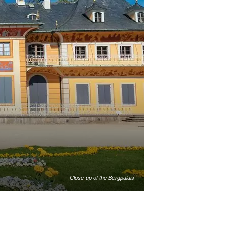
Close-up of the Bergpalais