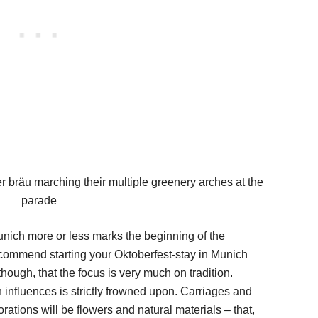
ich more or less marks the beginning of the
recommend starting your Oktoberfest-stay in Munich
hough, that the focus is very much on tradition.
influences is strictly frowned upon. Carriages and
rations will be flowers and natural materials – that,