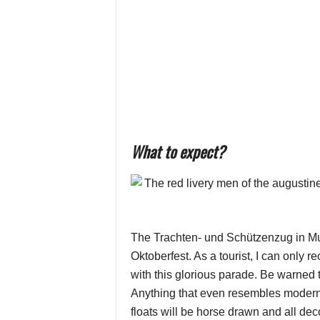
What to expect?
The Trachten- und Schützenzug in Mun
Oktoberfest. As a tourist, I can only 
with this glorious parade. Be warned t
Anything that even resembles modern 
floats will be horse drawn and all deco