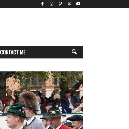
CONTACT ME