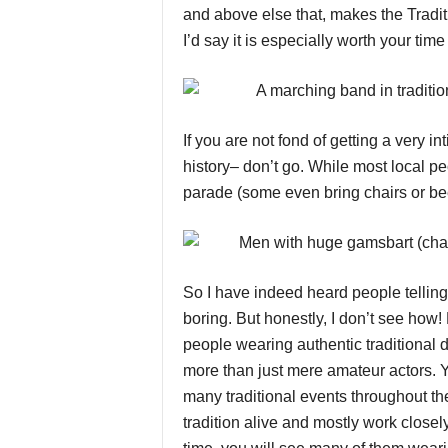
and above else that, makes the Tradi
I’d say it is especially worth your time
If you are not fond of getting a very 
history– don’t go. While most local pe
parade (some even bring chairs or bee
So I have indeed heard people telling
boring. But honestly, I don’t see how
people wearing authentic traditional 
more than just mere amateur actors. 
many traditional events throughout th
tradition alive and mostly work closely