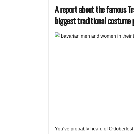
A report about the famous T
biggest traditional costume p
You’ve probably heard of Oktoberfest in