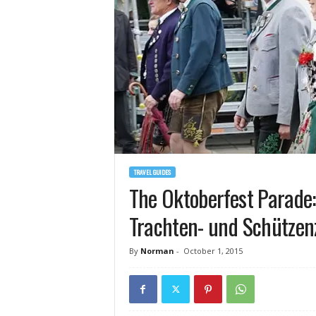
TRAVEL GUIDES
The Oktoberfest Parade:
Trachten- und Schütze
By
Norman
-
October 1, 2015