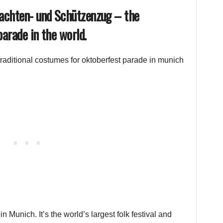
rachten- und Schützenzug – the
arade in the world.
 Munich. It’s the world’s largest folk festival and