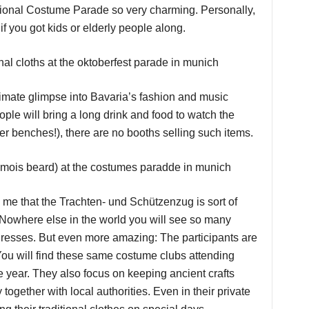
tional Costume Parade so very charming. Personally,
 if you got kids or elderly people along.
intimate glimpse into Bavaria’s fashion and music
ople will bring a long drink and food to watch the
r benches!), there are no booths selling such items.
 me that the Trachten- und Schützenzug is sort of
! Nowhere else in the world you will see so many
dresses. But even more amazing: The participants are
You will find these same costume clubs attending
e year. They also focus on keeping ancient crafts
 together with local authorities. Even in their private