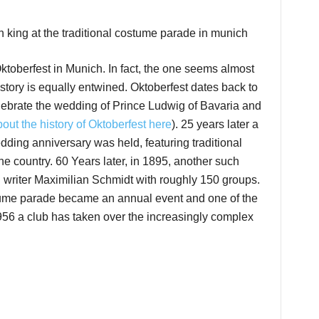
Oktoberfest in Munich. In fact, the one seems almost
istory is equally entwined. Oktoberfest dates back to
elebrate the wedding of Prince Ludwig of Bavaria and
out the history of Oktoberfest here
). 25 years later a
ding anniversary was held, featuring traditional
 country. 60 Years later, in 1895, another such
writer Maximilian Schmidt with roughly 150 groups.
ostume parade became an annual event and one of the
1956 a club has taken over the increasingly complex