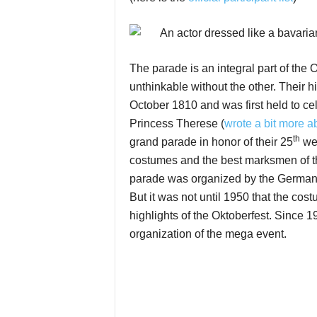
The parade is an integral part of the 
unthinkable without the other. Their h
October 1810 and was first held to c
Princess Therese (
wrote a bit more ab
th
grand parade in honor of their 25
wed
costumes and the best marksmen of the
parade was organized by the German 
But it was not until 1950 that the c
highlights of the Oktoberfest. Since 
organization of the mega event.