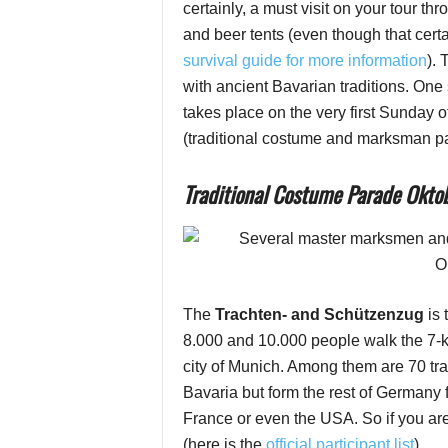
certainly, a must visit on your tour t
and beer tents (even though that certa
survival guide for more information
).
with ancient Bavarian traditions. One 
takes place on the very first Sunday 
(traditional costume and marksman p
Traditional Costume Parade Oktob
The
Trachten- and Schützenzug
is
8.000 and 10.000 people walk the 7-ki
city of Munich. Among them are 70 tr
Bavaria but form the rest of Germany 
France or even the USA. So if you are i
(here is the
official participant list
)