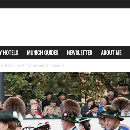
Y HOTELS
MUNICH GUIDES
NEWSLETTER
ABOUT ME
itional Costumes at Trachten- und Schützenzug