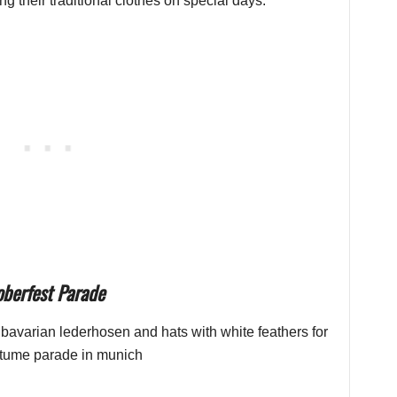
g their traditional clothes on special days.
oberfest Parade