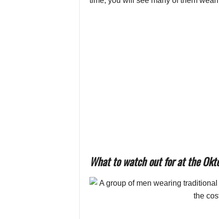
time, you will see many of them wearin
What to watch out for at the Okt