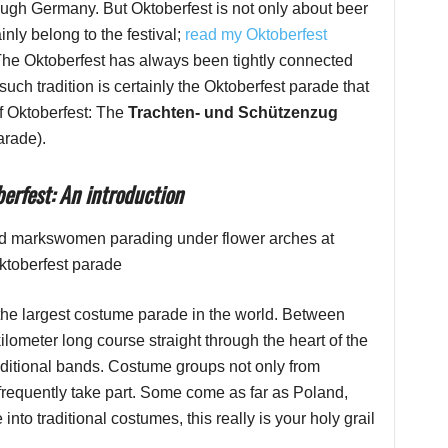
hrough Germany. But Oktoberfest is not only about beer
inly belong to the festival;
read my Oktoberfest
 The Oktoberfest has always been tightly connected
such tradition is certainly the Oktoberfest parade that
of Oktoberfest: The
Trachten- und Schützenzug
arade).
erfest: An introduction
 the largest costume parade in the world. Between
lometer long course straight through the heart of the
aditional bands. Costume groups not only from
frequently take part. Some come as far as Poland,
nto traditional costumes, this really is your holy grail