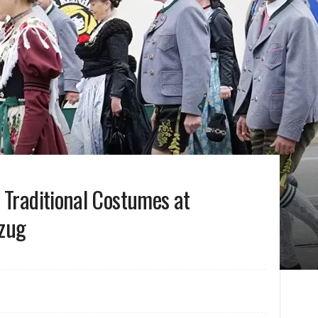
 Traditional Costumes at
nzug