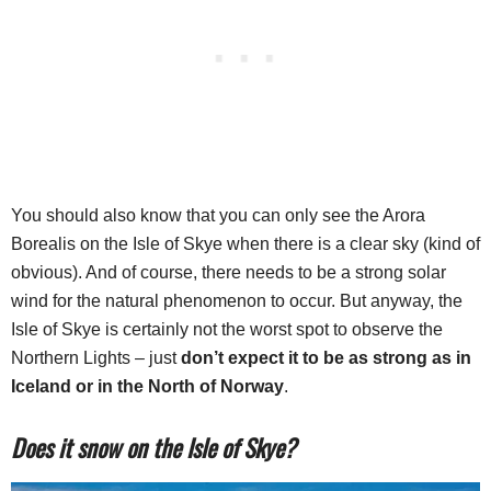
You should also know that you can only see the Arora
Borealis on the Isle of Skye when there is a clear sky (kind of
obvious). And of course, there needs to be a strong solar
wind for the natural phenomenon to occur. But anyway, the
Isle of Skye is certainly not the worst spot to observe the
Northern Lights – just
don’t expect it to be as strong as in
Iceland or in the North of Norway
.
Does it snow on the Isle of Skye?