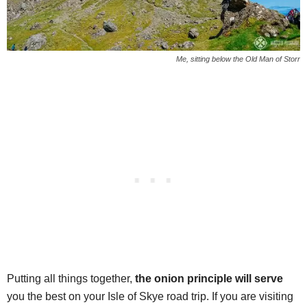
Me, sitting below the Old Man of Storr
Putting all things together,
the onion principle will serve
you the best on your Isle of Skye road trip. If you are visiting