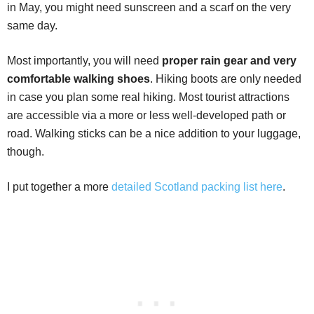
in May, you might need sunscreen and a scarf on the very
same day.
Most importantly, you will need
proper rain gear and very
comfortable walking shoes
. Hiking boots are only needed
in case you plan some real hiking. Most tourist attractions
are accessible via a more or less well-developed path or
road. Walking sticks can be a nice addition to your luggage,
though.
I put together a more
detailed Scotland packing list here
.