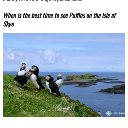
When is the best time to see Puffins on the Isle of
Skye