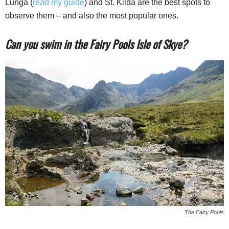
Lunga (
read my guide
) and St. Kilda are the best spots to
observe them – and also the most popular ones.
Can you swim in the Fairy Pools Isle of Skye?
The Fairy Pools