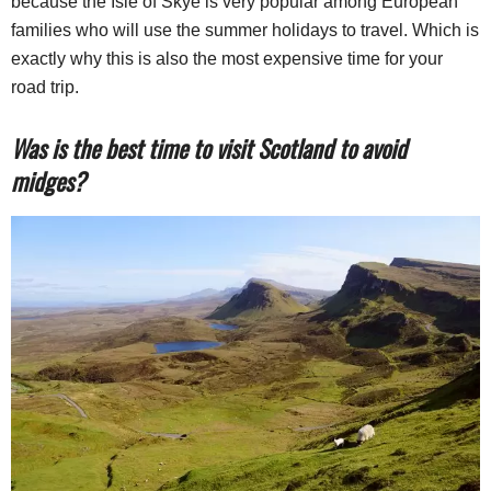
because the Isle of Skye is very popular among European
families who will use the summer holidays to travel. Which is
exactly why this is also the most expensive time for your
road trip.
Was is the best time to visit Scotland to avoid
midges?