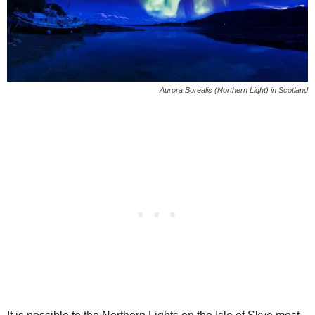
Aurora Borealis (Northern Light) in Scotland