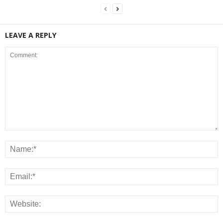
LEAVE A REPLY