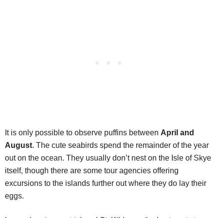
It is only possible to observe puffins between
April and
August
. The cute seabirds spend the remainder of the year
out on the ocean. They usually don’t nest on the Isle of Skye
itself, though there are some tour agencies offering
excursions to the islands further out where they do lay their
eggs.