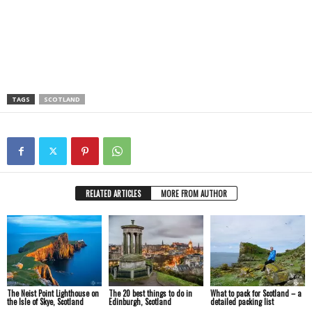
TAGS
SCOTLAND
RELATED ARTICLES
MORE FROM AUTHOR
The Neist Point Lighthouse on
The 20 best things to do in
What to pack for Scotland – a
the Isle of Skye, Scotland
Edinburgh, Scotland
detailed packing list