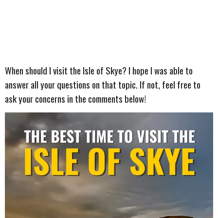
When should I visit the Isle of Skye? I hope I was able to
answer all your questions on that topic. If not, feel free to
ask your concerns in the comments below!