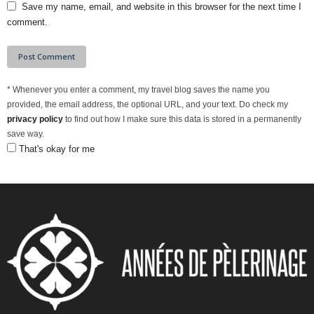
Save my name, email, and website in this browser for the next time I
comment.
*
Whenever you enter a comment, my travel blog saves the name you
provided, the email address, the optional URL, and your text. Do check my
privacy policy
to find out how I make sure this data is stored in a permanently
save way.
That's okay for me