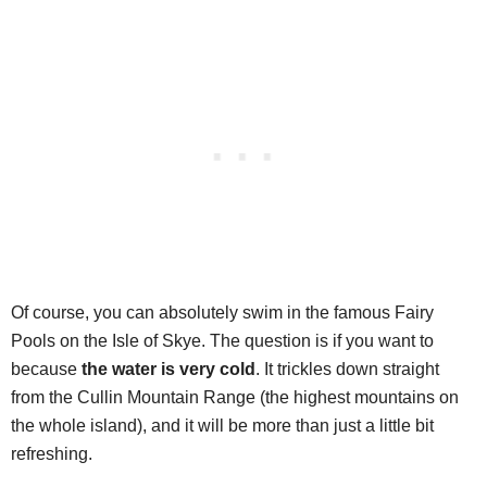
Of course, you can absolutely swim in the famous Fairy
Pools on the Isle of Skye. The question is if you want to
because
the water is very cold
. It trickles down straight
from the Cullin Mountain Range (the highest mountains on
the whole island), and it will be more than just a little bit
refreshing.