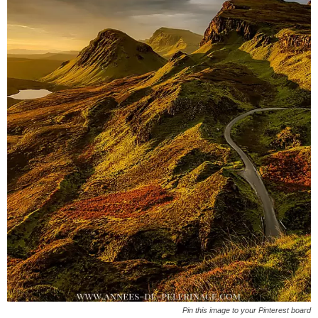
Pin this image to your Pinterest board