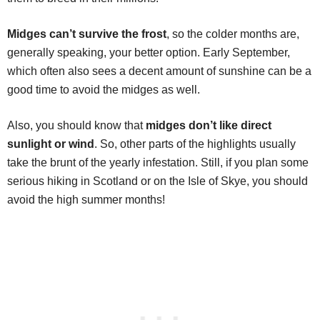
Midges can’t survive the frost
, so the colder months are,
generally speaking, your better option. Early September,
which often also sees a decent amount of sunshine can be a
good time to avoid the midges as well.
Also, you should know that
midges don’t like direct
sunlight or wind
. So, other parts of the highlights usually
take the brunt of the yearly infestation. Still, if you plan some
serious hiking in Scotland or on the Isle of Skye, you should
avoid the high summer months!