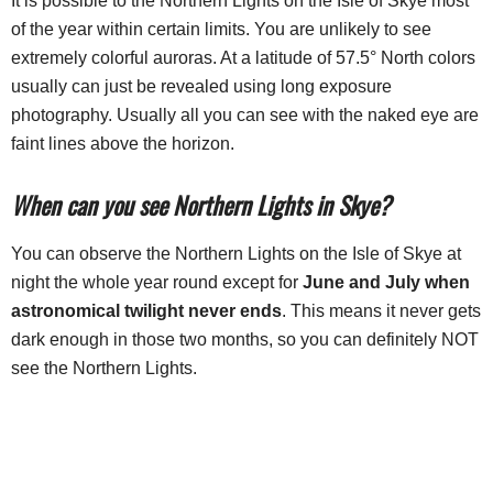
It is possible to the Northern Lights on the Isle of Skye most
of the year within certain limits. You are unlikely to see
extremely colorful auroras. At a latitude of 57.5° North colors
usually can just be revealed using long exposure
photography. Usually all you can see with the naked eye are
faint lines above the horizon.
When can you see Northern Lights in Skye?
You can observe the Northern Lights on the Isle of Skye at
night the whole year round except for
June and July when
astronomical twilight never ends
. This means it never gets
dark enough in those two months, so you can definitely NOT
see the Northern Lights.