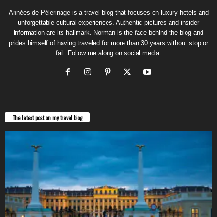
Années de Pèlerinage is a travel blog that focuses on luxury hotels and
unforgettable cultural experiences. Authentic pictures and insider
information are its hallmark. Norman is the face behind the blog and
prides himself of having traveled for more than 30 years without stop or
fail. Follow me along on social media:
The latest post on my travel blog