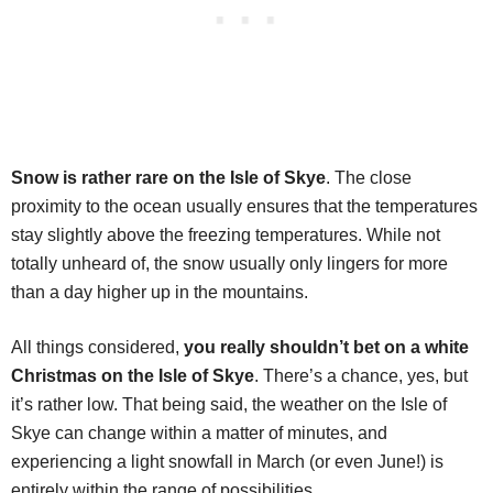
Snow is rather rare on the Isle of Skye
. The close
proximity to the ocean usually ensures that the temperatures
stay slightly above the freezing temperatures. While not
totally unheard of, the snow usually only lingers for more
than a day higher up in the mountains.
All things considered,
you really shouldn’t bet on a white
Christmas on the Isle of Skye
. There’s a chance, yes, but
it’s rather low. That being said, the weather on the Isle of
Skye can change within a matter of minutes, and
experiencing a light snowfall in March (or even June!) is
entirely within the range of possibilities.