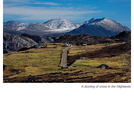
A dusting of snow in the Highlands