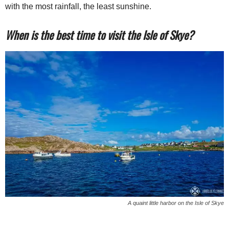
with the most rainfall, the least sunshine.
When is the best time to visit the Isle of Skye?
A quaint little harbor on the Isle of Skye