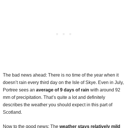
The bad news ahead: There is no time of the year when it
doesn’t rain every third day on the Isle of Skye. Even in July,
Portree sees an
average of 9 days of rain
with around 92
mm of precipitation. That’s quite a lot and definitely
describes the weather you should expect in this part of
Scotland.
Now to the good news: The
weather stays relatively mild