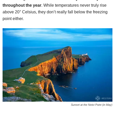
throughout the year
. While temperatures never truly rise
above 20° Celsius, they don’t really fall below the freezing
point either.
Sunset at the Neist Point (in May)