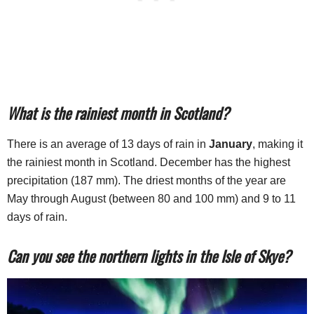
What is the rainiest month in Scotland?
There is an average of 13 days of rain in
January
, making it
the rainiest month in Scotland. December has the highest
precipitation (187 mm). The driest months of the year are
May through August (between 80 and 100 mm) and 9 to 11
days of rain.
Can you see the northern lights in the Isle of Skye?