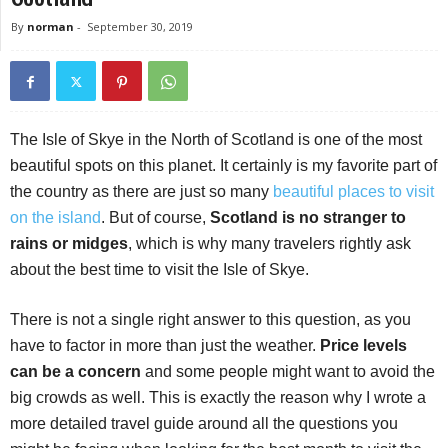
By
norman
-
September 30, 2019
The Isle of Skye in the North of Scotland is one of the most
beautiful spots on this planet. It certainly is my favorite part of
the country as there are just so many
beautiful places to visit
on the island
. But of course,
Scotland is no stranger to
rains or midges
, which is why many travelers rightly ask
about the best time to visit the Isle of Skye.
There is not a single right answer to this question, as you
have to factor in more than just the weather.
Price levels
can be a concern
and some people might want to avoid the
big crowds as well. This is exactly the reason why I wrote a
more detailed travel guide around all the questions you