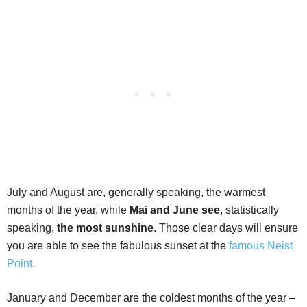
July and August are, generally speaking, the warmest
months of the year, while
Mai and June see
, statistically
speaking,
the most sunshine
. Those clear days will ensure
you are able to see the fabulous sunset at the
famous Neist
Point
.
January and December are the coldest months of the year –