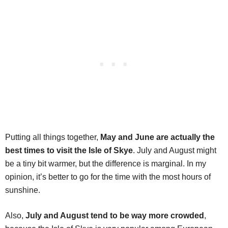
Putting all things together,
May and June are actually the
best times to visit the Isle of Skye
. July and August might
be a tiny bit warmer, but the difference is marginal. In my
opinion, it’s better to go for the time with the most hours of
sunshine.
Also,
July and August tend to be way more crowded
,