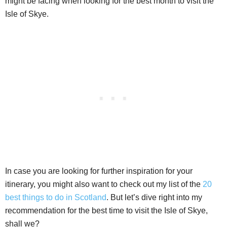
might be facing when looking for the best month to visit the
Isle of Skye.
In case you are looking for further inspiration for your
itinerary, you might also want to check out my list of the
20
best things to do in Scotland
. But let’s dive right into my
recommendation for the best time to visit the Isle of Skye,
shall we?