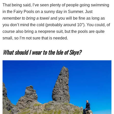
That being said, I’ve seen plenty of people going swimming
in the Fairy Pools on a sunny day in Summer. Just
remember to bring a towel
and you will be fine as long as
you don’t mind the cold (probably around 10°). You could, of
course also bring a neoprene suit, but the pools are quite
small, so I’m not sure that is needed.
What should I wear to the Isle of Skye?