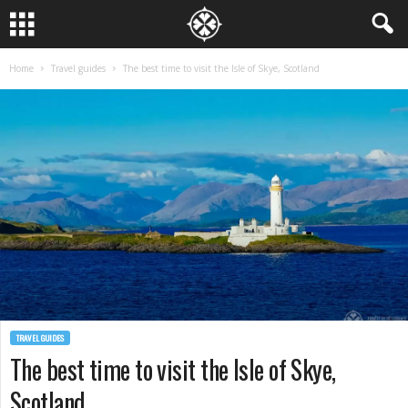
Home
Travel guides
The best time to visit the Isle of Skye, Scotland
TRAVEL GUIDES
The best time to visit the Isle of Skye,
Scotland