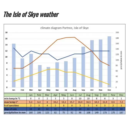
The Isle of Skye weather