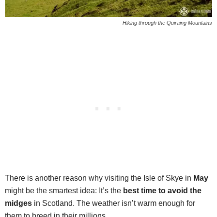
Hiking through the Quiraing Mountains
There is another reason why visiting the Isle of Skye in
May
might be the smartest idea: It’s the
best time to avoid the
midges
in Scotland. The weather isn’t warm enough for
them to breed in their millions.