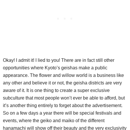
Okay! I admit it! I lied to you! There are in fact still other
opportunities where Kyoto’s geishas make a public
appearance. The flower and willow world is a business like
any other and believe it or not, the geisha districts are very
aware of it. It is one thing to create a super exclusive
subculture that most people won’t ever be able to afford, but
it’s another thing entirely to forget about the advertisement.
So on a few days a year there will be special festivals and
events, where the geiko and maiko of the different
hanamachi will show off their beauty and the very exclusivity