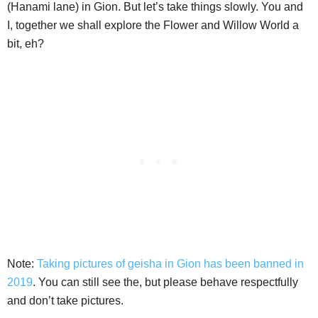
(Hanami lane) in Gion. But let’s take things slowly. You and
I, together we shall explore the Flower and Willow World a
bit, eh?
Note:
Taking pictures of geisha in Gion has been banned in
2019
. You can still see the, but please behave respectfully
and don’t take pictures.