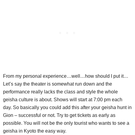
From my personal experience…well…how should I put it…
Let’s say the theater is somewhat run down and the
performance really lacks the class and style the whole
geisha culture is about. Shows will start at 7:00 pm each
day. So basically you could add this after your geisha hunt in
Gion – successful or not. Try to get tickets as early as
possible. You will not be the only tourist who wants to see a
geisha in Kyoto the easy way.