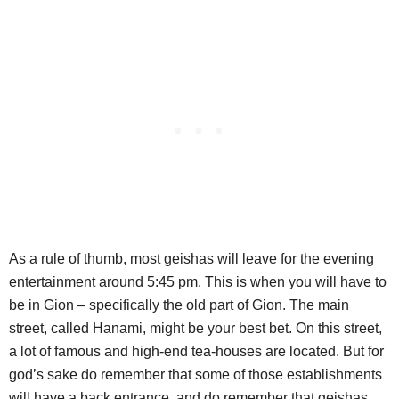
As a rule of thumb, most geishas will leave for the evening
entertainment around 5:45 pm. This is when you will have to
be in Gion – specifically the old part of Gion. The main
street, called Hanami, might be your best bet. On this street,
a lot of famous and high-end tea-houses are located. But for
god’s sake do remember that some of those establishments
will have a back entrance, and do remember that geishas