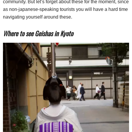
community. But let’s forget about these for the moment, since
as non-japanese-speaking tourists you will have a hard time
navigating yourself around these.
Where to see Geishas in Kyoto