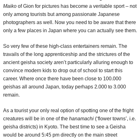
Maiko
of Gion for pictures has become a veritable sport – not
only among tourists but among passionate Japanese
photographers as well. Now you need to be aware that there
only a few places in Japan where you can actually see them.
So very few of these high-class entertainers remain. The
travails of the long apprenticeship and the strictures of the
ancient geisha society aren’t particularly alluring enough to
convince modern kids to drop out of school to start this
career.
Where once there have been close to 100.000
geishas all around Japan, today perhaps 2.000 to 3.000
remain.
As a tourist your only real option of spotting one of the fright
creatures will be in one of the
hanamachi
(‘flower towns’, i.e.
geisha districts) in Kyoto. The best time to see a Geisha
would be around 5:45 pm directly on the main street