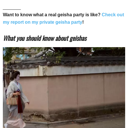
_______
Want to know what a real geisha party is like?
Check out
my report on my private geisha party
!
What you should know about geishas