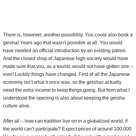
There is, however, another possibility. You could also book a
geisha! Years ago that wasn’t possible at all. You would
have needed an official introduction by an existing patron.
And the closed shop of Japanese high-society would have
made sure that you, as a tourist, would not have gotten one –
ever! Luckily things have changed. First of all the Japanese
economy isn’t what it once was, so the geishas actually
need the extra income to keep things going. But from what I
understood the opening is also about keeping the geisha
culture alive.
After all – how can tradition live on in a globalized world, if
the world can’t participate? Expect prices of around 100.000