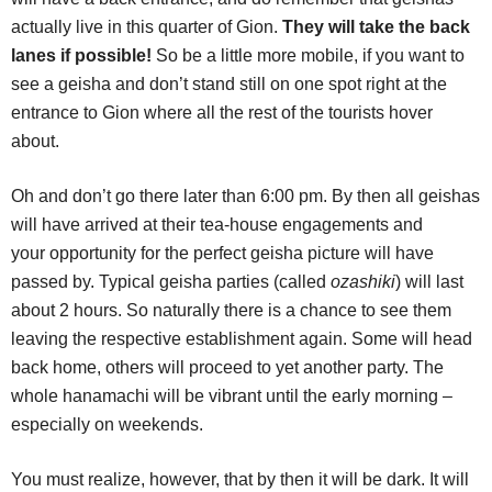
actually live in this quarter of Gion.
They will take the back
lanes if possible!
So be a little more mobile, if you want to
see a geisha and don’t stand still on one spot right at the
entrance to Gion where all the rest of the tourists hover
about.
Oh and don’t go there later than 6:00 pm. By then all geishas
will have arrived at their tea-house engagements and
your opportunity for the perfect geisha picture will have
passed by. Typical geisha parties (called
ozashiki
) will last
about 2 hours. So naturally there is a chance to see them
leaving the respective establishment again. Some will head
back home, others will proceed to yet another party. The
whole hanamachi will be vibrant until the early morning –
especially on weekends.
You must realize, however, that by then it will be dark. It will