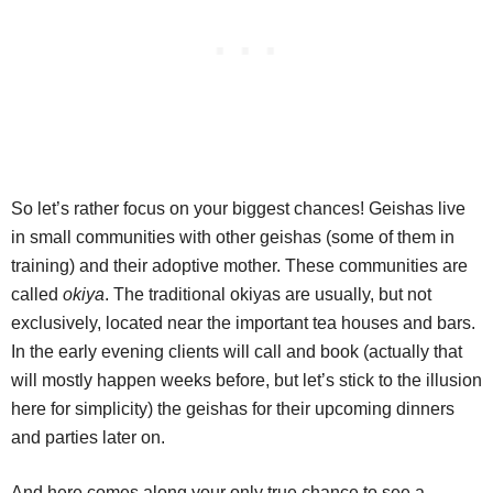
So let’s rather focus on your biggest chances! Geishas live
in small communities with other geishas (some of them in
training) and their adoptive mother. These communities are
called
okiya
. The traditional okiyas are usually, but not
exclusively, located near the important tea houses and bars.
In the early evening clients will call and book (actually that
will mostly happen weeks before, but let’s stick to the illusion
here for simplicity) the geishas for their upcoming dinners
and parties later on.
And here comes along your only true chance to see a