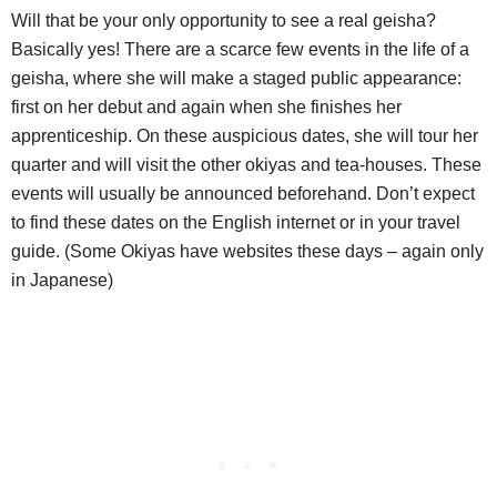
Will that be your only opportunity to see a real geisha?
Basically yes! There are a scarce few events in the life of a
geisha, where she will make a staged public appearance:
first on her debut and again when she finishes her
apprenticeship. On these auspicious dates, she will tour her
quarter and will visit the other okiyas and tea-houses. These
events will usually be announced beforehand. Don’t expect
to find these dates on the English internet or in your travel
guide. (Some Okiyas have websites these days – again only
in Japanese)