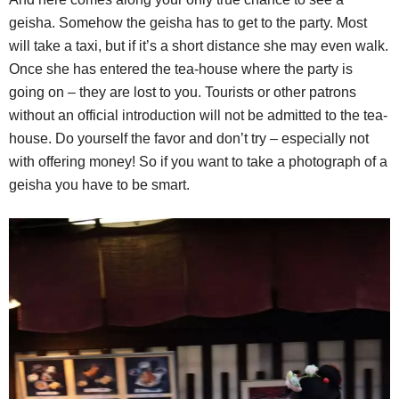
geisha. Somehow the geisha has to get to the party. Most
will take a taxi, but if it’s a short distance she may even walk.
Once she has entered the tea-house where the party is
going on – they are lost to you. Tourists or other patrons
without an official introduction will not be admitted to the tea-
house. Do yourself the favor and don’t try – especially not
with offering money! So if you want to take a photograph of a
geisha you have to be smart.