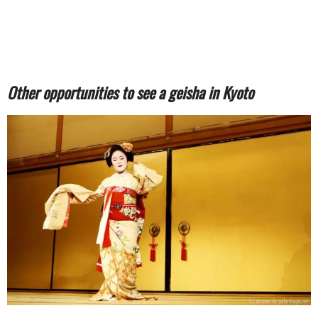
Other opportunities to see a geisha in Kyoto