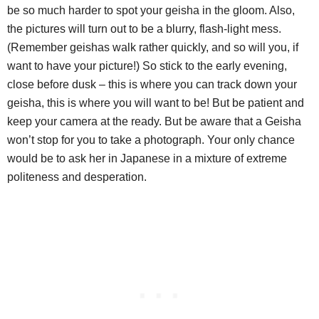
be so much harder to spot your geisha in the gloom. Also,
the pictures will turn out to be a blurry, flash-light mess.
(Remember geishas walk rather quickly, and so will you, if
want to have your picture!) So stick to the early evening,
close before dusk – this is where you can track down your
geisha, this is where you will want to be! But be patient and
keep your camera at the ready. But be aware that a Geisha
won’t stop for you to take a photograph. Your only chance
would be to ask her in Japanese in a mixture of extreme
politeness and desperation.