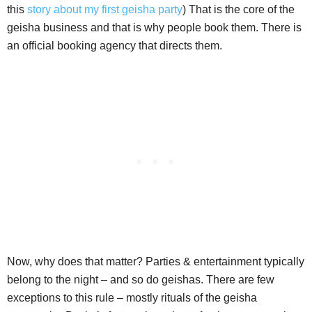
this
story about my first geisha party
) That is the core of the
geisha business and that is why people book them. There is
an official booking agency that directs them.
Now, why does that matter? Parties & entertainment typically
belong to the night – and so do geishas. There are few
exceptions to this rule – mostly rituals of the geisha