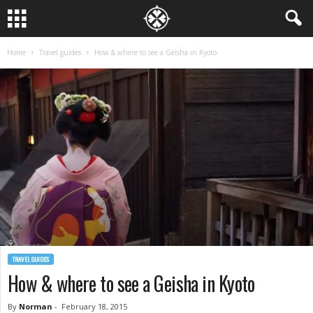
Home
Travel guides
How & where to see a Geisha in Kyoto
TRAVEL GUIDES
How & where to see a Geisha in Kyoto
By
Norman
-
February 18, 2015