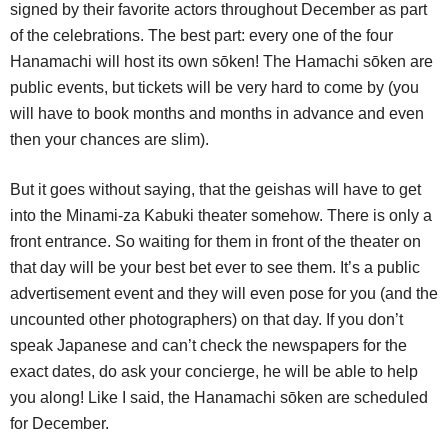
signed by their favorite actors throughout December as part
of the celebrations. The best part: every one of the four
Hanamachi will host its own sōken! The Hamachi sōken are
public events, but tickets will be very hard to come by (you
will have to book months and months in advance and even
then your chances are slim).
But it goes without saying, that the geishas will have to get
into the Minami-za Kabuki theater somehow. There is only a
front entrance. So waiting for them in front of the theater on
that day will be your best bet ever to see them. It’s a public
advertisement event and they will even pose for you (and the
uncounted other photographers) on that day. If you don’t
speak Japanese and can’t check the newspapers for the
exact dates, do ask your concierge, he will be able to help
you along! Like I said, the Hanamachi sōken are scheduled
for December.