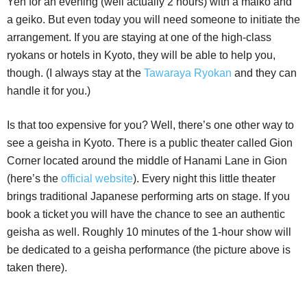
Yen for an evening (well actually 2 hours) with a maiko and
a geiko. But even today you will need someone to initiate the
arrangement. If you are staying at one of the high-class
ryokans or hotels in Kyoto, they will be able to help you,
though. (I always stay at the
Tawaraya Ryokan
and they can
handle it for you.)
Is that too expensive for you? Well, there’s one other way to
see a geisha in Kyoto. There is a public theater called Gion
Corner located around the middle of Hanami Lane in Gion
(here’s the
official website
). Every night this little theater
brings traditional Japanese performing arts on stage. If you
book a ticket you will have the chance to see an authentic
geisha as well. Roughly 10 minutes of the 1-hour show will
be dedicated to a geisha performance (the picture above is
taken there).