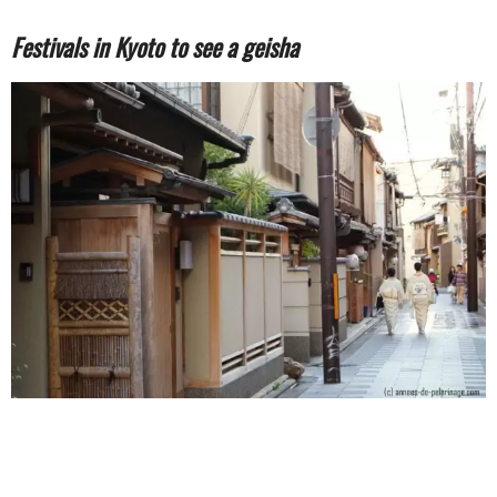
Festivals in Kyoto to see a geisha