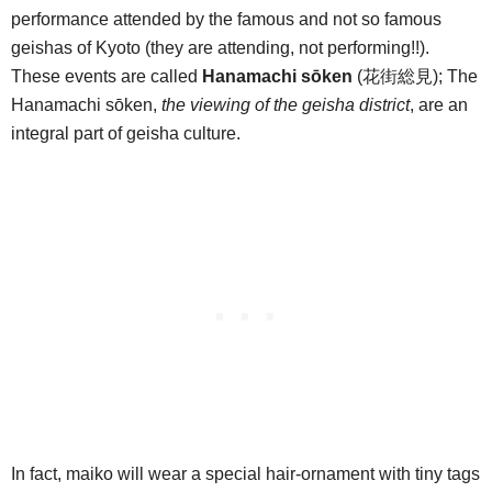
performance attended by the famous and not so famous
geishas of Kyoto (they are attending, not performing!!).
These events are called
Hanamachi sōken
(花街総見); The
Hanamachi sōken,
the viewing of the geisha district
, are an
integral part of geisha culture.
In fact, maiko will wear a special hair-ornament with tiny tags