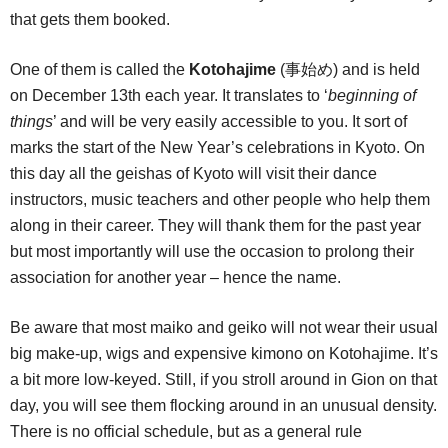
that gets them booked.
One of them is called the
Kotohajime
(事始め) and is held
on December 13th each year. It translates to ‘
beginning of
things
’ and will be very easily accessible to you. It sort of
marks the start of the New Year’s celebrations in Kyoto. On
this day all the geishas of Kyoto will visit their dance
instructors, music teachers and other people who help them
along in their career. They will thank them for the past year
but most importantly will use the occasion to prolong their
association for another year – hence the name.
Be aware that most maiko and geiko will not wear their usual
big make-up, wigs and expensive kimono on Kotohajime. It’s
a bit more low-keyed. Still, if you stroll around in Gion on that
day, you will see them flocking around in an unusual density.
There is no official schedule, but as a general rule