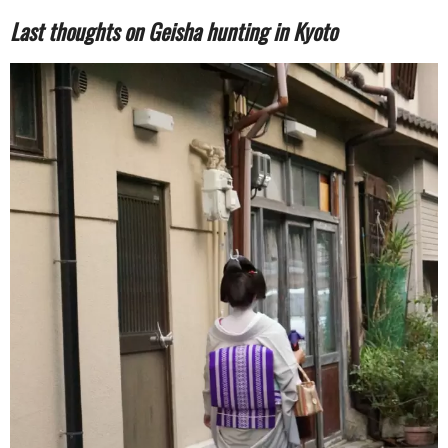
Last thoughts on Geisha hunting in Kyoto