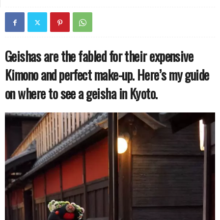
Geishas are the fabled for their expensive
Kimono and perfect make-up. Here’s my guide
on where to see a geisha in Kyoto.