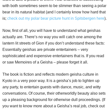
with both sometimes seem to be slimmer than seeing a polar
bear in its natural habitat (and I certainly know how hard that
is;
check out my polar bear picture hunt in Spitsbergen here
).
Now, first of all, you will have to understand what geishas
actually are. There’s no way you will catch one among the
lantern lit streets of Gion if you don’t understand these facts:
Essentially geishas are private entertainers – very
sophisticated and expensive entertainers that is. If you read
or saw Memoires of a Geisha – please forget it all.
The book is fiction and reflects modern geisha culture in
Kyoto in a very poor way. It is a geisha’s job to lighten up
any party, to entertain guests with dance, music, and witty
conversations. Of course, their otherworldly beauty also sets
up a pleasing background for otherwise dull proceedings. (If
you want to know more about a Geisha’s real job, check out