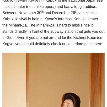
Kogyo (吉例顔見世興行). Kabuki is the traditional Japanese
music theater (not unlike opera) and has a long tradition.
th
th
Between November 30
and December 26
, an eclectic
Kabuki festival is held at Kyoto’s foremost Kabuki theater –
the Minami-Za. The Minami-Za is hard to miss since it
stands directly in front of the subway station that gets you out
in Gion. Even if you are not around for the Kichirei Kaomise
Kogyo, you should definitely check out a performance there.