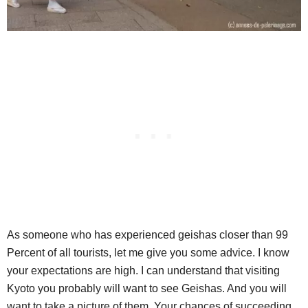
As someone who has experienced geishas closer than 99
Percent of all tourists, let me give you some advice. I know
your expectations are high. I can understand that visiting
Kyoto you probably will want to see Geishas. And you will
want to take a picture of them. Your chances of succeeding