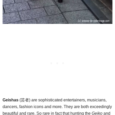
Geishas
(芸者) are sophisticated entertainers, musicians,
dancers, fashion icons and more. They are both exceedingly
beautiful and rare. So rare in fact that hunting the
Geiko
and