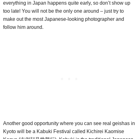
everything in Japan happens quite early, so don’t show up
too late! You will not be the only one around – just try to
make out the most Japanese-looking photographer and
follow him around.
Another good opportunity where you can see real geishas in
Kyoto will be a Kabuki Festival called Kichirei Kaomise