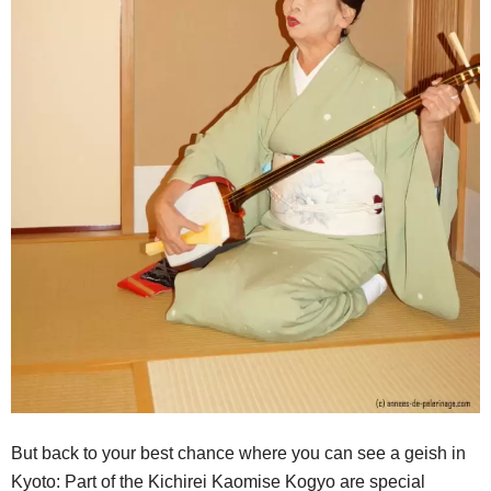
But back to your best chance where you can see a geish in
Kyoto: Part of the Kichirei Kaomise Kogyo are special