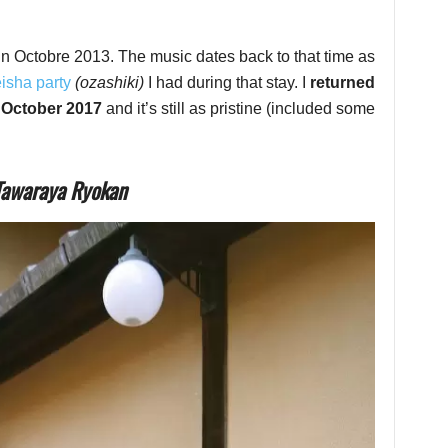
in Octobre 2013. The music dates back to that time as
eisha party
(ozashiki)
I had during that stay. I
returned
n October 2017
and it’s still as pristine (included some
 Tawaraya Ryokan