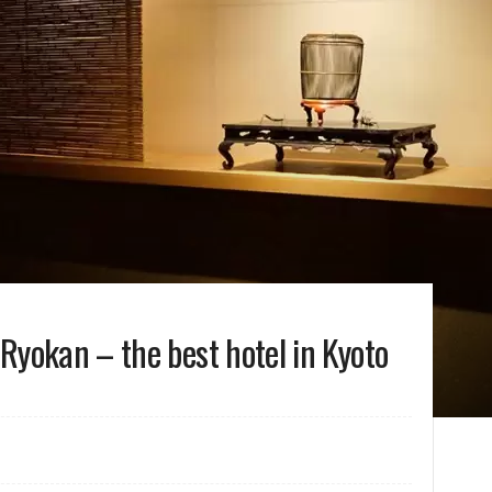
Ryokan – the best hotel in Kyoto