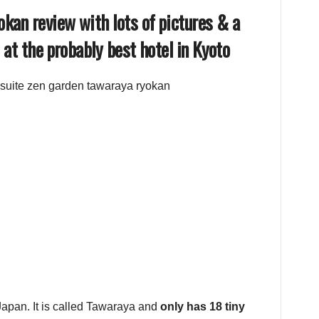
kan review with lots of pictures & a
 at the probably best hotel in Kyoto
 Japan. It is called Tawaraya and
only has 18 tiny