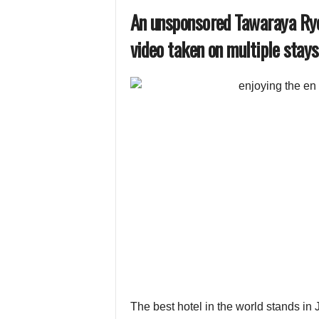
An unsponsored Tawaraya Ryo
video taken on multiple stays
The best hotel in the world stands in