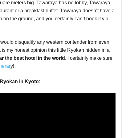
square meters big. Tawaraya has no lobby, Tawaraya
taurant or a breakfast buffet. Tawaraya doesn’t have a
p on the ground, and you certainly can’t book it via
at would disqualify any western contender from even
it is my honest opinion this little Ryokan hidden in a
ar the best hotel in the world
. I certainly make sure
nerar
y!
 Ryokan in Kyoto: