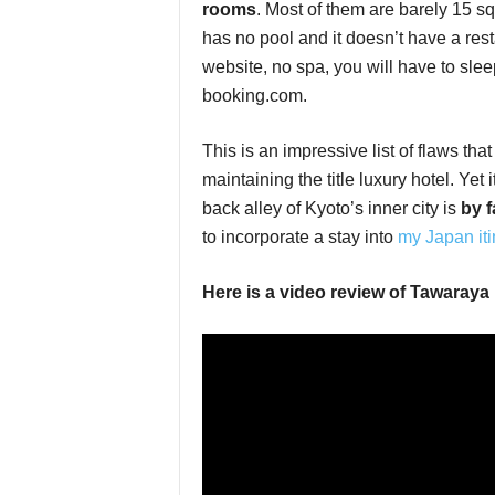
rooms
. Most of them are barely 15 
has no pool and it doesn’t have a res
website, no spa, you will have to slee
booking.com.
This is an impressive list of flaws th
maintaining the title luxury hotel. Yet 
back alley of Kyoto’s inner city is
by f
to incorporate a stay into
my Japan iti
Here is a video review of Tawaraya