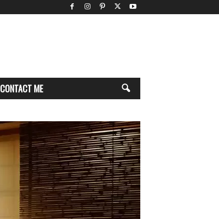
CONTACT ME