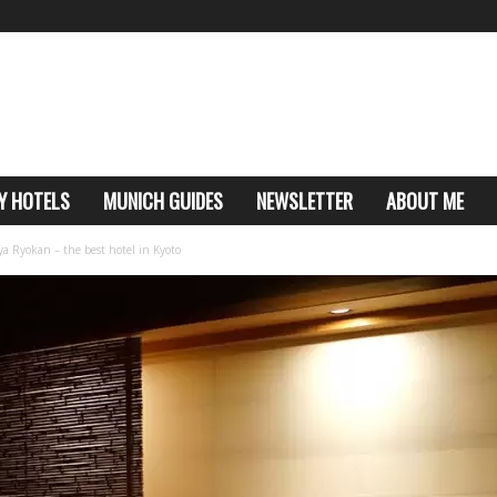
Y HOTELS
MUNICH GUIDES
NEWSLETTER
ABOUT ME
a Ryokan – the best hotel in Kyoto