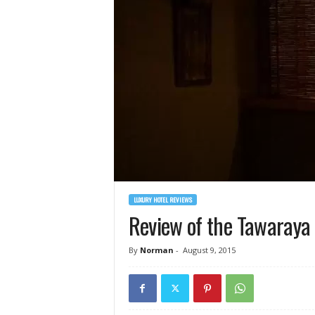
LUXURY HOTEL REVIEWS
Review of the Tawaraya 
By
Norman
-
August 9, 2015