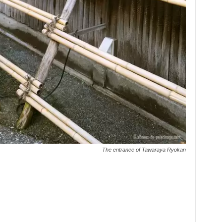
The entrance of Tawaraya Ryokan