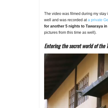
The video was filmed during my stay 
well and was recorded at
a private G
for another 5 nights to Tawaraya i
pictures from this time as well).
Entering the secret world of the