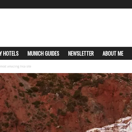
Y HOTELS
MUNICH GUIDES
NEWSLETTER
ABOUT ME
 most amazing Inca site