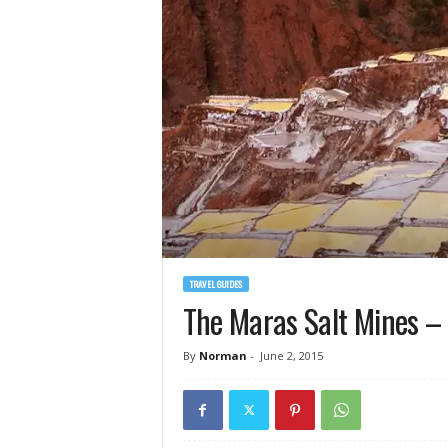
TRAVEL GUIDES
The Maras Salt Mines – 
By
Norman
-
June 2, 2015