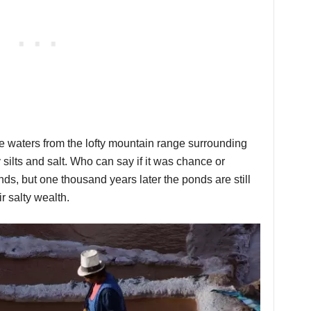
e waters from the lofty mountain range surrounding
 silts and salt. Who can say if it was chance or
onds, but one thousand years later the ponds are still
r salty wealth.