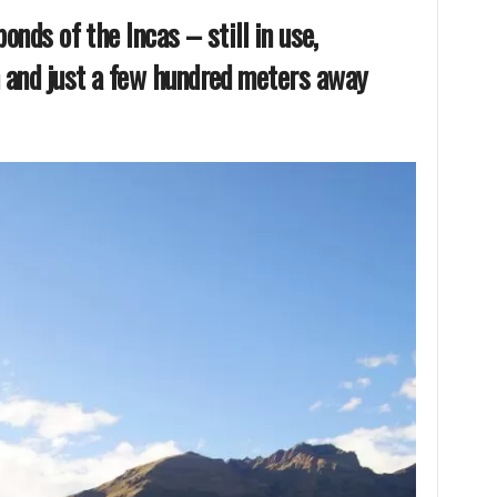
ponds of the Incas – still in use,
 and just a few hundred meters away