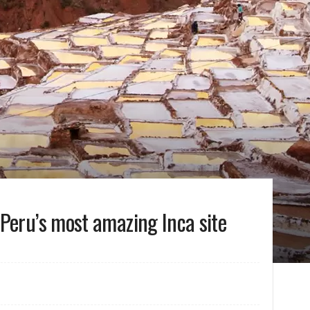
Peru’s most amazing Inca site