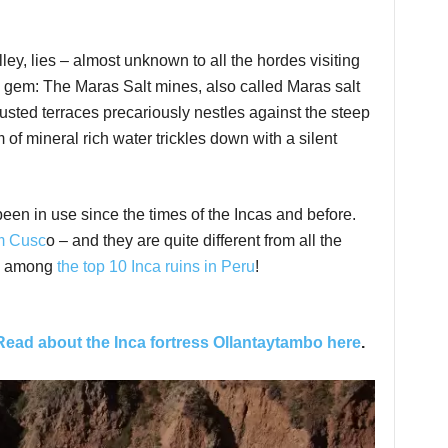
y, lies – almost unknown to all the hordes visiting
 gem: The Maras Salt mines, also called Maras salt
usted terraces precariously nestles against the steep
of mineral rich water trickles down with a silent
en in use since the times of the Incas and before.
om Cusc
o – and they are quite different from all the
lso among
the top 10 Inca ruins in Peru
!
Read about the Inca fortress Ollantaytambo here
.