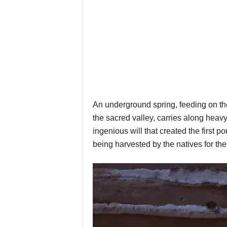
An underground spring, feeding on th
the sacred valley, carries along heavy
ingenious will that created the first p
being harvested by the natives for thei