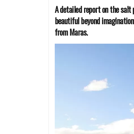
A detailed report on the salt 
beautiful beyond imagination
from Maras.