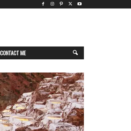
CONTACT ME