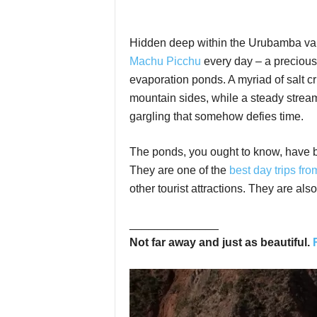
Hidden deep within the Urubamba valle
Machu Picchu
every day – a precious
evaporation ponds. A myriad of salt cr
mountain sides, while a steady stream 
gargling that somehow defies time.
The ponds, you ought to know, have be
They are one of the
best day trips fr
other tourist attractions. They are a
______________
Not far away and just as beautiful.