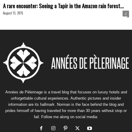
A rare encounter: Seeing a Tapir in the Amazon rain forest...
August 13, 2015
2
Années de Pèlerinage is a travel blog that focuses on luxury hotels and
unforgettable cultural experiences. Authentic pictures and insider
information are its hallmark. Norman is the face behind the blog and
prides himself of having traveled for more than 30 years without stop or
fail. Follow me along on social media: