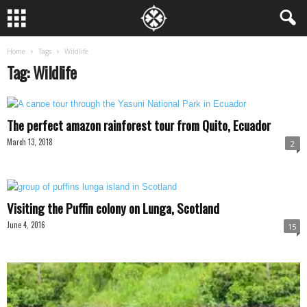
Home
Tags
Wildlife
Tag: Wildlife
The perfect amazon rainforest tour from Quito, Ecuador
March 13, 2018
2
Visiting the Puffin colony on Lunga, Scotland
June 4, 2016
15