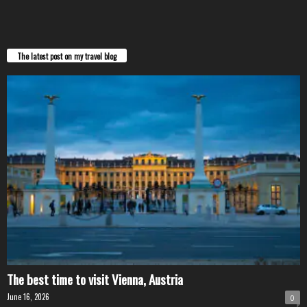
The latest post on my travel blog
The best time to visit Vienna, Austria
June 16, 2026
0