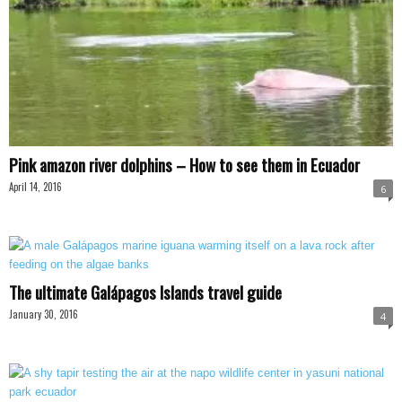
Pink amazon river dolphins – How to see them in Ecuador
April 14, 2016
6
The ultimate Galápagos Islands travel guide
January 30, 2016
4