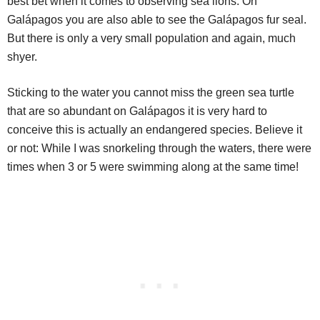
best bet when it comes to observing sea lions. On
Galápagos you are also able to see the Galápagos fur seal.
But there is only a very small population and again, much
shyer.
Sticking to the water you cannot miss the green sea turtle
that are so abundant on Galápagos it is very hard to
conceive this is actually an endangered species. Believe it
or not: While I was snorkeling through the waters, there were
times when 3 or 5 were swimming along at the same time!