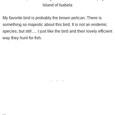
My favorite bird is probably the brown pelican. There is
something so majestic about this bird. It is not an endemic
species, but still…. I just like the bird and their lovely efficient
way they hunt for fish.