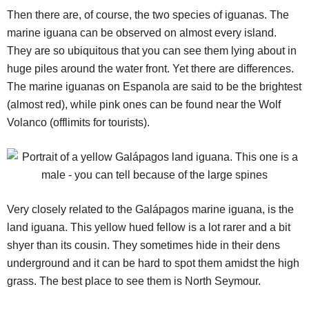
Then there are, of course, the two species of iguanas. The
marine iguana can be observed on almost every island.
They are so ubiquitous that you can see them lying about in
huge piles around the water front. Yet there are differences.
The marine iguanas on Espanola are said to be the brightest
(almost red), while pink ones can be found near the Wolf
Volanco (offlimits for tourists).
Very closely related to the Galápagos marine iguana, is the
land iguana. This yellow hued fellow is a lot rarer and a bit
shyer than its cousin. They sometimes hide in their dens
underground and it can be hard to spot them amidst the high
grass. The best place to see them is North Seymour.