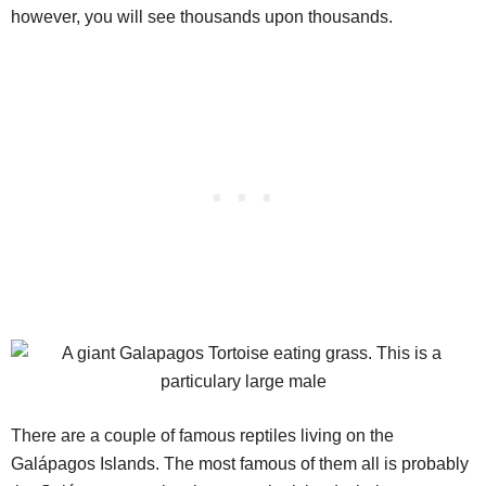
however, you will see thousands upon thousands.
There are a couple of famous reptiles living on the
Galápagos Islands. The most famous of them all is probably