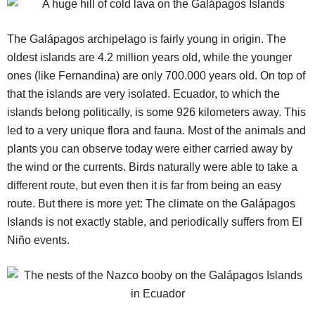
The Galápagos archipelago is fairly young in origin. The
oldest islands are 4.2 million years old, while the younger
ones (like Fernandina) are only 700.000 years old. On top of
that the islands are very isolated. Ecuador, to which the
islands belong politically, is some 926 kilometers away. This
led to a very unique flora and fauna. Most of the animals and
plants you can observe today were either carried away by
the wind or the currents. Birds naturally were able to take a
different route, but even then it is far from being an easy
route. But there is more yet: The climate on the Galápagos
Islands is not exactly stable, and periodically suffers from El
Niño events.