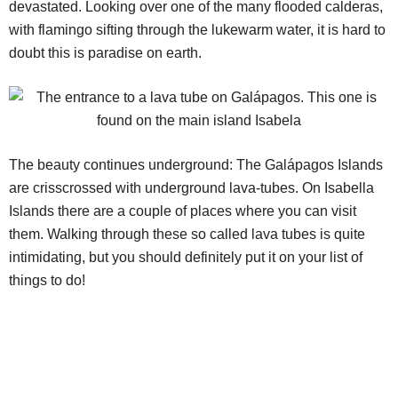
devastated. Looking over one of the many flooded calderas,
with flamingo sifting through the lukewarm water, it is hard to
doubt this is paradise on earth.
The beauty continues underground: The Galápagos Islands
are crisscrossed with underground lava-tubes. On Isabella
Islands there are a couple of places where you can visit
them. Walking through these so called lava tubes is quite
intimidating, but you should definitely put it on your list of
things to do!