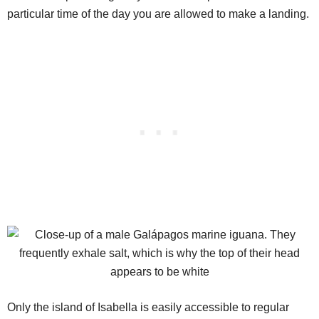
particular time of the day you are allowed to make a landing.
Only the island of Isabella is easily accessible to regular