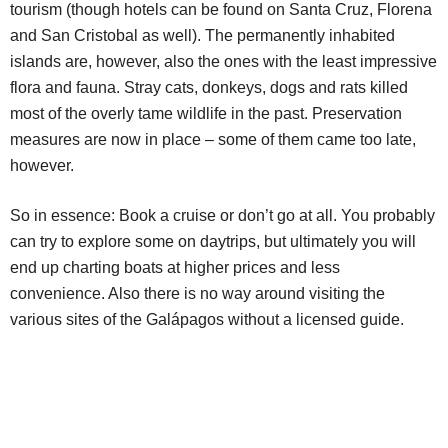
tourism (though hotels can be found on Santa Cruz, Florena
and San Cristobal as well). The permanently inhabited
islands are, however, also the ones with the least impressive
flora and fauna. Stray cats, donkeys, dogs and rats killed
most of the overly tame wildlife in the past. Preservation
measures are now in place – some of them came too late,
however.
So in essence: Book a cruise or don’t go at all. You probably
can try to explore some on daytrips, but ultimately you will
end up charting boats at higher prices and less
convenience. Also there is no way around visiting the
various sites of the Galápagos without a licensed guide.