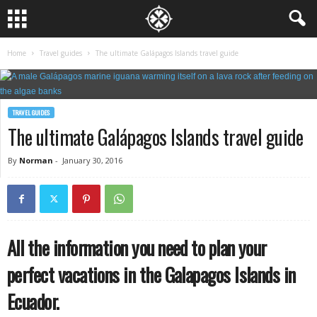
Home
Travel guides
The ultimate Galápagos Islands travel guide
TRAVEL GUIDES
The ultimate Galápagos Islands travel guide
By
Norman
-
January 30, 2016
All the information you need to plan your
perfect vacations in the Galapagos Islands in
Ecuador.