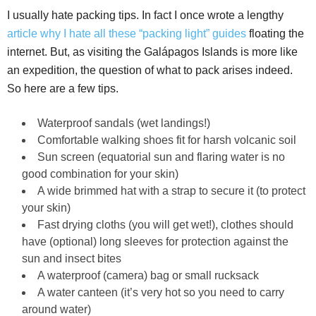
I usually hate packing tips. In fact I once wrote a lengthy
article why I hate all these “packing light” guides
floating the
internet. But, as visiting the Galápagos Islands is more like
an expedition, the question of what to pack arises indeed.
So here are a few tips.
Waterproof sandals (wet landings!)
Comfortable walking shoes fit for harsh volcanic soil
Sun screen (equatorial sun and flaring water is no
good combination for your skin)
A wide brimmed hat with a strap to secure it (to protect
your skin)
Fast drying cloths (you will get wet!), clothes should
have (optional) long sleeves for protection against the
sun and insect bites
A waterproof (camera) bag or small rucksack
A water canteen (it’s very hot so you need to carry
around water)