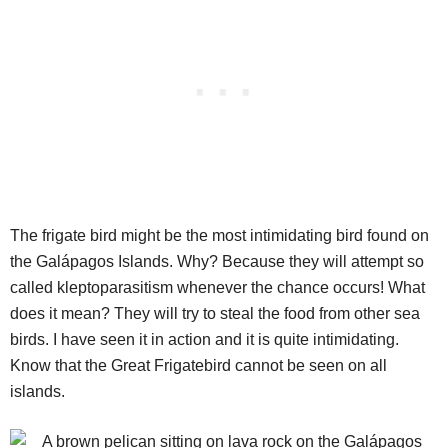
The frigate bird might be the most intimidating bird found on
the Galápagos Islands. Why? Because they will attempt so
called kleptoparasitism whenever the chance occurs! What
does it mean? They will try to steal the food from other sea
birds. I have seen it in action and it is quite intimidating.
Know that the Great Frigatebird cannot be seen on all
islands.