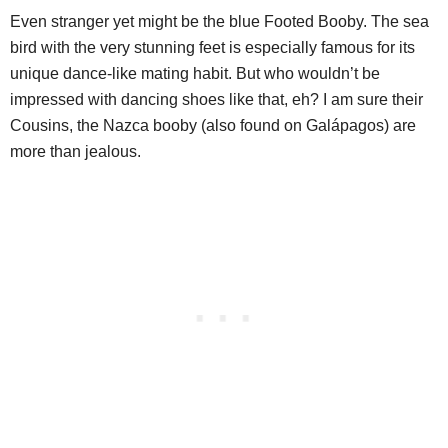
Even stranger yet might be the blue Footed Booby. The sea
bird with the very stunning feet is especially famous for its
unique dance-like mating habit. But who wouldn’t be
impressed with dancing shoes like that, eh? I am sure their
Cousins, the Nazca booby (also found on Galápagos) are
more than jealous.