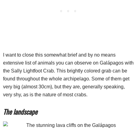
I want to close this somewhat brief and by no means
extensive list of animals you can observe on Galápagos with
the Sally Lightfoot Crab. This brightly colored grab can be
found throughout the whole archipelago. Some of them get
very big (almost 30cm), but they are, generally speaking,
very shy, as is the nature of most crabs.
The landscape