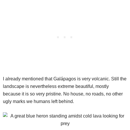
I already mentioned that Galápagos is very volcanic. Still the
landscape is nevertheless extreme beautiful, mostly
because it is so very pristine. No house, no roads, no other
ugly marks we humans left behind.