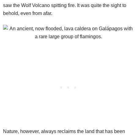
saw the Wolf Volcano spitting fire. It was quite the sight to
behold, even from afar.
Nature, however, always reclaims the land that has been