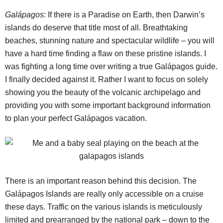
Galápagos
: If there is a Paradise on Earth, then Darwin’s
islands do deserve that title most of all. Breathtaking
beaches, stunning nature and spectacular wildlife – you will
have a hard time finding a flaw on these pristine islands. I
was fighting a long time over writing a true Galápagos guide.
I finally decided against it. Rather I want to focus on solely
showing you the beauty of the volcanic archipelago and
providing you with some important background information
to plan your perfect Galápagos vacation.
There is an important reason behind this decision. The
Galápagos Islands are really only accessible on a cruise
these days. Traffic on the various islands is meticulously
limited and prearranged by the national park – down to the