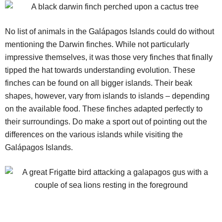
No list of animals in the Galápagos Islands could do without
mentioning the Darwin finches. While not particularly
impressive themselves, it was those very finches that finally
tipped the hat towards understanding evolution. These
finches can be found on all bigger islands. Their beak
shapes, however, vary from islands to islands – depending
on the available food. These finches adapted perfectly to
their surroundings. Do make a sport out of pointing out the
differences on the various islands while visiting the
Galápagos Islands.