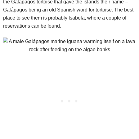
the Galápagos tortoise that gave the islands their name –
Galápagos being an old Spanish word for tortoise. The best
place to see them is probably Isabela, where a couple of
reservations can be found.