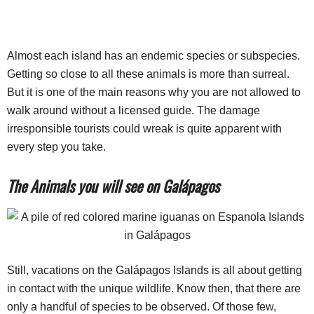
Almost each island has an endemic species or subspecies.
Getting so close to all these animals is more than surreal.
But it is one of the main reasons why you are not allowed to
walk around without a licensed guide. The damage
irresponsible tourists could wreak is quite apparent with
every step you take.
The Animals you will see on Galápagos
Still, vacations on the Galápagos Islands is all about getting
in contact with the unique wildlife. Know then, that there are
only a handful of species to be observed. Of those few,