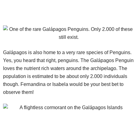
Galápagos is also home to a very rare species of Penguins.
Yes, you heard that right, penguins. The Galápagos Penguin
loves the nutrient rich waters around the archipelago. The
population is estimated to be about only 2.000 individuals
though. Fernandina or Isabela would be your best bet to
observe them!