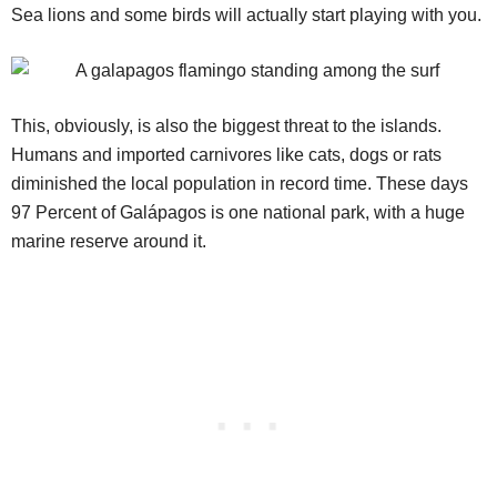
Sea lions and some birds will actually start playing with you.
This, obviously, is also the biggest threat to the islands.
Humans and imported carnivores like cats, dogs or rats
diminished the local population in record time. These days
97 Percent of Galápagos is one national park, with a huge
marine reserve around it.