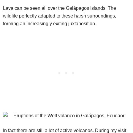
Lava can be seen all over the Galápagos Islands. The
wildlife perfectly adapted to these harsh surroundings,
forming an increasingly exiting juxtaposition.
In fact there are still a lot of active volcanos. During my visit I