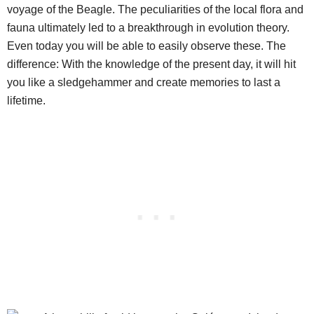
voyage of the Beagle. The peculiarities of the local flora and
fauna ultimately led to a breakthrough in evolution theory.
Even today you will be able to easily observe these. The
difference: With the knowledge of the present day, it will hit
you like a sledgehammer and create memories to last a
lifetime.