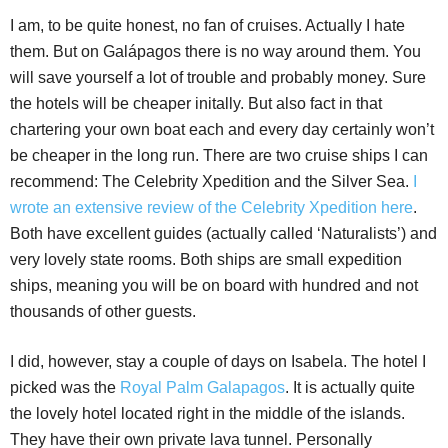
I am, to be quite honest, no fan of cruises. Actually I hate
them. But on Galápagos there is no way around them. You
will save yourself a lot of trouble and probably money. Sure
the hotels will be cheaper initally. But also fact in that
chartering your own boat each and every day certainly won’t
be cheaper in the long run. There are two cruise ships I can
recommend: The Celebrity Xpedition and the Silver Sea.
I
wrote an extensive review of the Celebrity Xpedition here
.
Both have excellent guides (actually called ‘Naturalists’) and
very lovely state rooms. Both ships are small expedition
ships, meaning you will be on board with hundred and not
thousands of other guests.
I did, however, stay a couple of days on Isabela. The hotel I
picked was the
Royal Palm Galapagos
. It is actually quite
the lovely hotel located right in the middle of the islands.
They have their own private lava tunnel. Personally