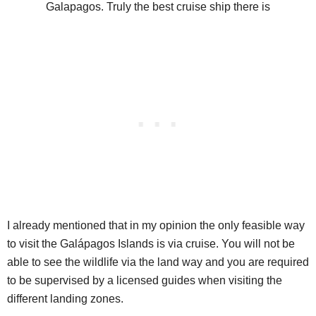
I already mentioned that in my opinion the only feasible way
to visit the Galápagos Islands is via cruise. You will not be
able to see the wildlife via the land way and you are required
to be supervised by a licensed guides when visiting the
different landing zones.