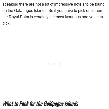
speaking there are not a lot of impressive hotels to be found
on the Galápagos Islands. So if you have to pick one, then
the Royal Palm is certainly the most luxurious one you can
pick.
What to Pack for the Galápagos Islands