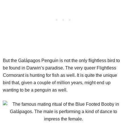
But the Galápagos Penguin is not the only flightless bird to
be found in Darwin’s paradise. The very queer Flightless
Cormorant is hunting for fish as well. It is quite the unique
bird that, given a couple of million years, might end up
wanting to be a penguin as well.