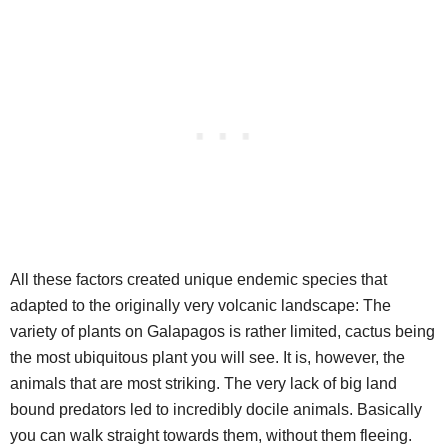
All these factors created unique endemic species that
adapted to the originally very volcanic landscape: The
variety of plants on Galapagos is rather limited, cactus being
the most ubiquitous plant you will see. It is, however, the
animals that are most striking. The very lack of big land
bound predators led to incredibly docile animals. Basically
you can walk straight towards them, without them fleeing.