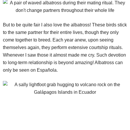
But to be quite fair I also love the albatross! These birds stick
to the same partner for their entire lives, though they only
come together to breed. Each year anew, upon seeing
themselves again, they perform extensive courtship rituals.
Whenever I saw those it almost made me cry. Such devotion
to long-term relationship is beyond amazing! Albatross can
only be seen on Española.