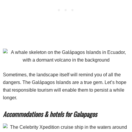
Sometimes, the landscape itself will remind you of all the
dangers. The Galápagos Islands are a true gem. Let’s hope
that responsible tourism will enable them to persist a while
longer.
Accommodations & hotels for Galapagos