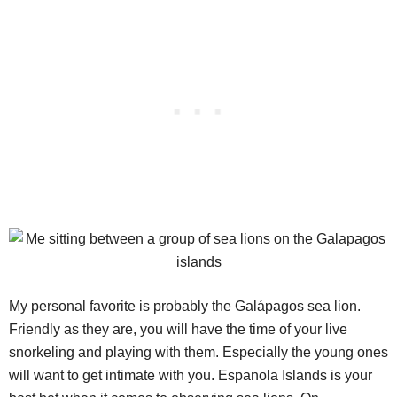
My personal favorite is probably the Galápagos sea lion.
Friendly as they are, you will have the time of your live
snorkeling and playing with them. Especially the young ones
will want to get intimate with you. Espanola Islands is your