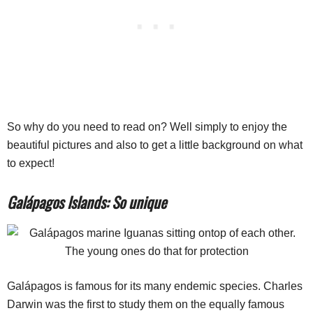
So why do you need to read on? Well simply to enjoy the
beautiful pictures and also to get a little background on what
to expect!
Galápagos Islands: So unique
Galápagos is famous for its many endemic species. Charles
Darwin was the first to study them on the equally famous