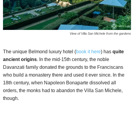
View of Villa San Michele from the gardens
The unique Belmond luxury hotel (
book it here
) has
quite
ancient origins
. In the mid-15th century, the noble
Davanzati family donated the grounds to the Franciscans
who build a monastery there and used it ever since. In the
18th century, when Napoleon Bonaparte dissolved all
orders, the monks had to abandon the Villa San Michele,
though.