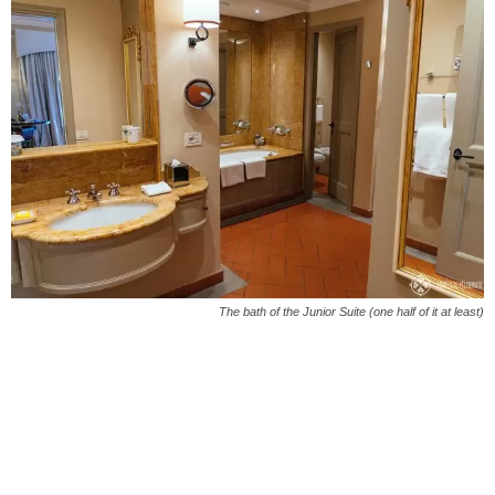
The bath of the Junior Suite (one half of it at least)