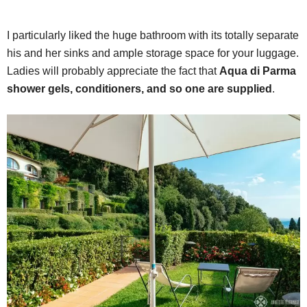
I particularly liked the huge bathroom with its totally separate
his and her sinks and ample storage space for your luggage.
Ladies will probably appreciate the fact that
Aqua di Parma
shower gels, conditioners, and so one are supplied
.