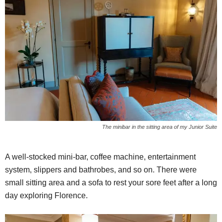
The minibar in the sitting area of my Junior Suite
A well-stocked mini-bar, coffee machine, entertainment
system, slippers and bathrobes, and so on. There were
small sitting area and a sofa to rest your sore feet after a long
day exploring Florence.