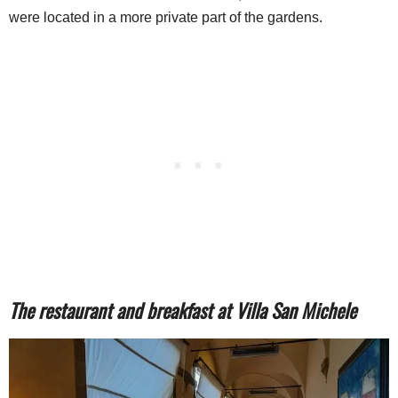
were located in a more private part of the gardens.
The restaurant and breakfast at Villa San Michele