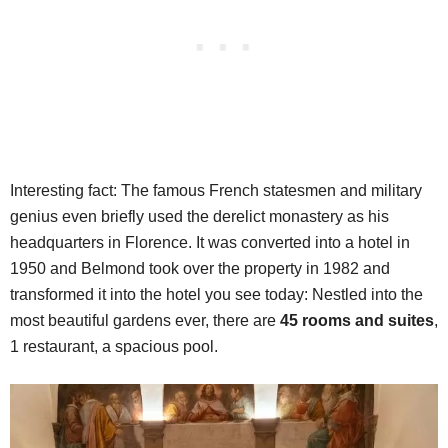
Interesting fact: The famous French statesmen and military
genius even briefly used the derelict monastery as his
headquarters in Florence. It was converted into a hotel in
1950 and Belmond took over the property in 1982 and
transformed it into the hotel you see today: Nestled into the
most beautiful gardens ever, there are
45 rooms and suites
,
1 restaurant, a spacious pool.