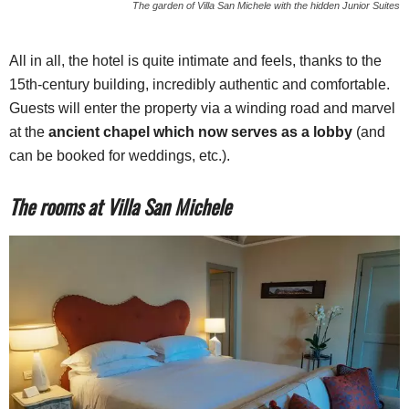
The garden of Villa San Michele with the hidden Junior Suites
All in all, the hotel is quite intimate and feels, thanks to the
15th-century building, incredibly authentic and comfortable.
Guests will enter the property via a winding road and marvel
at the
ancient chapel which now serves as a lobby
(and
can be booked for weddings, etc.).
The rooms at Villa San Michele