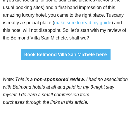
usual booking sites) and a first-hand impression of this
amazing luxury hotel, you came to the right place. Tuscany
is really a special place (
make sure to read my guide
) and
this hotel will not disappoint. So, let’s start with my review of
the Belmond Villa San Michele, shall we?
Book Belmond Villa San Michele here
Note:
This is a
non-sponsored review
. I had no association
with Belmond hotels at all and paid for my 3-night stay
myself. I do earn a small commission from
purchases through the links in this article.