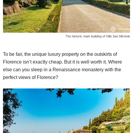
The historic main building of Villa San Michele
To be fair, the unique luxury property on the outskirts of
Florence isn’t exactly cheap. But it is well worth it. Where
else can you sleep in a Renaissance monastery with the
perfect views of Florence?