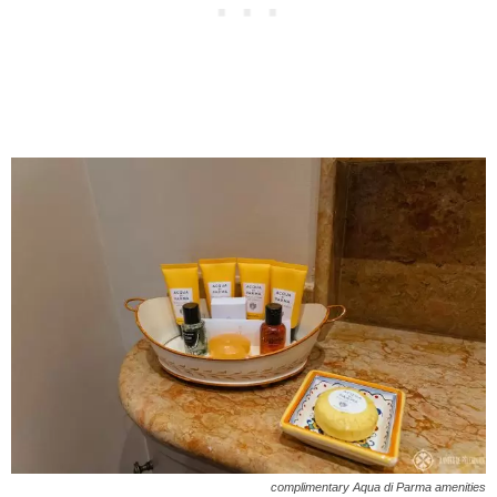
complimentary Aqua di Parma amenities