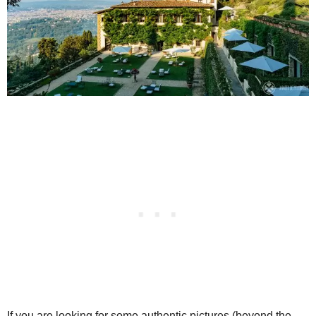
If you are looking for some authentic pictures (beyond the