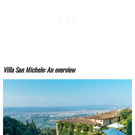
Villa San Michele: An overview