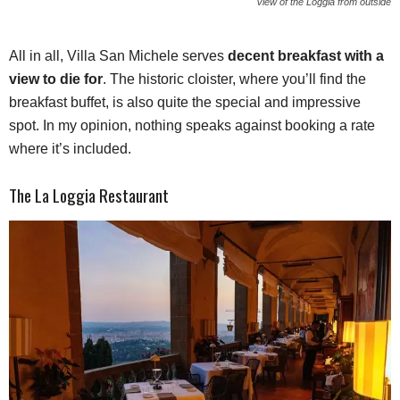
View of the Loggia from outside
All in all, Villa San Michele serves
decent breakfast with a
view to die for
. The historic cloister, where you’ll find the
breakfast buffet, is also quite the special and impressive
spot. In my opinion, nothing speaks against booking a rate
where it’s included.
The La Loggia Restaurant