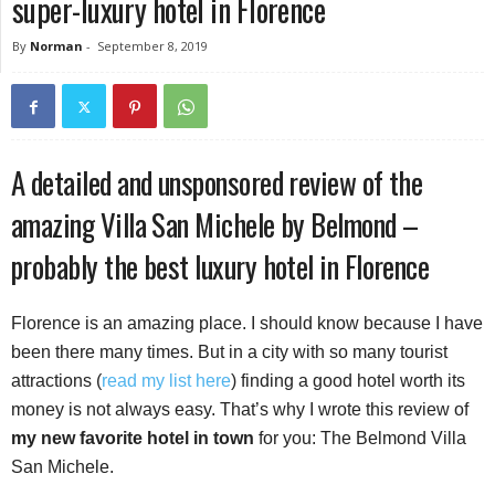
super-luxury hotel in Florence
By
Norman
-
September 8, 2019
A detailed and unsponsored review of the
amazing Villa San Michele by Belmond –
probably the best luxury hotel in Florence
Florence is an amazing place. I should know because I have
been there many times. But in a city with so many tourist
attractions (
read my list here
) finding a good hotel worth its
money is not always easy.
That’s why I wrote this review of
my new favorite hotel in town
for you: The Belmond Villa
San Michele.