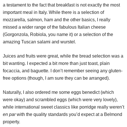
a testament to the fact that breakfast is not exactly the most
important meal in Italy. While there is a selection of
mozzarella, salmon, ham and the other basics, I really
missed a wider range of the fabulous Italian cheese
(Gorgonzola, Robiola, you name it) or a selection of the
amazing Tuscan salami and wurstel.
Juices and fruits were great, while the bread selection was a
bit wanting. I expected a bit more than just toast, plain
focaccia, and baguette. I don’t remember seeing any gluten-
free options (though, I am sure they can be arranged).
Naturally, I also ordered me some eggs benedict (which
were okay) and scrambled eggs (which were very lovely),
while international sweet classics like porridge really weren’t
en par
with the quality standards you’d expect at a Belmond
property.