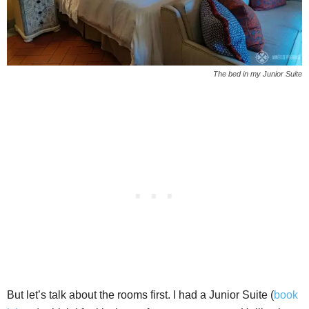
The bed in my Junior Suite
But let’s talk about the rooms first. I had a Junior Suite (
book