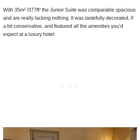
With 35m² /377ft² the Junior Suite was comparable spacious
and are really lacking nothing. It was tastefully decorated, if
a bit conservative, and featured all the amenities you’d
expect at a luxury hotel: