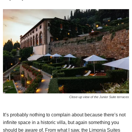
Close-up view of the Junior Suite terraces
It’s probably nothing to complain about because there’s not
infinite space in a historic villa, but again something you
should be aware of. From what I saw, the Limonia Suites