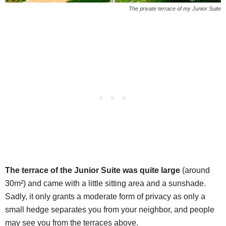
The private terrace of my Junior Suite
The terrace of the Junior Suite was quite large
(around
30m²) and came with a little sitting area and a sunshade.
Sadly, it only grants a moderate form of privacy as only a
small hedge separates you from your neighbor, and people
may see you from the terraces above.