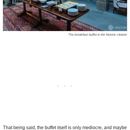
The breakfast buffet in the historic cloister
That being said, the buffet itself is only mediocre, and maybe