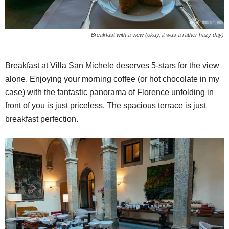
Breakfast with a view (okay, it was a rather hazy day)
Breakfast at Villa San Michele deserves 5-stars for the view
alone. Enjoying your morning coffee (or hot chocolate in my
case) with the fantastic panorama of Florence unfolding in
front of you is just priceless. The spacious terrace is just
breakfast perfection.