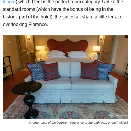
it here
) which I feel is the perfect room category. Unlike the
standard rooms (which have the bonus of being in the
historic part of the hotel), the suites all share a little terrace
overlooking Florence.
Another view of the bedroom (entrance to the bathroom on both sides)