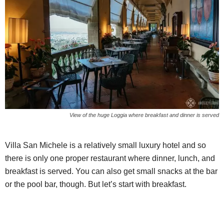
View of the huge Loggia where breakfast and dinner is served
Villa San Michele is a relatively small luxury hotel and so
there is only one proper restaurant where dinner, lunch, and
breakfast is served. You can also get small snacks at the bar
or the pool bar, though. But let’s start with breakfast.