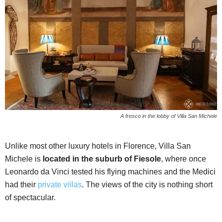
A fresco in the lobby of Villa San Michele
Unlike most other luxury hotels in Florence, Villa San
Michele is
located in the suburb of Fiesole
, where once
Leonardo da Vinci tested his flying machines and the Medici
had their
private villas
. The views of the city is nothing short
of spectacular.