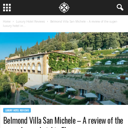
Home
Luxury Hotel Reviews
Belmond Villa San Michele – A review of the super-
luxury hotel in...
LUXURY HOTEL REVIEWS
Belmond Villa San Michele – A review of the