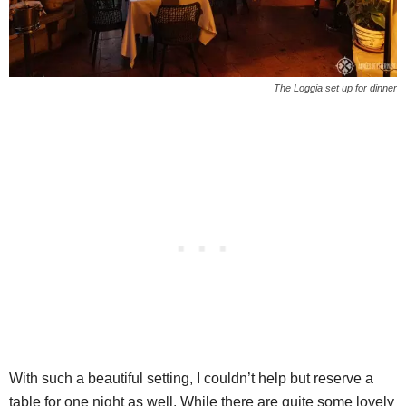
The Loggia set up for dinner
With such a beautiful setting, I couldn’t help but reserve a
table for one night as well. While there are quite some lovely