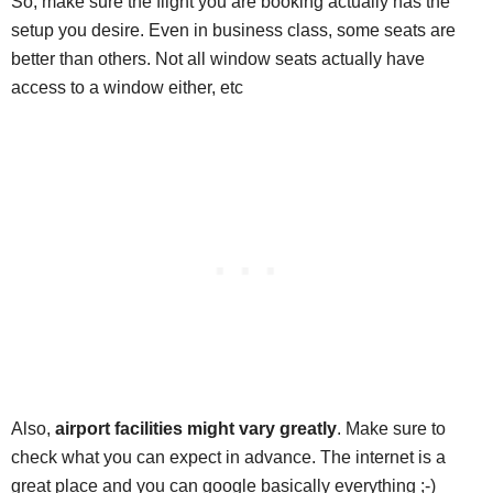
So, make sure the flight you are booking actually has the
setup you desire. Even in business class, some seats are
better than others. Not all window seats actually have
access to a window either, etc
Also,
airport facilities might vary greatly
. Make sure to
check what you can expect in advance. The internet is a
great place and you can google basically everything ;-)