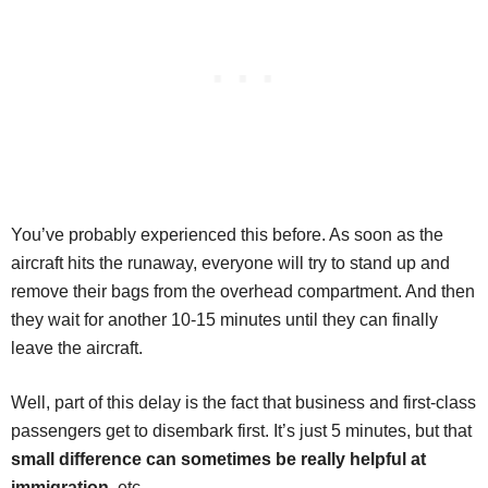
You’ve probably experienced this before. As soon as the
aircraft hits the runaway, everyone will try to stand up and
remove their bags from the overhead compartment. And then
they wait for another 10-15 minutes until they can finally
leave the aircraft.
Well, part of this delay is the fact that business and first-class
passengers get to disembark first. It’s just 5 minutes, but that
small difference can sometimes be really helpful at
immigration
, etc.