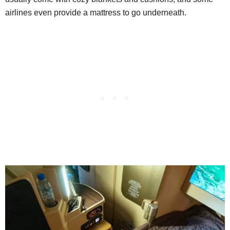
airlines even provide a mattress to go underneath.