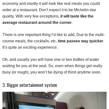
economy and mostly it will look like real meals you could
order at a restaurant. Don’t expect it to be Michelin-star
quality. With very few exceptions,
it will taste like the
average restaurant around the corner
.
There is one important thing I’d like to add. Due to the multi-
course meals, the cocktails, etc,
time passes way quicker
.
It’s quite an exciting experience.
Oh, and usually you will have one or two bottles of water
waiting for you at the seat. So, even when things get really
busy (or rough), you won’t be dying of thirst anytime soon.
3. Bigger entertainment system