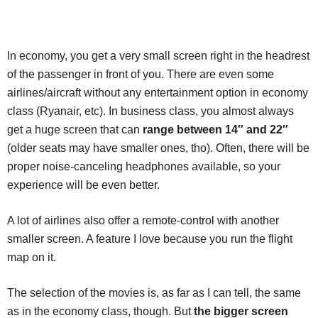
In economy, you get a very small screen right in the headrest
of the passenger in front of you. There are even some
airlines/aircraft without any entertainment option in economy
class (Ryanair, etc). In business class, you almost always
get a huge screen that can
range between 14″ and 22″
(older seats may have smaller ones, tho). Often, there will be
proper noise-canceling headphones available, so your
experience will be even better.
A lot of airlines also offer a remote-control with another
smaller screen. A feature I love because you run the flight
map on it.
The selection of the movies is, as far as I can tell, the same
as in the economy class, though. But
the bigger screen