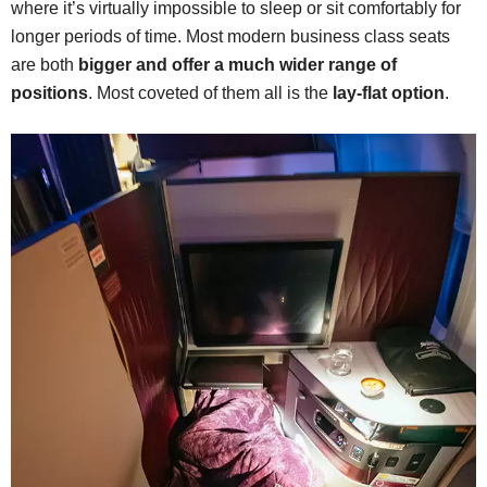
where it’s virtually impossible to sleep or sit comfortably for
longer periods of time. Most modern business class seats
are both
bigger and offer a much wider range of
positions
. Most coveted of them all is the
lay-flat option
.