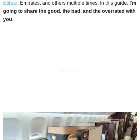
Etihad
, Emirates, and others multiple times. In this guide,
I’m
going to share the good, the bad, and the overrated with
you
.