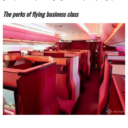
The perks of flying business class