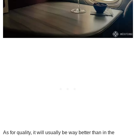
As for quality, it will usually be way better than in the