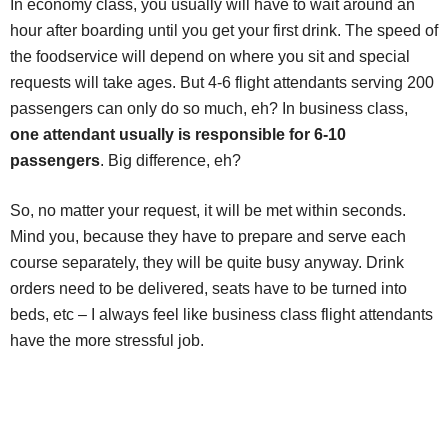
In economy class, you usually will have to wait around an
hour after boarding until you get your first drink. The speed of
the foodservice will depend on where you sit and special
requests will take ages. But 4-6 flight attendants serving 200
passengers can only do so much, eh? In business class,
one attendant usually is responsible for 6-10
passengers
. Big difference, eh?
So, no matter your request, it will be met within seconds.
Mind you, because they have to prepare and serve each
course separately, they will be quite busy anyway. Drink
orders need to be delivered, seats have to be turned into
beds, etc – I always feel like business class flight attendants
have the more stressful job.