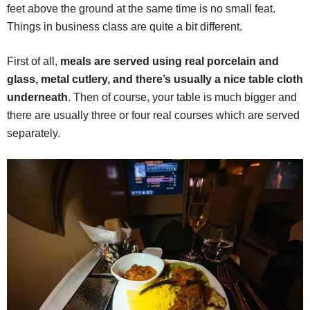
feet above the ground at the same time is no small feat.
Things in business class are quite a bit different.
First of all,
meals are served using real porcelain and
glass, metal cutlery, and there’s usually a nice table cloth
underneath
. Then of course, your table is much bigger and
there are usually three or four real courses which are served
separately.