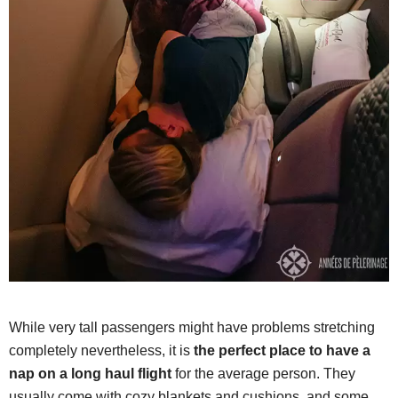
While very tall passengers might have problems stretching
completely nevertheless, it is
the perfect place to have a
nap on a long haul flight
for the average person. They
usually come with cozy blankets and cushions, and some