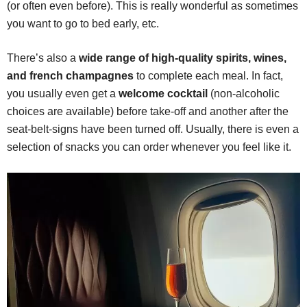
(or often even before). This is really wonderful as sometimes
you want to go to bed early, etc.
There’s also a
wide range of high-quality spirits, wines,
and french champagnes
to complete each meal. In fact,
you usually even get a
welcome cocktail
(non-alcoholic
choices are available) before take-off and another after the
seat-belt-signs have been turned off. Usually, there is even a
selection of snacks you can order whenever you feel like it.