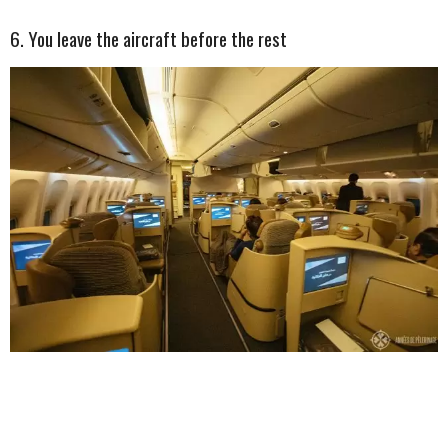
6. You leave the aircraft before the rest