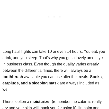
Long haul flights can take 10 or even 14 hours. You eat, you
drink, and you sleep. That’s why you get a lovely amenity kit
in business class. Even though the quality varies greatly
between the different airlines, there will always be a
toothbrush
available you can use after the meals.
Socks,
earplugs, and a sleeping mask
are always included as
well.
There is often a
moisturizer
(remember the cabin is really
dry and your skin will thank you for using it), lip balm and