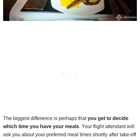
The biggest difference is perhaps that
you get to decide
which time you have your meals
. Your flight attendant will
ask you about your preferred meal times shortly after take-off