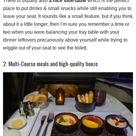
There is usually also
a nice side-table
which is the perfect
place to put drinks & small snacks while still enabling you to
leave your seat. It sounds like a small feature, but if you think
about it a little longer, then I’m sure you remember a time or
two when you were balancing your tray table with your
dinner leftovers precariously above yourself while trying to
wiggle out of your seat to see the toilett.
2. Multi-Course meals and high-quality booze