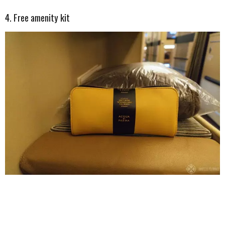
4. Free amenity kit