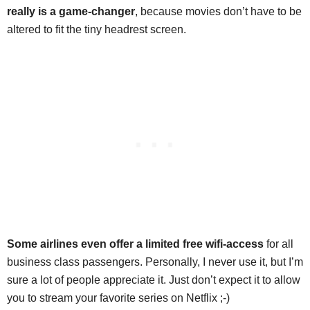
really is a game-changer
, because movies don’t have to be
altered to fit the tiny headrest screen.
Some airlines even offer a limited free wifi-access
for all
business class passengers. Personally, I never use it, but I’m
sure a lot of people appreciate it. Just don’t expect it to allow
you to stream your favorite series on Netflix ;-)