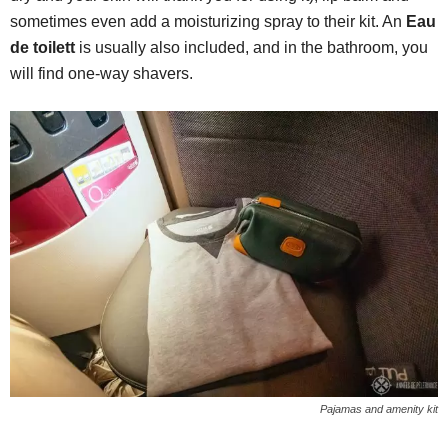
sometimes even add a moisturizing spray to their kit. An
Eau
de toilett
is usually also included, and in the bathroom, you
will find one-way shavers.
Pajamas and amenity kit