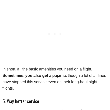
In short, all the basic amenities you need on a flight.
Sometimes, you also get a pajama
, though a lot of airlines
have stopped this service even on their long-haul night
flights.
5. Way better service