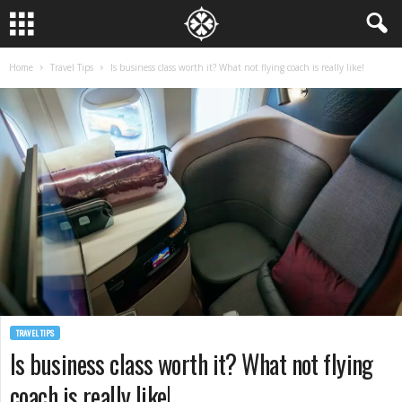
Home
Travel Tips
Is business class worth it? What not flying coach is really like!
TRAVEL TIPS
Is business class worth it? What not flying
coach is really like!