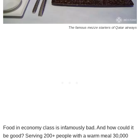
The famous mezze starters of Qatar airways
Food in economy class is infamously bad. And how could it
be good? Serving 200+ people with a warm meal 30,000