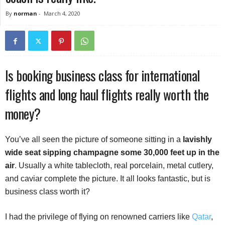
By
norman
-
March 4, 2020
Is booking business class for international
flights and long haul flights really worth the
money?
You’ve all seen the picture of someone sitting in a
lavishly
wide seat sipping champagne some 30,000 feet up in the
air
. Usually a white tablecloth, real porcelain, metal cutlery,
and caviar complete the picture. It all looks fantastic, but is
business class worth it?
I had the privilege of flying on renowned carriers like
Qatar
,