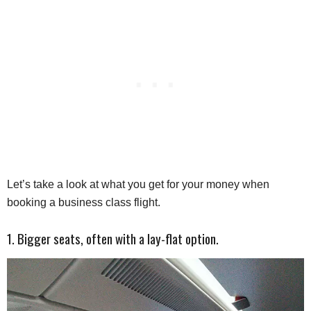
Let’s take a look at what you get for your money when
booking a business class flight.
1. Bigger seats, often with a lay-flat option.