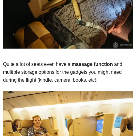
Quite a lot of seats even have a
massage function
and
multiple storage options for the gadgets you might need
during the flight (kindle, camera, books, etc).