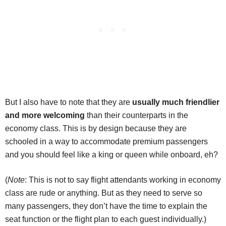
But I also have to note that they are
usually much friendlier
and more welcoming
than their counterparts in the
economy class. This is by design because they are
schooled in a way to accommodate premium passengers
and you should feel like a king or queen while onboard, eh?
(
Note
: This is not to say flight attendants working in economy
class are rude or anything. But as they need to serve so
many passengers, they don’t have the time to explain the
seat function or the flight plan to each guest individually.)