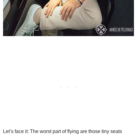
Let’s face it: The worst part of flying are those tiny seats