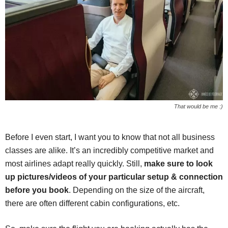
That would be me :)
Before I even start, I want you to know that not all business
classes are alike. It’s an incredibly competitive market and
most airlines adapt really quickly. Still,
make sure to look
up pictures/videos of your particular setup & connection
before you book
. Depending on the size of the aircraft,
there are often different cabin configurations, etc.