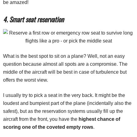
be amazed!
4. Smart seat reservation
What is the best spot to sit on a plane? Well, not an easy
question because almost all spots are a compromise. The
middle of the aircraft will be best in case of turbulence but
offers the worst view.
I usually try to pick a seat in the very back. It might be the
loudest and bumpiest part of the plane (incidentally also the
safest), but as the reservation systems usually fill up the
aircraft from the front, you have the
highest chance of
scoring one of the coveted empty rows
.