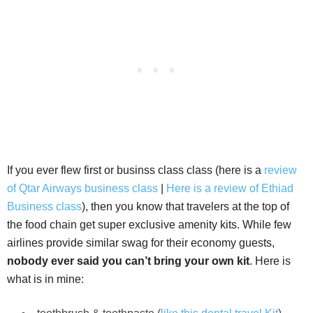
If you ever flew first or businss class class (here is a
review
of Qtar Airways business class
|
Here is a review of Ethiad
Business class
), then you know that travelers at the top of
the food chain get super exclusive amenity kits. While few
airlines provide similar swag for their economy guests,
nobody ever said you can’t bring your own kit
. Here is
what is in mine: