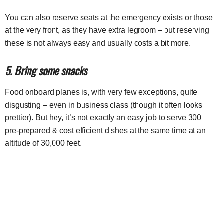
You can also reserve seats at the emergency exists or those
at the very front, as they have extra legroom – but reserving
these is not always easy and usually costs a bit more.
5. Bring some snacks
Food onboard planes is, with very few exceptions, quite
disgusting – even in business class (though it often looks
prettier). But hey, it’s not exactly an easy job to serve 300
pre-prepared & cost efficient dishes at the same time at an
altitude of 30,000 feet.