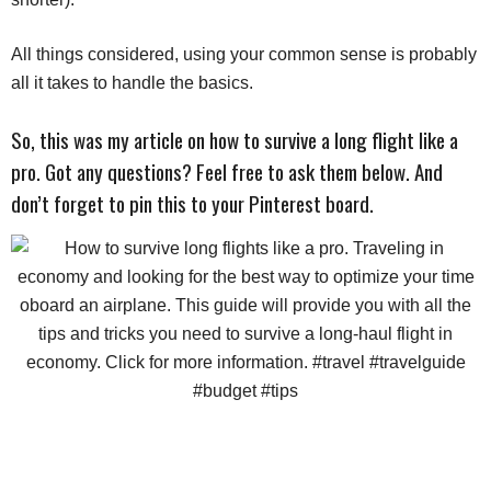
All things considered, using your common sense is probably
all it takes to handle the basics.
So, this was my article on how to survive a long flight like a
pro. Got any questions? Feel free to ask them below. And
don’t forget to pin this to your Pinterest board.