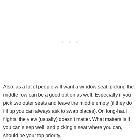
Also, as a lot of people will want a window seat, picking the
middle row can be a good option as well. Especially if you
pick two outer seats and leave the middle empty (if they do
fill up you can always ask to swap places). On long-haul
flights, the view (usually) doesn’t matter. What matters is if
you can sleep well, and picking a seat where you can,
should be your top priority.