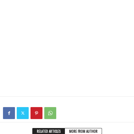
RELATED ARTICLES
MORE FROM AUTHOR