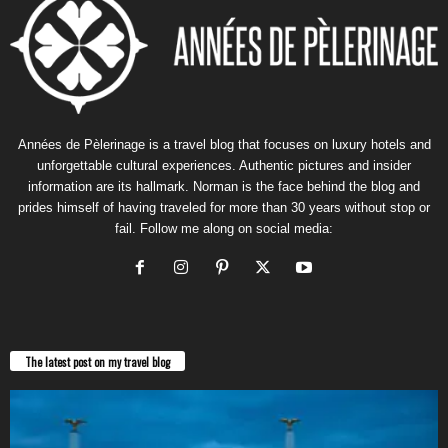
Années de Pèlerinage is a travel blog that focuses on luxury hotels and
unforgettable cultural experiences. Authentic pictures and insider
information are its hallmark. Norman is the face behind the blog and
prides himself of having traveled for more than 30 years without stop or
fail. Follow me along on social media:
The latest post on my travel blog