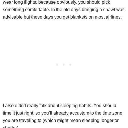
wear long flights, because obviously, you should pick
something comfortable. In the old days bringing a shawl was
advisable but these days you get blankets on most airlines.
I also didn’t really talk about sleeping habits. You should
time it just right, so you’ll already accustom to the time zone
you are traveling to (which might mean sleeping longer or
shorter).