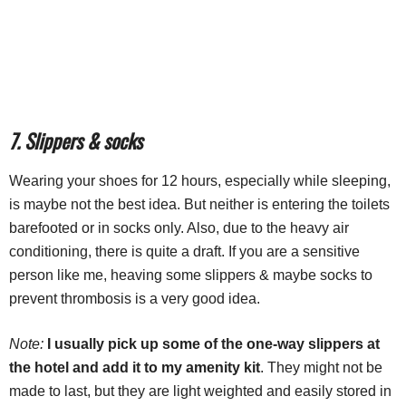
7. Slippers & socks
Wearing your shoes for 12 hours, especially while sleeping,
is maybe not the best idea. But neither is entering the toilets
barefooted or in socks only. Also, due to the heavy air
conditioning, there is quite a draft. If you are a sensitive
person like me, heaving some slippers & maybe socks to
prevent thrombosis is a very good idea.
Note:
I usually pick up some of the one-way slippers at
the hotel and add it to my amenity kit
. They might not be
made to last, but they are light weighted and easily stored in