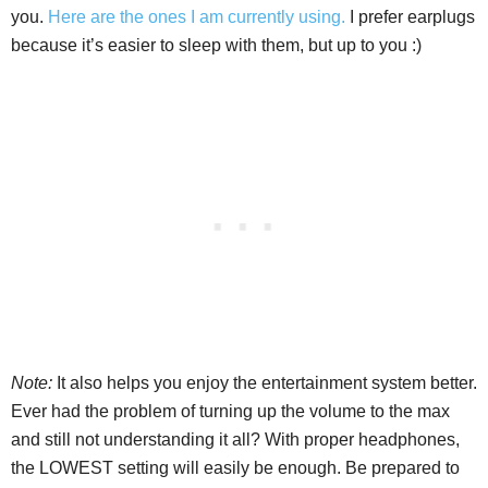
you.
Here are the ones I am currently using.
I prefer earplugs
because it’s easier to sleep with them, but up to you :)
Note:
It also helps you enjoy the entertainment system better.
Ever had the problem of turning up the volume to the max
and still not understanding it all? With proper headphones,
the LOWEST setting will easily be enough. Be prepared to