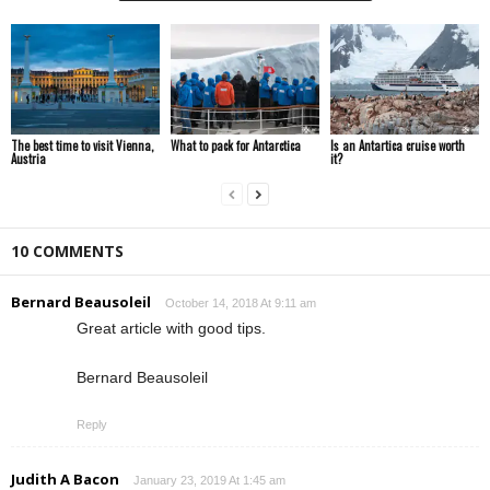
The best time to visit Vienna,
What to pack for Antarctica
Is an Antartica cruise worth
Austria
it?
10 COMMENTS
Bernard Beausoleil
October 14, 2018 At 9:11 am
Great article with good tips.
Bernard Beausoleil
Reply
Judith A Bacon
January 23, 2019 At 1:45 am