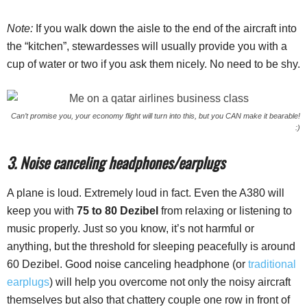
Note:
If you walk down the aisle to the end of the aircraft into
the “kitchen”, stewardesses will usually provide you with a
cup of water or two if you ask them nicely. No need to be shy.
Can’t promise you, your economy flight will turn into this, but you CAN make it bearable!
:)
3. Noise canceling headphones/earplugs
A plane is loud. Extremely loud in fact. Even the A380 will
keep you with
75 to 80 Dezibel
from relaxing or listening to
music properly. Just so you know, it’s not harmful or
anything, but the threshold for sleeping peacefully is around
60 Dezibel. Good noise canceling headphone (or
traditional
earplugs
) will help you overcome not only the noisy aircraft
themselves but also that chattery couple one row in front of