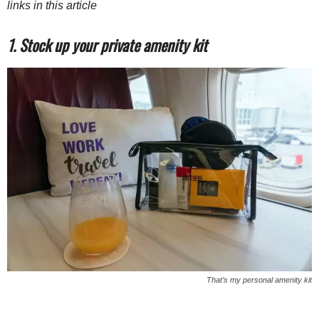
links in this article
1. Stock up your private amenity kit
That’s my personal amenity kit