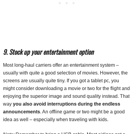
9. Stock up your entertainment option
Most long-haul carriers offer an entertainment system –
usually with quite a good selection of movies. However, the
screens are usually quite tiny. If you got a tablet pc, you
might consider downloading a movie or two for the flight and
enjoying the superior image and sound quality instead. That
way
you also avoid interruptions during the endless
announcements
. An offline game or two might be a good
idea as well – especially when traveling with kids.