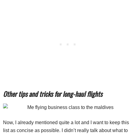
Other tips and tricks for long-haul flights
Now, I already mentioned quite a lot and I want to keep this
list as concise as possible. I didn’t really talk about what to