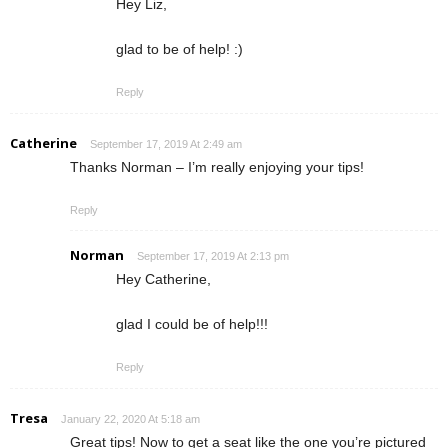
Hey Liz,
glad to be of help! :)
Reply
Catherine
September 17, 2019 At 2:49 am
Thanks Norman – I’m really enjoying your tips!
Reply
Norman
September 17, 2019 At 2:13 pm
Hey Catherine,
glad I could be of help!!!
Reply
Tresa
January 22, 2020 At 5:18 am
Great tips! Now to get a seat like the one you’re pictured