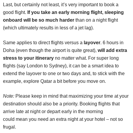
Last, but certainly not least, it’s very important to book a
good flight.
If you take an early morning flight, sleeping
onboard will be so much harder
than on a night flight
(which ultimately results in less of a jet lag).
Same applies to direct flights versus a
layover
. 6 hours in
Doha (even though the airport is quite great),
will add extra
stress to your itinerary
no matter what. For super long
flights (say London to Sydney), it can be a smart idea to
extend the layover to one or two days and, to stick with the
example, explore Qatar a bit before you move on.
Note:
Please keep in mind that maximizing your time at your
destination should also be a priority. Booking flights that
arrive late at night or depart early in the morning
could mean you need an extra night at your hotel – not so
frugal.