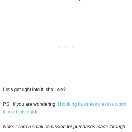
Let’s get right into it, shall we?
PS:
If you are wondering
if booking business class is worth
it, read this guide
.
Note: I earn a small comission for purchases made through