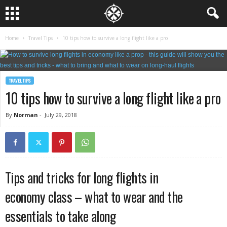
Home
Travel Tips
10 tips how to survive a long flight like a pro
TRAVEL TIPS
10 tips how to survive a long flight like a pro
By
Norman
-
July 29, 2018
Tips and tricks for long flights in
economy class – what to wear and the
essentials to take along