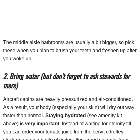
The middle aisle bathrooms are usually a bit bigger, so pick
these when you plan to brush your teeth and freshen up after
you woke up.
2. Bring water (but don’t forget to ask stewards for
more)
Aircraft cabins are heavily pressurized and air-conditioned.
As a result, your body (especially your skin) will dry out way
faster than normal.
Staying hydrated
(see amenity kit
above)
is very important
. Instead of waiting for eternity till
you can order your tomato juice from the service trolley,
stock up one big bottle of water after airport security. Your