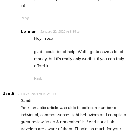
in!
Reply
Norman
January 22, 2020 At 8:35 am
Hey Tresa,
glad I could be of help. Well…gotta save a bit of
money, but it’s really only worth it if you can truly
afford it!
Reply
Sandi
June 26, 2021 At 10:24 pm
Sandi:
Your fantastic article was able to collect a number of
individual, common-sense flight behaviors and compile a
great review ‘to do & remember’ list! And not all air
travelers are aware of them. Thanks so much for your