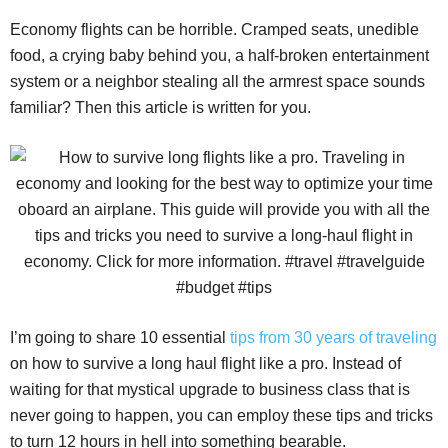
Economy flights can be horrible. Cramped seats, unedible
food, a crying baby behind you, a half-broken entertainment
system or a neighbor stealing all the armrest space sounds
familiar? Then this article is written for you.
I’m going to share 10 essential
tips from 30 years of traveling
on how to survive a long haul flight like a pro. Instead of
waiting for that mystical upgrade to business class that is
never going to happen, you can employ these tips and tricks
to turn 12 hours in hell into something bearable.