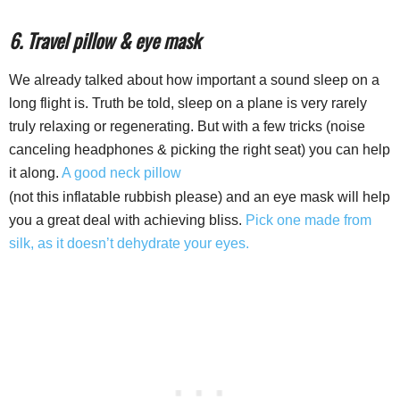
6. Travel pillow & eye mask
We already talked about how important a sound sleep on a
long flight is. Truth be told, sleep on a plane is very rarely
truly relaxing or regenerating. But with a few tricks (noise
canceling headphones & picking the right seat) you can help
it along.
A good neck pillow
(not this inflatable rubbish please) and an eye mask will help
you a great deal with achieving bliss.
Pick one made from
silk, as it doesn’t dehydrate your eyes.