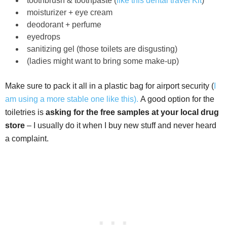
toothbrush & toothpaste (
like this dental travel Kit
)
moisturizer + eye cream
deodorant + perfume
eyedrops
sanitizing gel (those toilets are disgusting)
(ladies might want to bring some make-up)
Make sure to pack it all in a plastic bag for airport security (
I
am using a more stable one like this).
A good option for the
toiletries is
asking for the free samples at your local drug
store
– I usually do it when I buy new stuff and never heard
a complaint.