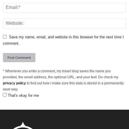
Save my name, email, and website in this browser for the next time I
comment.
*
Whenever you enter a comment, my travel blog saves the name you
provided, the email address, the optional URL, and your text. Do check my
privacy policy
to find out how I make sure this data is stored in a permanently
save way.
That's okay for me