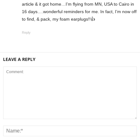
article & it got home…I’m flying from MN, USA to Cairo in
16 days….wonderful reminders for me. In fact, I’m now off
to find, & pack, my foam earplugs!!👍
Reply
LEAVE A REPLY