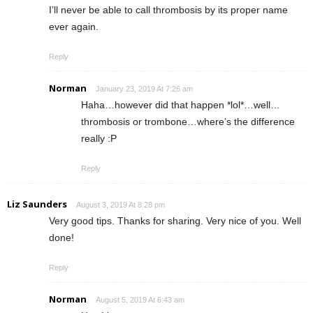
I’ll never be able to call thrombosis by its proper name
ever again.
Reply
Norman
January 23, 2019 At 7:26 am
Haha…however did that happen *lol*…well…
thrombosis or trombone…where’s the difference
really :P
Reply
Liz Saunders
August 3, 2019 At 8:28 pm
Very good tips. Thanks for sharing. Very nice of you. Well
done!
Reply
Norman
August 5, 2019 At 6:43 am