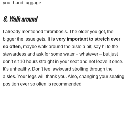
your hand luggage.
8. Walk around
I already mentioned thrombosis. The older you get, the
bigger the issue gets.
It is very important to stretch ever
so often
, maybe walk around the aisle a bit, say hi to the
stewardess and ask for some water – whatever – but just
don’t sit 10 hours straight in your seat and not leave it once.
It’s unhealthy. Don’t feel awkward strolling through the
aisles. Your legs will thank you. Also, changing your seating
position ever so often is recommended.