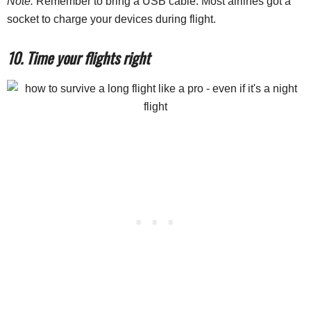
Note:
Remember to bring a USB cable. Most airlines got a
socket to charge your devices during flight.
10. Time your flights right