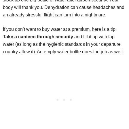
body will thank you. Dehydration can cause headaches and
an already stressful flight can turn into a nightmare.
If you don’t want to buy water at a premium, here is a tip:
Take a canteen through security
and fill it up with tap
water (as long as the hygienic standards in your departure
country allow it). An empty water bottle does the job as well.