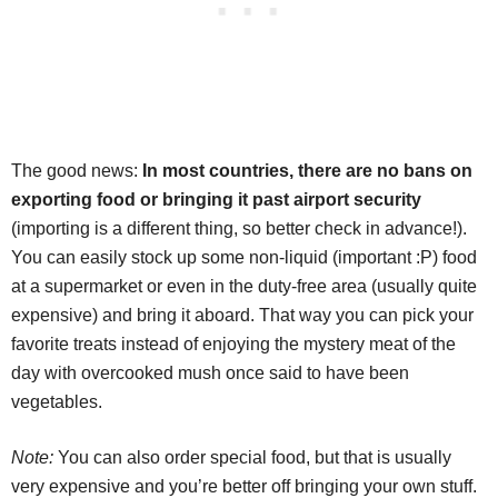
The good news:
In most countries, there are no bans on
exporting food or bringing it past airport security
(importing is a different thing, so better check in advance!).
You can easily stock up some non-liquid (important :P) food
at a supermarket or even in the duty-free area (usually quite
expensive) and bring it aboard. That way you can pick your
favorite treats instead of enjoying the mystery meat of the
day with overcooked mush once said to have been
vegetables.
Note:
You can also order special food, but that is usually
very expensive and you’re better off bringing your own stuff.