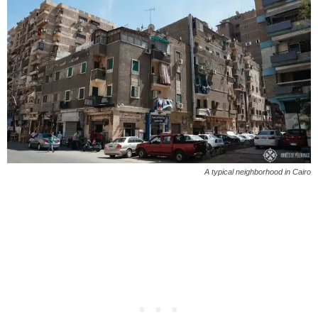
A typical neighborhood in Cairo