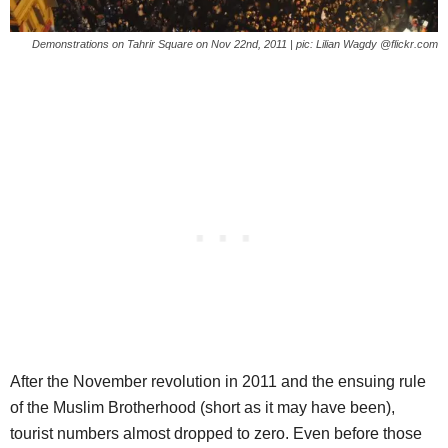
Demonstrations on Tahrir Square on Nov 22nd, 2011 | pic: Lilian Wagdy @flickr.com
After the November revolution in 2011 and the ensuing rule
of the Muslim Brotherhood (short as it may have been),
tourist numbers almost dropped to zero. Even before those