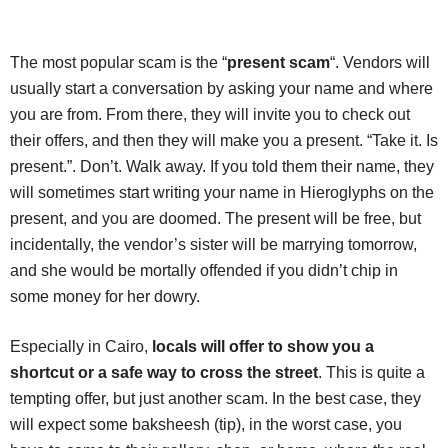
The most popular scam is the “
present scam
“. Vendors will
usually start a conversation by asking your name and where
you are from. From there, they will invite you to check out
their offers, and then they will make you a present. “Take it. Is
present.”. Don’t. Walk away. If you told them their name, they
will sometimes start writing your name in Hieroglyphs on the
present, and you are doomed. The present will be free, but
incidentally, the vendor’s sister will be marrying tomorrow,
and she would be mortally offended if you didn’t chip in
some money for her dowry.
Especially in Cairo,
locals will offer to show you a
shortcut or a safe way to cross the street
. This is quite a
tempting offer, but just another scam. In the best case, they
will expect some baksheesh (tip), in the worst case, you