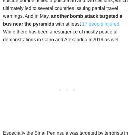
suicide bomber killed a policeman and two civilians, which
ultimately led to several countries issuing partial travel
warnings. And in May,
another bomb attack targeted a
bus near the pyramids
with at least
17 people injured
.
While there has been a resurgence of mostly peaceful
demonstrations in Cairo and Alexandria in2019 as well.
Especially the Sinai Peninsula was targeted by terrorists in