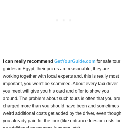
I can really recommend
GetYourGuide.com
for safe tour
guides in Egypt, their prices are reasonable, they are
working together with local experts and, this is really most
important, you won’t be scammed. About every taxi driver
you meet will give you his card and offer to show you
around. The problem about such tours is often that you are
charged more than you should have been and sometimes
weird additional costs get added by the driver, even though
you already paid for the tour (like entrance fees or costs for