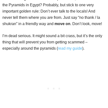
the Pyramids in Egypt? Probably, but stick to one very
important golden rule: Don’t ever talk to the locals! And
never tell them where you are from. Just say “no thank / la
shukran” in a friendly way and
move on
. Don’t look, move!
I’m dead serious. It might sound a bit crass, but it’s the only
thing that will prevent you from getting scammed –
especially around the pyramids (
read my guide
).