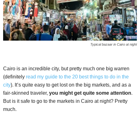
Typical bazaar in Cairo at night
Cairo is an incredible city, but pretty much one big warren
(definitely
read my guide to the 20 best things to do in the
city
). It’s quite easy to get lost on the big markets, and as a
fair-skinned traveler,
you might get quite some attention
.
But is it safe to go to the markets in Cairo at night? Pretty
much.