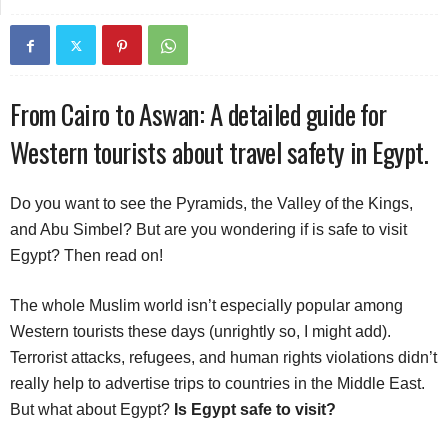
From Cairo to Aswan: A detailed guide for
Western tourists about travel safety in Egypt.
Do you want to see the Pyramids, the Valley of the Kings,
and Abu Simbel? But are you wondering if is safe to visit
Egypt? Then read on!
The whole Muslim world isn’t especially popular among
Western tourists these days (unrightly so, I might add).
Terrorist attacks, refugees, and human rights violations didn’t
really help to advertise trips to countries in the Middle East.
But what about Egypt?
Is Egypt safe to visit?