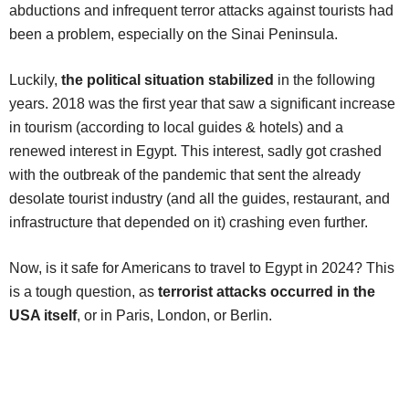
abductions and infrequent terror attacks against tourists had
been a problem, especially on the Sinai Peninsula.
Luckily,
the political situation stabilized
in the following
years. 2018 was the first year that saw a significant increase
in tourism (according to local guides & hotels) and a
renewed interest in Egypt. This interest, sadly got crashed
with the outbreak of the pandemic that sent the already
desolate tourist industry (and all the guides, restaurant, and
infrastructure that depended on it) crashing even further.
Now, is it safe for Americans to travel to Egypt in 2024? This
is a tough question, as
terrorist attacks occurred in the
USA itself
, or in Paris, London, or Berlin.