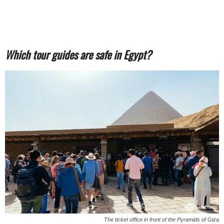
Which tour guides are safe in Egypt?
The ticket office in front of the Pyramids of Giza