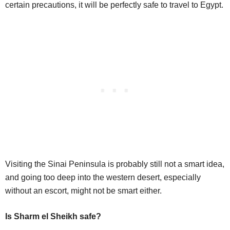
certain precautions, it will be perfectly safe to travel to Egypt.
Visiting the Sinai Peninsula is probably still not a smart idea,
and going too deep into the western desert, especially
without an escort, might not be smart either.
Is Sharm el Sheikh safe?