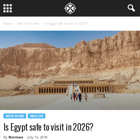
Home
best of the best
Is Egypt safe to visit in 2026?
BEST OF THE BEST
TRAVEL TIPS
Is Egypt safe to visit in 2026?
By
Norman
-
July 15, 2018