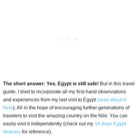
The short answer: Yes, Egypt is still safe!
But in this travel
guide, I tried to incorporate all my first-hand observations
and experiences from my last visit to Egypt
(read about it
here
). All in the hope of encouraging further generations of
travelers to visit the amazing country on the Nile. You can
easily visit it independently (check out my
14-days Egypt
itinerary
for reference).