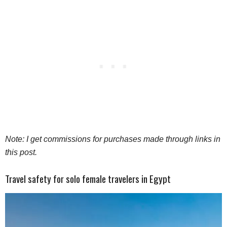
Note: I get commissions for purchases made through links in
this post.
Travel safety for solo female travelers in Egypt