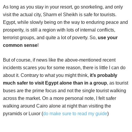
As long as you stay in your resort, go snorkeling, and only
visit the actual city, Sharm el Sheikh is safe for tourists.
Egypt, while slowly being on the way to enduring peace and
prosperity, is still a region with lots of internal conflicts,
terrorist groups, and quite a lot of poverty. So,
use your
common sense
!
But of course, if news like the above-mentioned recent
incidents scares you for some reason, there is little I can do
about it. Contrary to what you might think,
it’s probably
much safer to visit Egypt alone than in a group
, as tourist
buses are the prime focus and not the single tourist walking
across the market. On a more personal note, I felt safer
walking around Cairo alone at night than visiting the
pyramids or Luxor (
do make sure to read my guide
)