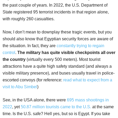
the past couple of years. In 2022, the U.S. Department of
State registered 95 terrorist incidents in that region alone,
with roughly 260 casualties.
Now, I don’t mean to downplay these tragic events, but you
should also know that Egyptian security forces are aware of
the situation. In fact, they are
constantly trying to regain
control
.
The military has quite visible checkpoints all over
the country
(virtually every 500 meters). Most tourist
attractions have a quite high safety standard (and always a
visible military presence), and buses usually travel in police-
escorted convoys (for reference:
read what to expect from a
visit to Abu Simbel
)
See, in the USA alone, there were
695 mass shootings in
2022
, yet
50.87 million tourists came to the U.S.
at the same
time. Is the U.S. safe? Hell yes, but so is Egypt. If you take