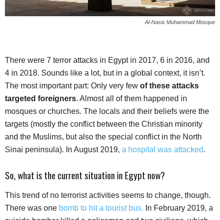
Al-Nasis Muhammad Mosque
There were 7 terror attacks in Egypt in 2017, 6 in 2016, and
4 in 2018. Sounds like a lot, but in a global context, it isn’t.
The most important part: Only very few
of these attacks
targeted foreigners
. Almost all of them happened in
mosques or churches. The locals and their beliefs were the
targets (mostly the conflict between the Christian minority
and the Muslims, but also the special conflict in the North
Sinai peninsula). In August 2019,
a hospital was attacked
.
So, what is the current situation in Egypt now?
This trend of no terrorist activities seems to change, though.
There was one
bomb to hit a tourist bus.
In February 2019, a