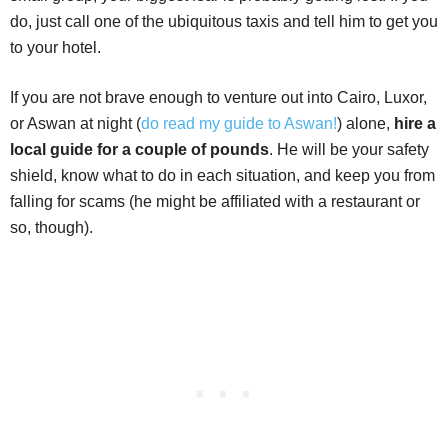
do, just call one of the ubiquitous taxis and tell him to get you
to your hotel.
If you are not brave enough to venture out into Cairo, Luxor,
or Aswan at night (
do read my guide to Aswan!
) alone,
hire a
local guide for a couple of pounds
. He will be your safety
shield, know what to do in each situation, and keep you from
falling for scams (he might be affiliated with a restaurant or
so, though).