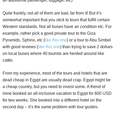
an additional passenger, luggage, etc)
Quite frankly, not all of them are bad, far from it! But it’s
somewhat important that you stick to tours that fulfill certain
Western standards. Not all buses have air condition etc. For
example, rather pick a good private tour to the Giza
Pyramids, Sphinx, etc (
like this one
) or a tour to Abu Simbel
with good reviews (
like this one
) than trying to save 2 dollars
on local buses where 40 tourists are herded around like
cattle.
From my experience, most of the tours and hotels that are
dead cheap in Egypt are usually dead crap. Egypt might be
a cheap country, but you need to invest some. A friend of
mine booked an all-inclusive vacation to Egypt for 600 USD
for two weeks. She booked into a different hotel on the
second day – it’s the same problem with tour guides.