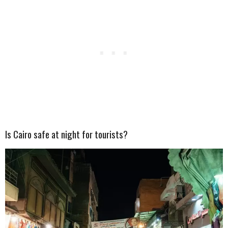
Is Cairo safe at night for tourists?