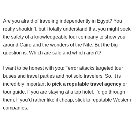
Are you afraid of traveling independently in Egypt? You
really shouldn’t, but I totally understand that you might seek
the safety of a knowledgeable tour company to show you
around Cairo and the wonders of the Nile. But the big
question is: Which are safe and which aren’t?
I want to be honest with you: Terror attacks targeted tour
buses and travel parties and not solo travelers. So, it is
incredibly important to
pick a reputable travel agency
or
tour guide. If you are staying at a top hotel, I’d go through
them. If you’d rather like it cheap, stick to reputable Western
companies.