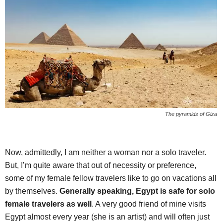
The pyramids of Giza
Now, admittedly, I am neither a woman nor a solo traveler.
But, I’m quite aware that out of necessity or preference,
some of my female fellow travelers like to go on vacations all
by themselves.
Generally speaking, Egypt is safe for solo
female travelers as well
. A very good friend of mine visits
Egypt almost every year (she is an artist) and will often just