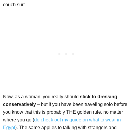
couch surf.
Now, as a woman, you really should
stick to dressing
conservatively
– but if you have been traveling solo before,
you know that this is probably THE golden rule, no matter
where you go (
do check out my guide on what to wear in
Egypt
). The same applies to talking with strangers and