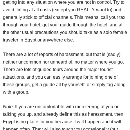
getting into any situation where you are not in control. Try to
avoid flirting at all costs (except you REALLY want to) and
generally stick to official channels. This means, call your taxi
through your hotel, get your guide through the hotel, and all
the other usual precautions you should take as a solo female
traveler in Egypt or anywhere else.
There are a lot of reports of harassment, but that is (sadly)
neither uncommon nor unheard of, no matter where you go.
There are lots of guided tours around the major tourist
attractions, and you can easily arrange for joining one of
these groups, get a guide all by yourself, or simply tag along
with a group.
Note:
If you are uncomfortable with men leering at you or
talking you up, and already define this as harassment, then
Egypt is no place for you because it will happen and it will
happen often. They will also touch you occasionally (but