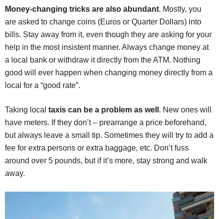
Money-changing tricks are also abundant
. Mostly, you
are asked to change coins (Euros or Quarter Dollars) into
bills. Stay away from it, even though they are asking for your
help in the most insistent manner. Always change money at
a local bank or withdraw it directly from the ATM. Nothing
good will ever happen when changing money directly from a
local for a “good rate”.
Taking local
taxis can be a problem as well
. New ones will
have meters. If they don’t – prearrange a price beforehand,
but always leave a small tip. Sometimes they will try to add a
fee for extra persons or extra baggage, etc. Don’t fuss
around over 5 pounds, but if it’s more, stay strong and walk
away.