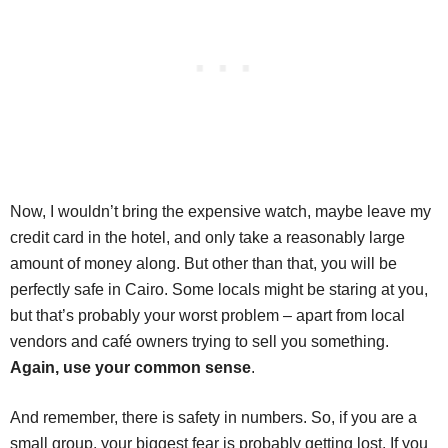
Now, I wouldn’t bring the expensive watch, maybe leave my
credit card in the hotel, and only take a reasonably large
amount of money along. But other than that, you will be
perfectly safe in Cairo. Some locals might be staring at you,
but that’s probably your worst problem – apart from local
vendors and café owners trying to sell you something.
Again, use your common sense
.
And remember, there is safety in numbers. So, if you are a
small group, your biggest fear is probably getting lost. If you