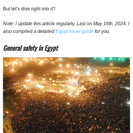
But let’s dive right into it?
Note: I update this article regularly. Last on May 16th, 2024. I
also compiled a detailed
Egypt travel guide
for you.
General safety in Egypt