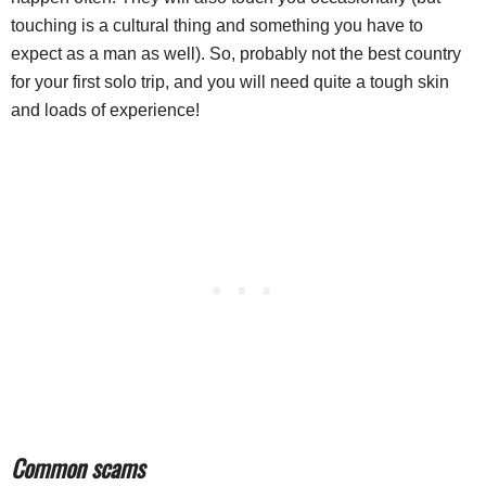
touching is a cultural thing and something you have to
expect as a man as well). So, probably not the best country
for your first solo trip, and you will need quite a tough skin
and loads of experience!
Common scams