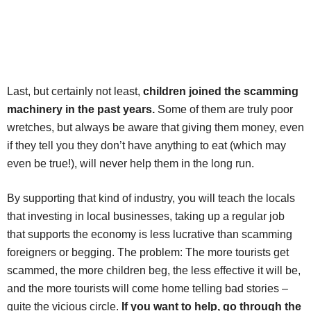
Last, but certainly not least,
children joined the scamming
machinery in the past years.
Some of them are truly poor
wretches, but always be aware that giving them money, even
if they tell you they don’t have anything to eat (which may
even be true!), will never help them in the long run.
By supporting that kind of industry, you will teach the locals
that investing in local businesses, taking up a regular job
that supports the economy is less lucrative than scamming
foreigners or begging. The problem: The more tourists get
scammed, the more children beg, the less effective it will be,
and the more tourists will come home telling bad stories –
quite the vicious circle.
If you want to help, go through the