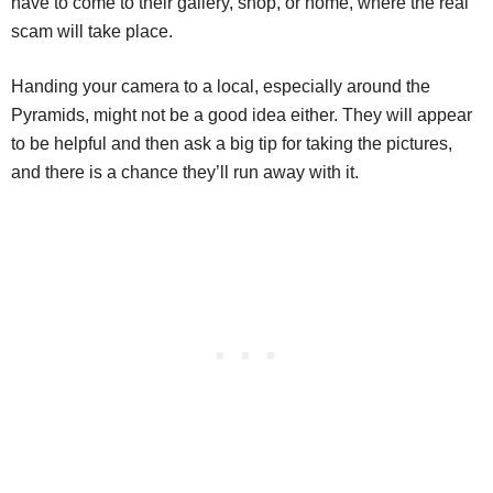
have to come to their gallery, shop, or home, where the real
scam will take place.
Handing your camera to a local, especially around the
Pyramids, might not be a good idea either. They will appear
to be helpful and then ask a big tip for taking the pictures,
and there is a chance they’ll run away with it.