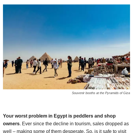
Souvenir booths at the Pyramids of Giza
Your worst problem in Egypt is peddlers and shop
owners
. Ever since the decline in tourism, sales dropped as
well – making some of them desperate. So, is it safe to visit