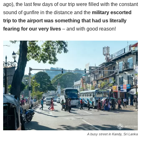
ago), the last few days of our trip were filled with the constant
sound of gunfire in the distance and the
military escorted
trip to the airport was something that had us literally
fearing for our very lives
– and with good reason!
A busy street in Kandy, Sri Lanka