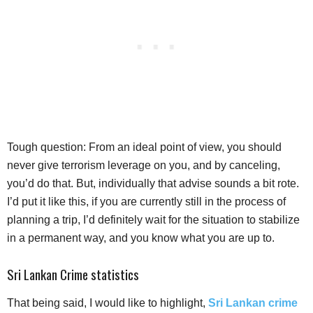
Tough question: From an ideal point of view, you should
never give terrorism leverage on you, and by canceling,
you’d do that. But, individually that advise sounds a bit rote.
I’d put it like this, if you are currently still in the process of
planning a trip, I’d definitely wait for the situation to stabilize
in a permanent way, and you know what you are up to.
Sri Lankan Crime statistics
That being said, I would like to highlight,
Sri Lankan crime