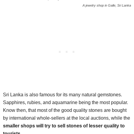
A jewelry shop in Galle, Sri Lanka
Sri Lanka is also famous for its many natural gemstones.
Sapphires, rubies, and aquamarine being the most popular.
Know then, that most of the good quality stones are bought
by international whole-sellers at the local auctions, while the
smaller shops will try to sell stones of lesser quality to
tourists