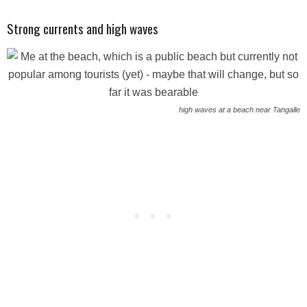
Strong currents and high waves
high waves at a beach near Tangalle