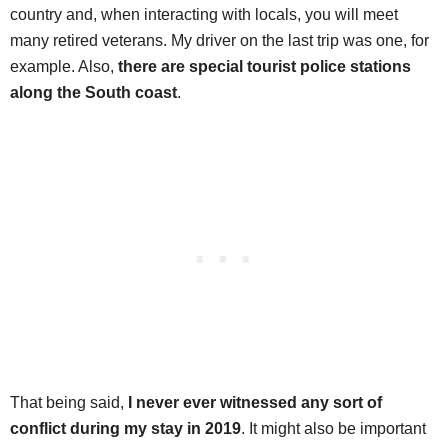
country and, when interacting with locals, you will meet
many retired veterans. My driver on the last trip was one, for
example. Also,
there are special tourist police stations
along the South coast
.
That being said,
I never ever witnessed any sort of
conflict during my stay in 2019
. It might also be important