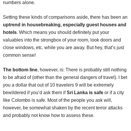
numbers alone.
Setting these kinds of comparisons aside, there has been an
uptrend in housebreaking, especially guest houses and
hotels
. Which means you should definitely put your
valuables into the strongbox of your room, look doors and
close windows, etc. while you are away. But hey, that’s just
common sense!
The bottom line
, however, is: There is probably still nothing
to be afraid of (other than the general dangers of travel). I bet
you a dollar that out of 10 travelers 9 will be extremely
bewildered if you’d ask them if
Sri Lanka is safe
or if a city
like Colombo is safe. Most of the people you ask will,
however, be somewhat shaken by the recent terror attacks
and probably not know how to assess these.