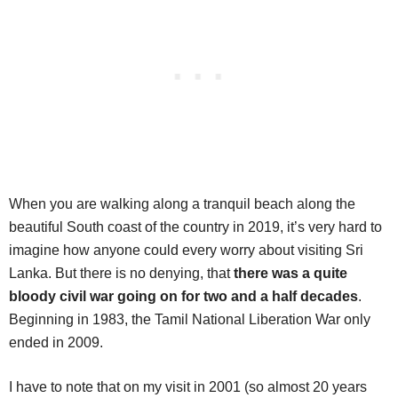
When you are walking along a tranquil beach along the
beautiful South coast of the country in 2019, it’s very hard to
imagine how anyone could every worry about visiting Sri
Lanka. But there is no denying, that
there was a quite
bloody civil war going on for two and a half decades
.
Beginning in 1983, the Tamil National Liberation War only
ended in 2009.
I have to note that on my visit in 2001 (so almost 20 years