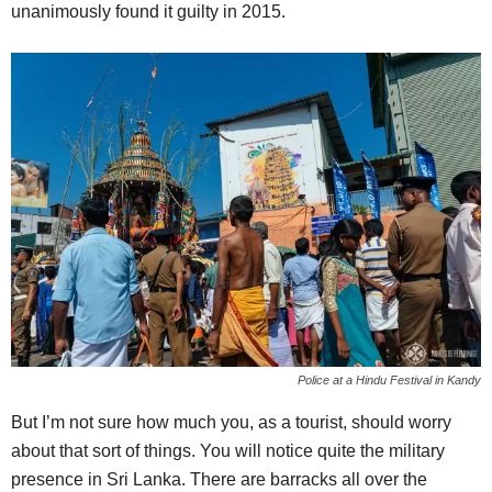
unanimously found it guilty in 2015.
Police at a Hindu Festival in Kandy
But I’m not sure how much you, as a tourist, should worry
about that sort of things. You will notice quite the military
presence in Sri Lanka. There are barracks all over the