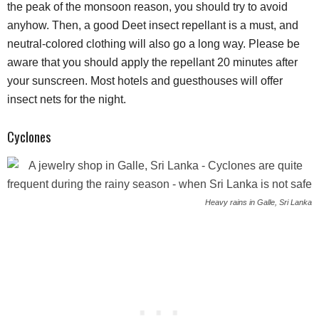
the peak of the monsoon reason, you should try to avoid
anyhow. Then, a good Deet insect repellant is a must, and
neutral-colored clothing will also go a long way. Please be
aware that you should apply the repellant 20 minutes after
your sunscreen. Most hotels and guesthouses will offer
insect nets for the night.
Cyclones
Heavy rains in Galle, Sri Lanka