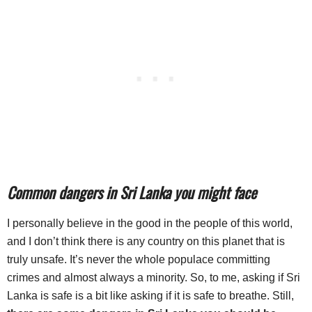
Common dangers in Sri Lanka you might face
I personally believe in the good in the people of this world,
and I don’t think there is any country on this planet that is
truly unsafe. It’s never the whole populace committing
crimes and almost always a minority. So, to me, asking if Sri
Lanka is safe is a bit like asking if it is safe to breathe. Still,