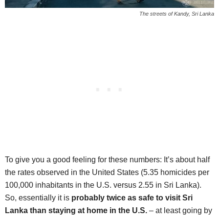
The streets of Kandy, Sri Lanka
To give you a good feeling for these numbers: It’s about half
the rates observed in the United States (5.35 homicides per
100,000 inhabitants in the U.S. versus 2.55 in Sri Lanka).
So, essentially it is
probably twice as safe to visit Sri
Lanka than staying at home in the U.S.
– at least going by