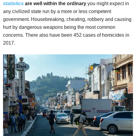
statistics
are well within the ordinary
you might expect in
any civilized state run by a more or less competent
government. Housebreaking, cheating, robbery and causing
hurt by dangerous weapons being the most common
concerns. There also have been 452 cases of homicides in
2017.