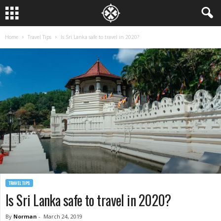
Home
Travel Tips
Is Sri Lanka safe to travel in 2020?
TRAVEL TIPS
Is Sri Lanka safe to travel in 2020?
By
Norman
-
March 24, 2019