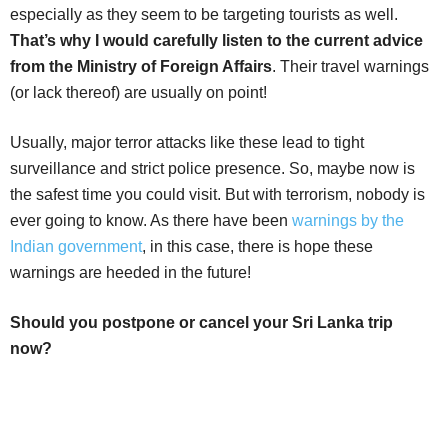
especially as they seem to be targeting tourists as well.
That’s why I would carefully listen to the current advice
from the Ministry of Foreign Affairs
. Their travel warnings
(or lack thereof) are usually on point!
Usually, major terror attacks like these lead to tight
surveillance and strict police presence. So, maybe now is
the safest time you could visit. But with terrorism, nobody is
ever going to know. As there have been
warnings by the
Indian government
, in this case, there is hope these
warnings are heeded in the future!
Should you postpone or cancel your Sri Lanka trip
now?