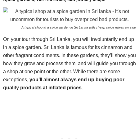
A typical shop at a spice garden in Sri Lanka with cheap spice mixes on sale
On your tour through Sri Lanka, you will involuntarily end up
in a spice garden. Sri Lanka is famous for its cinnamon and
other fragrant condiments. In these gardens, they’ll show you
how they grow and process them, and will guide you through
a shop at one point or the other. While there are some
exceptions,
you’ll almost always end up buying poor
quality products at inflated prices
.