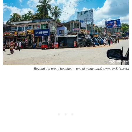
Beyond the pretty beaches – one of many small towns in Sri Lanka