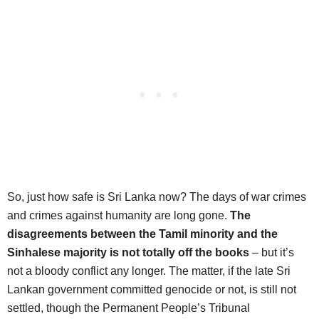
So, just how safe is Sri Lanka now? The days of war crimes
and crimes against humanity are long gone.
The
disagreements between the Tamil minority and the
Sinhalese majority is not totally off the books
– but it’s
not a bloody conflict any longer. The matter, if the late Sri
Lankan government committed genocide or not, is still not
settled, though the Permanent People’s Tribunal