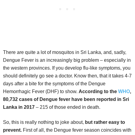
There are quite a lot of mosquitos in Sri Lanka, and, sadly,
Dengue Fever is an increasingly big problem – especially in
the western provinces. If you develop flu-like symptoms, you
should definitely go see a doctor. Know then, that it takes 4-7
days after a bite for the symptoms of the Dengue
Hemorrhagic Fever (DHF) to show.
According to the
WHO
,
80,732 cases of Dengue fever have been reported in Sri
Lanka in 2017
– 215 of those ended in death.
So, this is really nothing to joke about,
but rather easy to
prevent.
First of all, the Dengue fever season coincides with