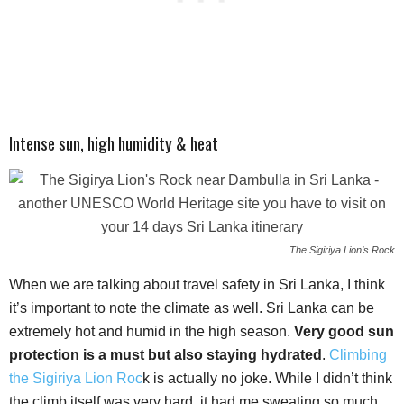
Intense sun, high humidity & heat
The Sigiriya Lion’s Rock
When we are talking about travel safety in Sri Lanka, I think
it’s important to note the climate as well. Sri Lanka can be
extremely hot and humid in the high season.
Very good sun
protection is a must but also staying hydrated
.
Climbing
the Sigiriya Lion Roc
k is actually no joke. While I didn’t think
the climb itself was very hard, it had me sweating so much