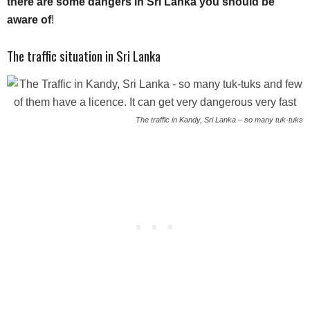
there are some dangers in Sri Lanka you should be
aware of
!
The traffic situation in Sri Lanka
The traffic in Kandy, Sri Lanka – so many tuk-tuks