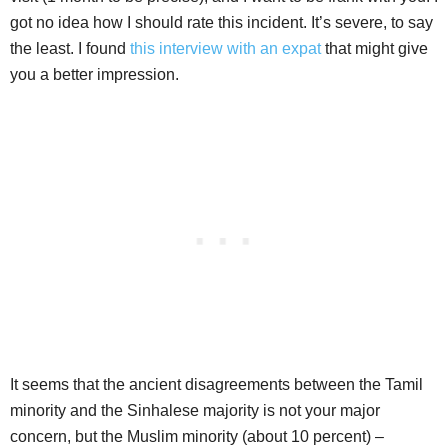
got no idea how I should rate this incident. It’s severe, to say
the least. I found
this interview with an expat
that might give
you a better impression.
It seems that the ancient disagreements between the Tamil
minority and the Sinhalese majority is not your major
concern, but the Muslim minority (about 10 percent) –