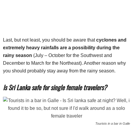
Last, but not least, you should be aware that
cyclones and
extremely heavy rainfalls are a possibility during the
rainy season
(July – October for the Southwest and
December to March for the Northeast). Another reason why
you should probably stay away from the rainy season.
Is Sri Lanka safe for single female travelers?
Tourists in a bar in Galle