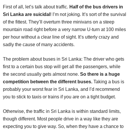
First of all, let’s talk about traffic.
Half of the bus drivers in
Sri Lanka are suicidal
! I’m not joking. It’s sort of the survival
of the fittest. They’ll overturn three minivans on a steep
mountain road right before a very narrow U-turn at 100 miles
per hour without a clear line of sight. It’s utterly crazy and
sadly the cause of many accidents.
The problem about buses in Sri Lanka: The driver who gets
first to a certain bus stop will get all the passengers, while
the second usually gets almost none.
So there is a huge
competition between the different buses.
Taking a bus is
probably your worst fear in Sri Lanka, and I’d recommend
you to stick to taxis or trains if you are on a tight budget.
Otherwise, the traffic in Sri Lanka is within standard limits,
though different. Most people drive in a way like they are
expecting you to give way. So, when they have a chance to