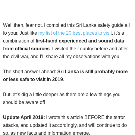
Well then, fear not. I compiled this Sri Lanka safety guide all
fo your. Just like
my list of the 20 best places to visit
, it’s a
combination of
first-hand experienced and sound data
from official sources
. I visited the country before and after
the civil war, and I’ll share all my observations with you.
The short answer ahead:
Sri Lanka is still probably more
or less safe to visit in 2019
.
But let’s dig a little deeper as there are a few things you
should be aware of!
Update April 2019:
I wrote this article BEFORE the terror
attacks, and updated it accordingly, and will continue to do
so, as new facts and information emerge.