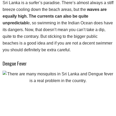
Sri Lanka is a surfer’s paradise. There’s almost always a stiff
breeze cooling down the beach areas, but the
waves are
equally high. The currents can also be quite
unpredictabl
e, so swimming in the Indian Ocean does have
its dangers. Now, that doesn’t mean you can’t take a dip,
quite to the contrary. But sticking to the bigger public
beaches is a good idea and if you are not a decent swimmer
you should definitely be extra careful.
Dengue Fever