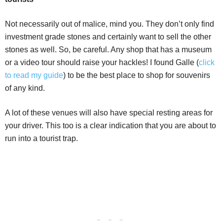
Not necessarily out of malice, mind you. They don’t only find
investment grade stones and certainly want to sell the other
stones as well. So, be careful. Any shop that has a museum
or a video tour should raise your hackles! I found Galle (
click
to read my guide
) to be the best place to shop for souvenirs
of any kind.
A lot of these venues will also have special resting areas for
your driver. This too is a clear indication that you are about to
run into a tourist trap.