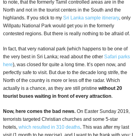
to note, that the formerly Tamil controlled areas are in the
North and not in the tourist centers in the South and the
highlands. If you stick to my
Sri Lanka sample itinerary
, only
Willpatu National Park would get you in the formerly
contested regions. But there is really nothing to be afraid of.
In fact, that very national park (which happens to be one of
the very best in Sri Lanka; read about the other
Safari parks
here
), was closed for quite a long time. It’s open now, and
perfectly safe to visit. But due to the decade long strife, the
North of the country is more or less off the radar. Which
actually is a chance, as they are still pristine
without 20
tourist buses waiting in front of every attraction
.
Now, here comes the bad news.
On Easter Sunday 2019,
terrorists targeted Christian churches and some 5-star
hotels,
which resulted in 310 deaths
. This was after my last
visit (1 month to be precise), and I want to be frank with you: I