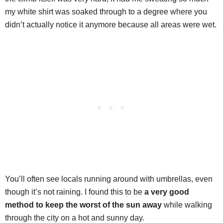
my white shirt was soaked through to a degree where you
didn’t actually notice it anymore because all areas were wet.
You’ll often see locals running around with umbrellas, even
though it’s not raining. I found this to be
a very good
method to keep the worst of the sun away
while walking
through the city on a hot and sunny day.