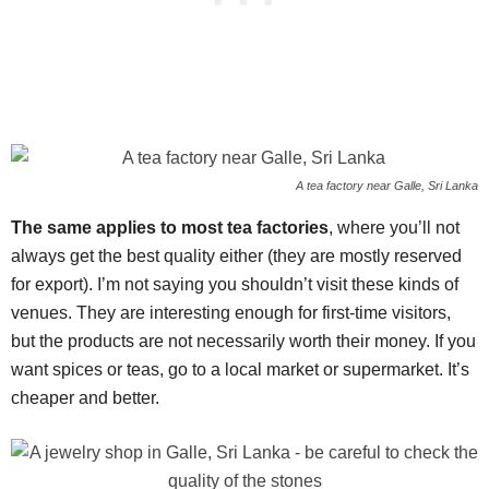
A tea factory near Galle, Sri Lanka
The same applies to most tea factories
, where you’ll not
always get the best quality either (they are mostly reserved
for export). I’m not saying you shouldn’t visit these kinds of
venues. They are interesting enough for first-time visitors,
but the products are not necessarily worth their money. If you
want spices or teas, go to a local market or supermarket. It’s
cheaper and better.