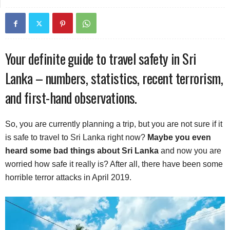
Your definite guide to travel safety in Sri
Lanka – numbers, statistics, recent terrorism,
and first-hand observations.
So, you are currently planning a trip, but you are not sure if it
is safe to travel to Sri Lanka right now?
Maybe you even
heard some bad things about Sri Lanka
and now you are
worried how safe it really is? After all, there have been some
horrible terror attacks in April 2019.