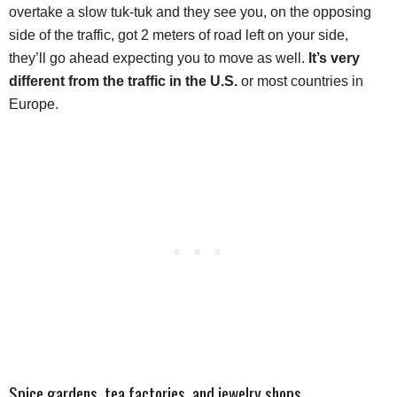
overtake a slow tuk-tuk and they see you, on the opposing
side of the traffic, got 2 meters of road left on your side,
they’ll go ahead expecting you to move as well.
It’s very
different from the traffic in the U.S.
or most countries in
Europe.
Spice gardens, tea factories, and jewelry shops