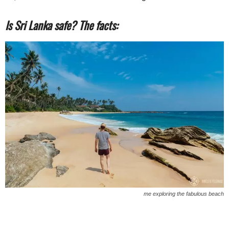
Is Sri Lanka safe? The facts:
me exploring the fabulous beach