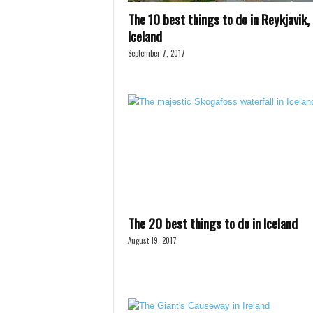
The 10 best things to do in Reykjavik,
Iceland
September 7, 2017
The 20 best things to do in Iceland
August 19, 2017