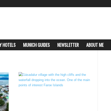
Y HOTELS
MUNICH GUIDES
NEWSLETTER
ABOUT ME