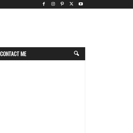
CONTACT ME