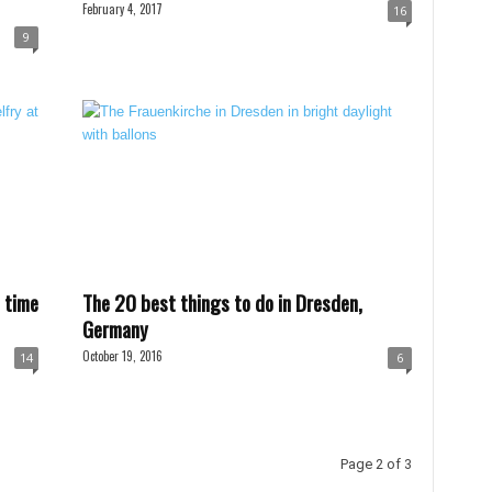
February 4, 2017
16
9
 time
The 20 best things to do in Dresden,
Germany
October 19, 2016
14
6
Page 2 of 3