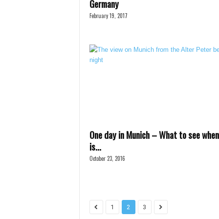
Germany
February 19, 2017
One day in Munich – What to see when
is...
October 23, 2016
1
2
3