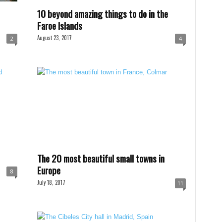
10 beyond amazing things to do in the
Faroe Islands
August 23, 2017
2
4
The 20 most beautiful small towns in
Europe
8
July 18, 2017
11