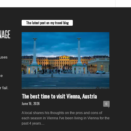
The latest post on my travel blog
cuses
ce
 fail.
The best time to visit Vienna, Austria
June 16, 2026
0
A local shares his thoughts on the pros and cons of
each season in Vienna I've been living in Vienna for the
past 4 years....