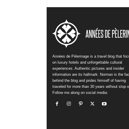
Années de Pèlerinage is a travel blog that fo
on luxury hotels and unforgettable cultural
experiences. Authentic pictures and insider
information are its hallmark. Norman is the fa
behind the blog and prides himself of having
traveled for more than 30 years without stop or
Follow me along on social media: