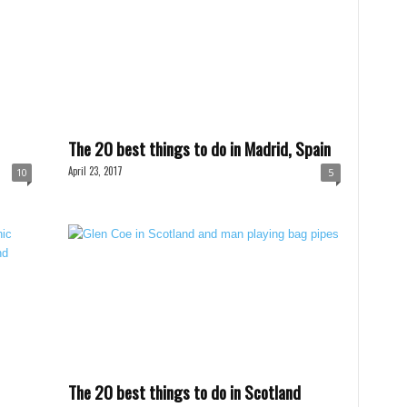
The 20 best things to do in Madrid, Spain
April 23, 2017
10
5
The 20 best things to do in Scotland