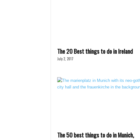
The 20 Best things to do in Ireland
July 2, 2017
The 50 best things to do in Munich,