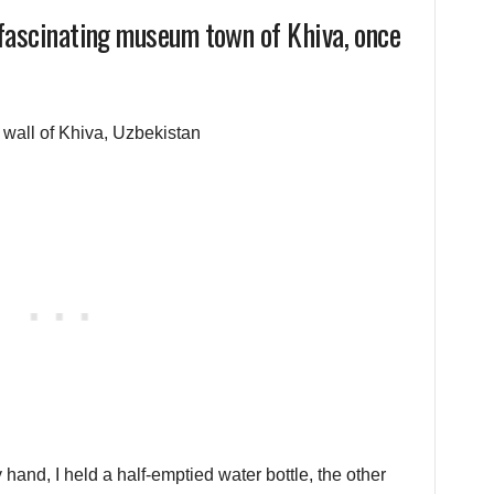
 fascinating museum town of Khiva, once
hand, I held a half-emptied water bottle, the other