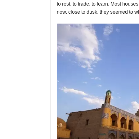
to rest, to trade, to learn. Most house
now, close to dusk, they seemed to wh