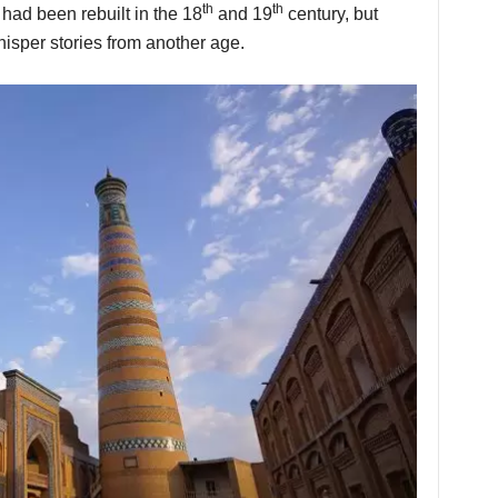
th
th
s had been rebuilt in the 18
and 19
century, but
isper stories from another age.