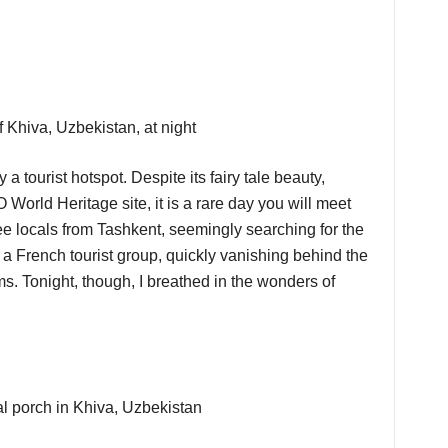
a tourist hotspot. Despite its fairy tale beauty,
 World Heritage site, it is a rare day you will meet
ee locals from Tashkent, seemingly searching for the
aw a French tourist group, quickly vanishing behind the
. Tonight, though, I breathed in the wonders of