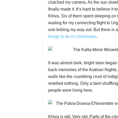
clutched my camera. As the sun slowly
finally made it. It’s hard to believe i
Khiva. Six of them spent sleeping on th
waiting for my connecting flight to Ur
one bribing my way out. But there is
things to do in Uzbekistan
.
It was almost dark, bright stars bega
back memories of the Arabian Nights.
walls like the crumbling crust of indig
smelled nothing. Only a faint shufflin
people were living here.
Khiva is old. Very old. Parts of the cit