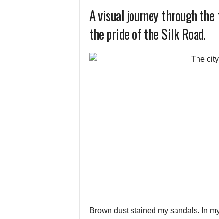
A visual journey through the
the pride of the Silk Road.
Brown dust stained my sandals. In my 