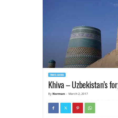
TRAVEL GUIDES
Khiva – Uzbekistan’s fo
By
Norman
-
March 2, 2017