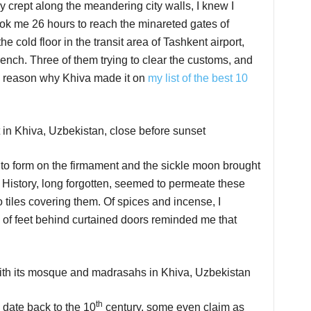
 crept along the meandering city walls, I knew I
t took me 26 hours to reach the minareted gates of
e cold floor in the transit area of Tashkent airport,
gench. Three of them trying to clear the customs, and
 a reason why Khiva made it on
my list of the best 10
n to form on the firmament and the sickle moon brought
 History, long forgotten, seemed to permeate these
o tiles covering them. Of spices and incense, I
g of feet behind curtained doors reminded me that
th
y date back to the 10
century, some even claim as