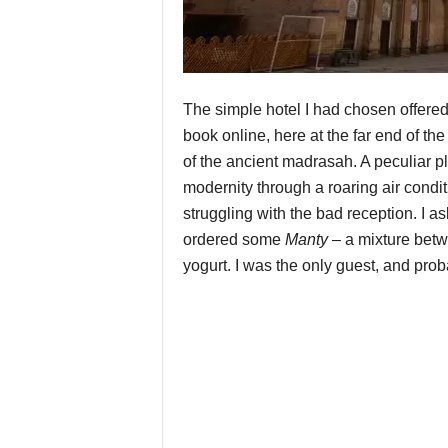
The simple hotel I had chosen offered 
book online, here at the far end of the
of the ancient madrasah. A peculiar pl
modernity through a roaring air condi
struggling with the bad reception. I a
ordered some
Manty
– a mixture bet
yogurt. I was the only guest, and proba