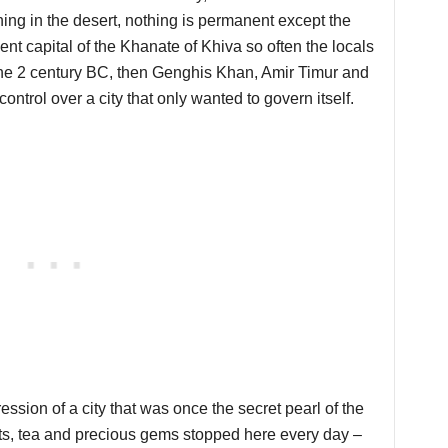
hing in the desert, nothing is permanent except the
nt capital of the Khanate of Khiva so often the locals
n the 2 century BC, then Genghis Khan, Amir Timur and
 control over a city that only wanted to govern itself.
ession of a city that was once the secret pearl of the
ts, tea and precious gems stopped here every day –