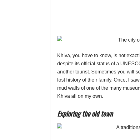
Khiva, you have to know, is not exactly 
despite its official status of a UNESCO
another tourist. Sometimes you will s
lost history of their family. Once, I s
mud walls of one of the many museums
Khiva all on my own.
Exploring the old town