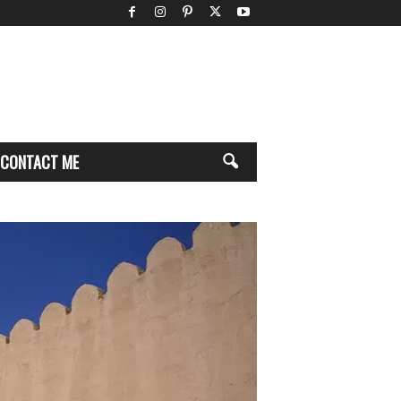
CONTACT ME