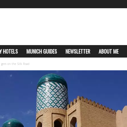
Y HOTELS
MUNICH GUIDES
NEWSLETTER
ABOUT ME
n gem on the Silk Road