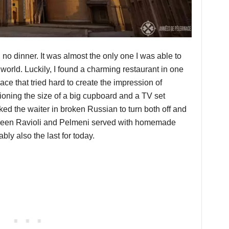
no dinner. It was almost the only one I was able to
 world. Luckily, I found a charming restaurant in one
ace that tried hard to create the impression of
tioning the size of a big cupboard and a TV set
sked the waiter in broken Russian to turn both off and
ween Ravioli and Pelmeni served with homemade
bly also the last for today.