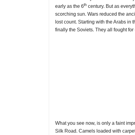
th
early as the 6
century. But as everyt
scorching sun. Wars reduced the ancie
lost count. Starting with the Arabs i
finally the Soviets. They all fought for
What you see now, is only a faint impr
Silk Road. Camels loaded with carpe