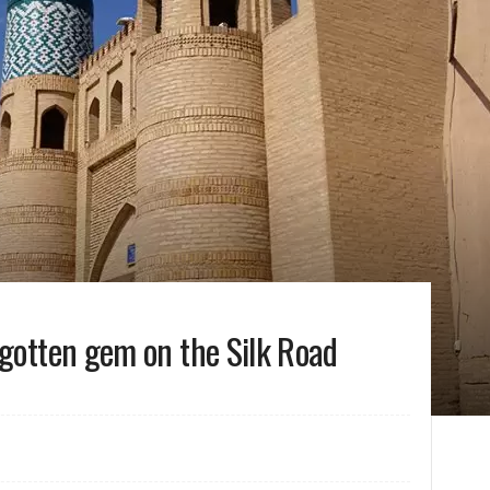
rgotten gem on the Silk Road