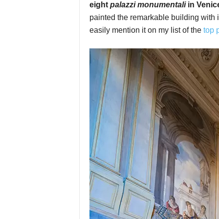
eight
palazzi monumentali
in Venic
painted the remarkable building with i
easily mention it on my list of the
top 