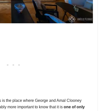
 this is the place where George and Amal Clooney
bably more important to know that it is
one of only