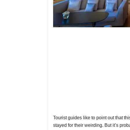
Tourist guides like to point out that
stayed for their weirding. But it’s pro