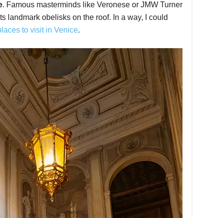
e
. Famous masterminds like Veronese or JMW Turner
ts landmark obelisks on the roof. In a way, I could
places to visit in Venice
.