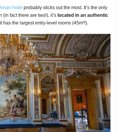
Aman hotel
probably sticks out the most. It’s the only
 (in fact there are two!), it’s
located in an authentic
t has the largest entry-level rooms (45m²!).