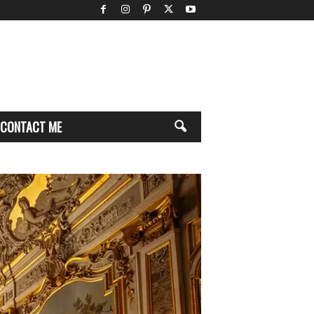
CONTACT ME