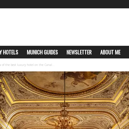
Y HOTELS
MUNICH GUIDES
NEWSLETTER
ABOUT ME
of the best luxury hotel on the Canal...