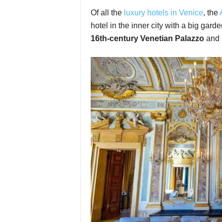
Of all the
luxury hotels in Venice
, the
hotel in the inner city with a big garden
16th-century Venetian Palazzo
and i