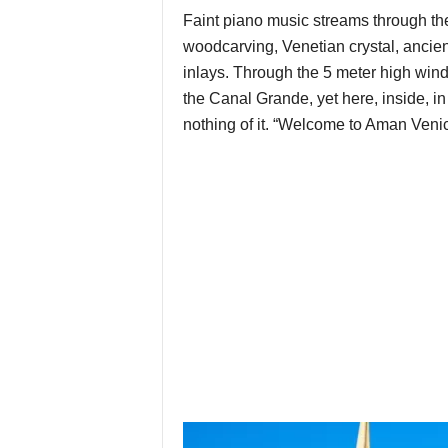
Faint piano music streams through the 
woodcarving, Venetian crystal, ancient
inlays. Through the 5 meter high win
the Canal Grande, yet here, inside, in 
nothing of it. “Welcome to Aman Venice