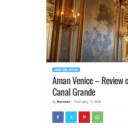
LUXURY HOTEL REVIEWS
Aman Venice – Review of
Canal Grande
By
Norman
-
February 17, 2020