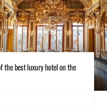
 the best luxury hotel on the