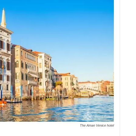
The Aman Venice hotel