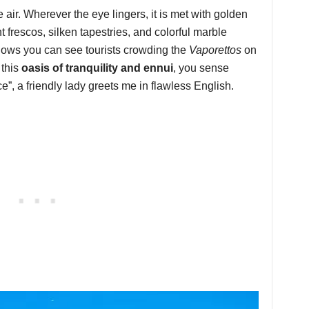
air. Wherever the eye lingers, it is met with golden
 frescos, silken tapestries, and colorful marble
dows you can see tourists crowding the
Vaporettos
on
this
oasis of tranquility and ennui
, you sense
”, a friendly lady greets me in flawless English.