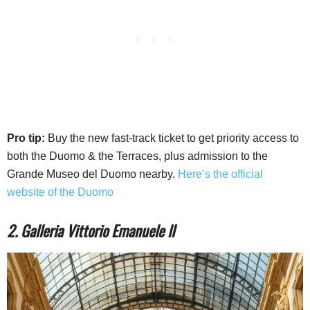
Pro tip:
Buy the new fast-track ticket to get priority access to
both the Duomo & the Terraces, plus admission to the
Grande Museo del Duomo nearby.
Here’s the official
website of the Duomo
2. Galleria Vittorio Emanuele II