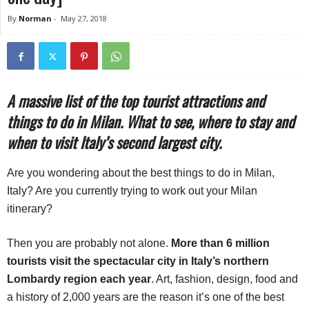
By
Norman
-
May 27, 2018
A massive list of the top tourist attractions and
things to do in Milan. What to see, where to stay and
when to visit Italy’s second largest city.
Are you wondering about the best things to do in Milan,
Italy? Are you currently trying to work out your Milan
itinerary?
Then you are probably not alone.
More than 6 million
tourists visit the spectacular city in Italy’s northern
Lombardy region each year
. Art, fashion, design, food and
a history of 2,000 years are the reason it’s one of the best