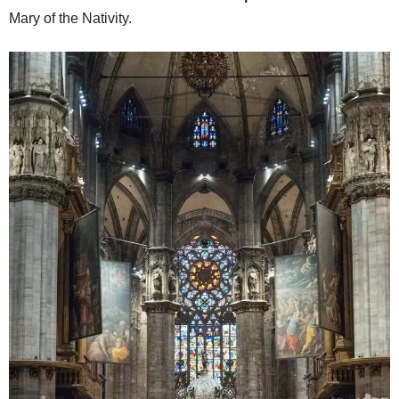
Mary of the Nativity.