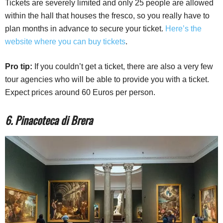
Tickets are severely limited and only 25 people are allowed
within the hall that houses the fresco, so you really have to
plan months in advance to secure your ticket.
Here’s the
website where you can buy tickets
.
Pro tip:
If you couldn’t get a ticket, there are also a very few
tour agencies who will be able to provide you with a ticket.
Expect prices around 60 Euros per person.
6. Pinacoteca di Brera