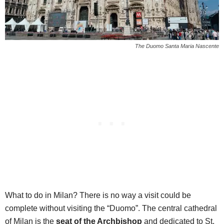
The Duomo Santa Maria Nascente
What to do in Milan? There is no way a visit could be
complete without visiting the “Duomo”. The central cathedral
of Milan is the
seat of the Archbishop
and dedicated to St.