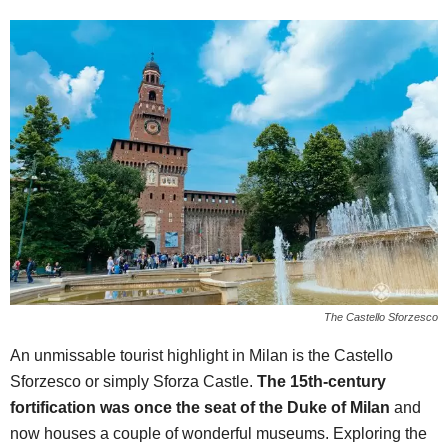
The Castello Sforzesco
An unmissable tourist highlight in Milan is the Castello
Sforzesco or simply Sforza Castle.
The 15th-century
fortification was once the seat of the Duke of Milan
and
now houses a couple of wonderful museums. Exploring the