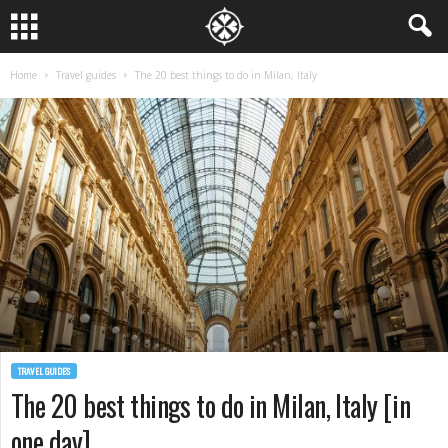
Home
Travel guides
The 20 best things to do in Milan, Italy
TRAVEL GUIDES
The 20 best things to do in Milan, Italy [in
one day]