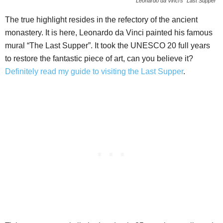
Leonardo da Vinci’s “Last Supper”
The true highlight resides in the refectory of the ancient
monastery. It is here, Leonardo da Vinci painted his famous
mural “The Last Supper”. It took the UNESCO 20 full years
to restore the fantastic piece of art, can you believe it?
Definitely read my guide to visiting the Last Supper
.