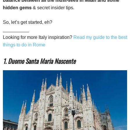
balance between all the must-sees in Milan and some
hidden gems
& secret insider tips.
So, let’s get started, eh?
__________
Looking for more Italy inspiration?
Read my guide to the best
things to do in Rome
1. Duomo Santa Maria Nascente