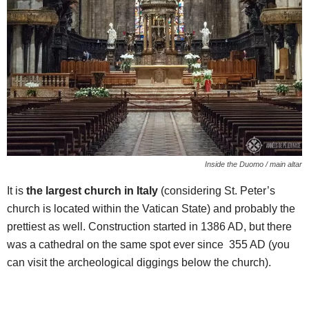
Inside the Duomo / main altar
It is
the largest church in Italy
(considering St. Peter’s
church is located within the Vatican State) and probably the
prettiest as well. Construction started in 1386 AD, but there
was a cathedral on the same spot ever since 355 AD (you
can visit the archeological diggings below the church).