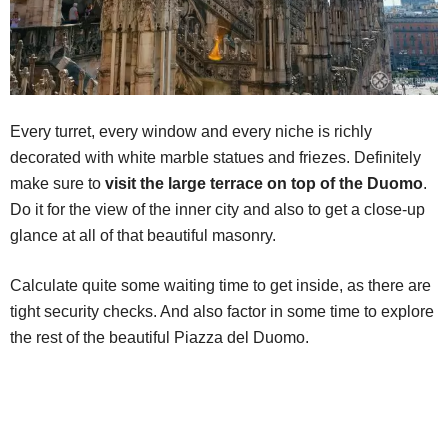
Every turret, every window and every niche is richly
decorated with white marble statues and friezes. Definitely
make sure to
visit the large terrace on top of the Duomo
.
Do it for the view of the inner city and also to get a close-up
glance at all of that beautiful masonry.
Calculate quite some waiting time to get inside, as there are
tight security checks. And also factor in some time to explore
the rest of the beautiful Piazza del Duomo.