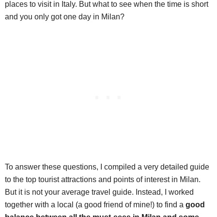
places to visit in Italy. But what to see when the time is short
and you only got one day in Milan?
To answer these questions, I compiled a very detailed guide
to the top tourist attractions and points of interest in Milan.
But it is not your average travel guide. Instead, I worked
together with a local (a good friend of mine!) to find a
good