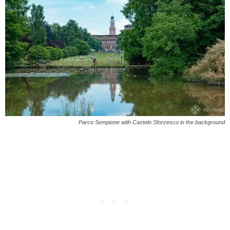
Parco Sempione with Castelo Sforzesco in the background