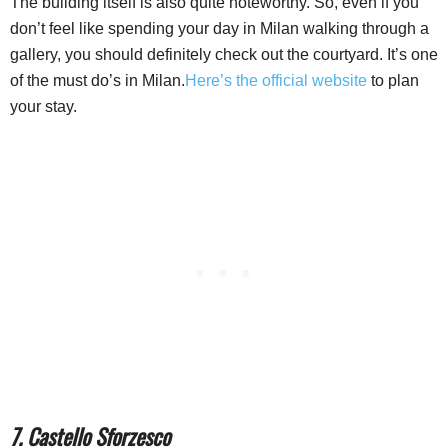
The building itself is also quite noteworthy. So, even if you
don’t feel like spending your day in Milan walking through a
gallery, you should definitely check out the courtyard. It’s one
of the must do’s in Milan.
Here’s the official website
to plan
your stay.
7. Castello Sforzesco