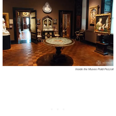
Inside the Museo Poldi Pezzoli