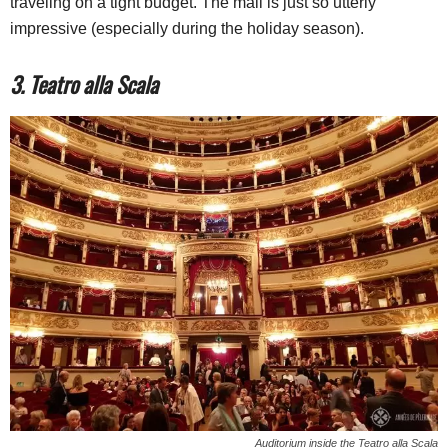
traveling on a tight budget. The mall is just so utterly
impressive (especially during the holiday season).
3. Teatro alla Scala
Auditorium inside the Teatro alla Scala