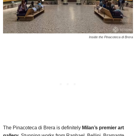
Inside the Pinacoteca di Brera
The Pinacoteca di Brera is definitely
Milan’s premier art
gallery
. Stunning works from Raphael, Bellini, Bramante,