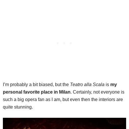
I’m probably a bit biased, but the
Teatro alla Scala
is
my
personal favorite place in Milan
. Certainly, not everyone is
such a big opera fan as I am, but even then the interiors are
quite stunning.