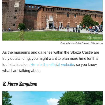
Crenellation of the Castelo Sforzesco
As the museums and galleries within the Sforza Castle are
truly outstanding, you might want to plan more time for this
tourist attraction.
Here is the official website
, so you know
what I am talking about.
8. Parco Sempione