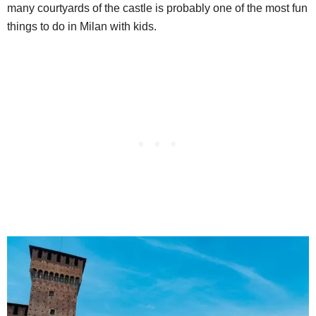
many courtyards of the castle is probably one of the most fun
things to do in Milan with kids.