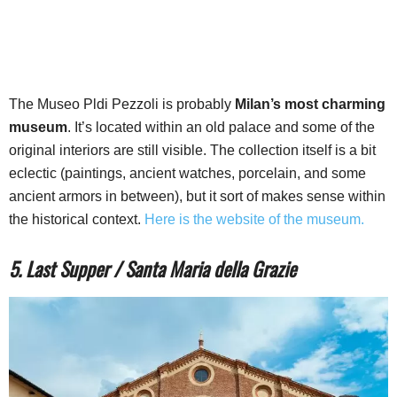
The Museo Pldi Pezzoli is probably
Milan’s most charming
museum
. It’s located within an old palace and some of the
original interiors are still visible. The collection itself is a bit
eclectic (paintings, ancient watches, porcelain, and some
ancient armors in between), but it sort of makes sense within
the historical context.
Here is the website of the museum.
5. Last Supper / Santa Maria della Grazie