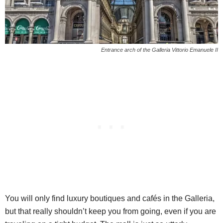
Entrance arch of the Galleria Vittorio Emanuele II
You will only find luxury boutiques and cafés in the Galleria,
but that really shouldn’t keep you from going, even if you are