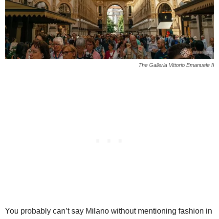
The Galleria Vittorio Emanuele II
You probably can’t say Milano without mentioning fashion in