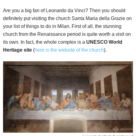
Are you a big fan of Leonardo da Vinci? Then you should
definitely put visiting the church Santa Maria della Grazie on
your list of things to do in Milan. First of all, the stunning
church from the Renaissance period is quite worth a visit on
its own. In fact, the whole complex is a
UNESCO World
Heritage site
(
here is the website of the church
).