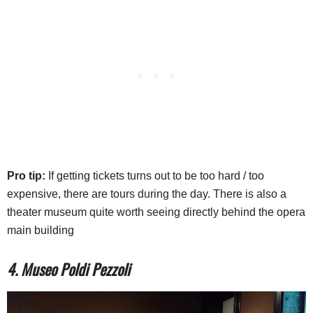
Pro tip:
If getting tickets turns out to be too hard / too
expensive, there are tours during the day. There is also a
theater museum quite worth seeing directly behind the opera
main building
4. Museo Poldi Pezzoli