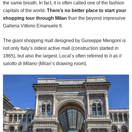
the same breath. In fact, it is often called one of the fashion
capitals of the world.
There’s no better place to start your
shopping tour through Milan
than the beyond impressive
Galleria Vittorio Emanuele II.
The giant shopping mall designed by Guiseppe Mengoni is
not only Italy’s oldest active mall (construction started in
1865), but also the largest. Local’s often referred to it as
il
salotto di Milano
(Milan’s drawing room).