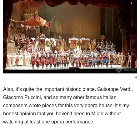
A
Also, it’s quite the important historic place. Guiseppe Verdi,
Giacomo Puccini, and so many other famous Italian
composers wrote pieces for this very opera house. It’s my
honest opinion that you haven’t been to Milan without
watching at least one opera performance.