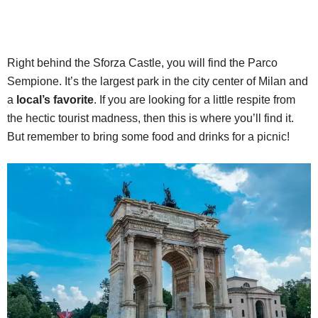
Right behind the Sforza Castle, you will find the Parco
Sempione. It’s the largest park in the city center of Milan and
a
local’s favorite
. If you are looking for a little respite from
the hectic tourist madness, then this is where you’ll find it.
But remember to bring some food and drinks for a picnic!