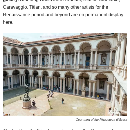
Caravaggio, Titian, and so many other artists for the
Renaissance period and beyond are on permanent display
here.
Courtyard of the Pinacoteca di Brera