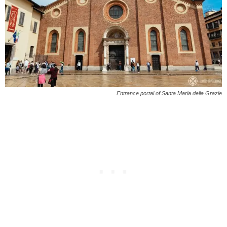
Entrance portal of Santa Maria della Grazie