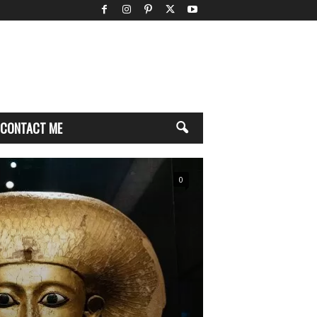
CONTACT ME
0