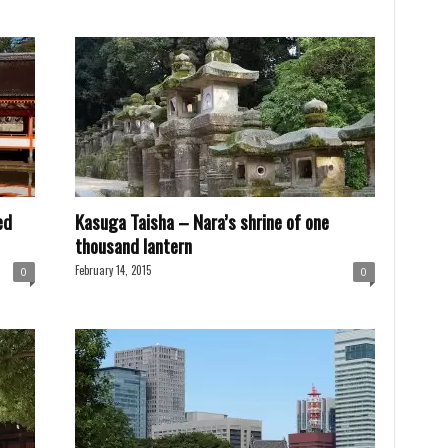
ed
Kasuga Taisha – Nara’s shrine of one
thousand lantern
February 14, 2015
0
0