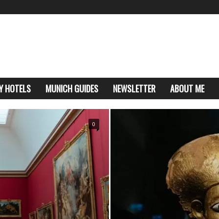
Y HOTELS
MUNICH GUIDES
NEWSLETTER
ABOUT ME
0