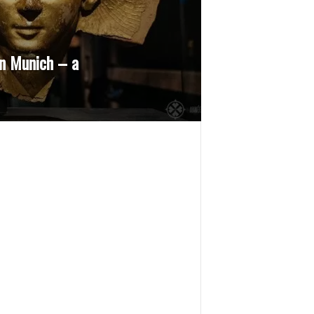
n Munich – a