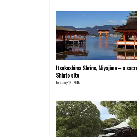
Itsukushima Shrine, Miyajima – a sacr
Shinto site
February 16, 2015