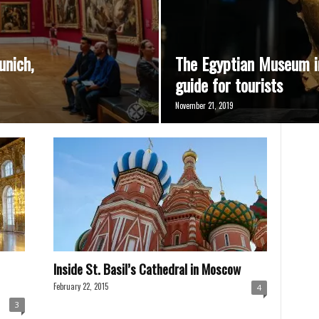
unich,
The Egyptian Museum i
guide for tourists
November 21, 2019
Inside St. Basil’s Cathedral in Moscow
February 22, 2015
4
3