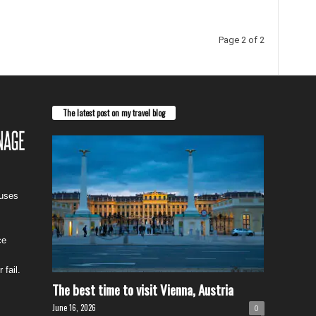
Page 2 of 2
The latest post on my travel blog
cuses
ce
 fail.
The best time to visit Vienna, Austria
June 16, 2026
0