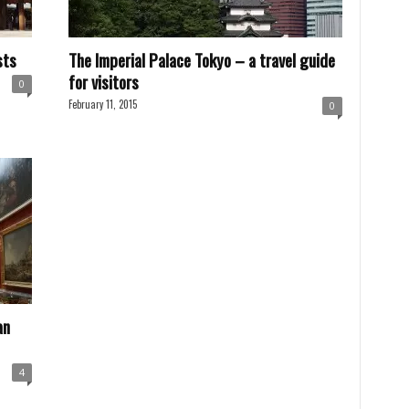
sts
The Imperial Palace Tokyo – a travel guide
for visitors
0
February 11, 2015
0
an
4