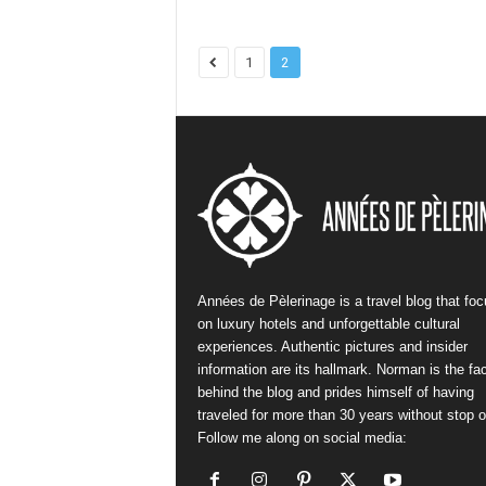
1
2
Années de Pèlerinage is a travel blog that fo
on luxury hotels and unforgettable cultural
experiences. Authentic pictures and insider
information are its hallmark. Norman is the fa
behind the blog and prides himself of having
traveled for more than 30 years without stop or
Follow me along on social media: