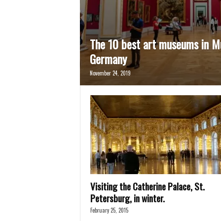
The 10 best art museums in M
Germany
November 24, 2019
Visiting the Catherine Palace, St.
Petersburg, in winter.
February 25, 2015