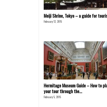
Meiji Shrine, Tokyo – a guide for touri
February 12, 2015
Hermitage Museum Guide – How to pl
your tour through the...
February 5, 2015