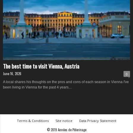
The best time to visit Vienna, Austria
June 16, 2026
0
A local shares his thoughts on the pros and cons of each season in Vienna I've
been living in Vienna for the past 4 years....
Terms & Conditions
Site notice
Data Privacy Statement
© 2019 Années de Pèlerinage