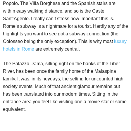
Popolo. The Villa Borghese and the Spanish stairs are
within easy walking distance, and so is the Castel
Sant’Agenlo. I really can’t stress how important this is.
Rome’s subway is a nightmare for a tourist. Hardly any of the
highlights you want to see got a subway connection (the
Colosseo being the only exception). This is why most
luxury
hotels in Rome
are extremely central.
The Palazzo Dama, sitting right on the banks of the Tiber
River, has been once the family home of the Malaspina
family. It was, in its heydays, the setting for uncounted high
society events. Much of that ancient glamour remains but
has been translated into our modern times. Sitting in the
entrance area you feel like visiting one a movie star or some
equivalent.