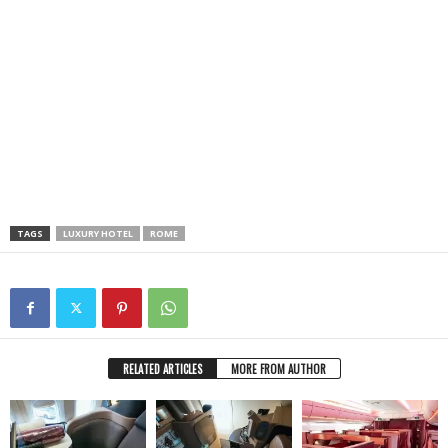
TAGS
LUXURY HOTEL
ROME
RELATED ARTICLES
MORE FROM AUTHOR