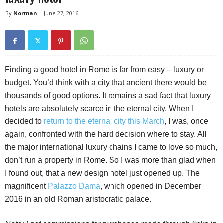
By
Norman
-
June 27, 2016
Finding a good hotel in Rome is far from easy – luxury or
budget. You’d think with a city that ancient there would be
thousands of good options. It remains a sad fact that luxury
hotels are absolutely scarce in the eternal city. When I
decided to
return to the eternal city this March
, I was, once
again, confronted with the hard decision where to stay. All
the major international luxury chains I came to love so much,
don’t run a property in Rome. So I was more than glad when
I found out, that a new design hotel just opened up. The
magnificent
Palazzo Dama
, which opened in December
2016 in an old Roman aristocratic palace.