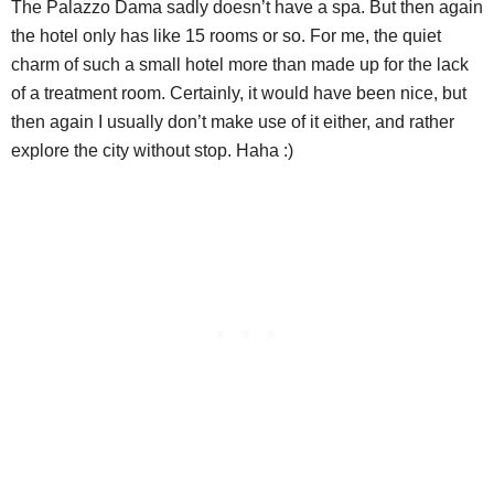
The Palazzo Dama sadly doesn’t have a spa. But then again
the hotel only has like 15 rooms or so. For me, the quiet
charm of such a small hotel more than made up for the lack
of a treatment room. Certainly, it would have been nice, but
then again I usually don’t make use of it either, and rather
explore the city without stop. Haha :)