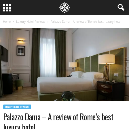
Home
Luxury Hotel Reviews
Palazzo Dama – A review of Rome’s best luxury hotel
LUXURY HOTEL REVIEWS
Palazzo Dama – A review of Rome’s best
luxury hotel