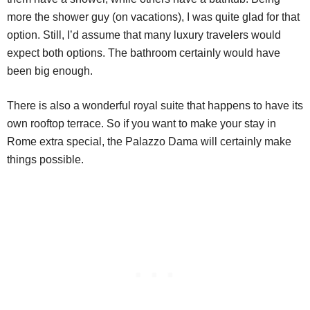
more the shower guy (on vacations), I was quite glad for that
option. Still, I’d assume that many luxury travelers would
expect both options. The bathroom certainly would have
been big enough.
There is also a wonderful royal suite that happens to have its
own rooftop terrace. So if you want to make your stay in
Rome extra special, the Palazzo Dama will certainly make
things possible.