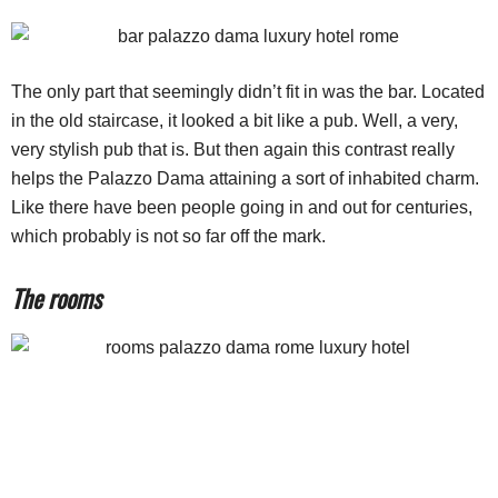
The only part that seemingly didn’t fit in was the bar. Located
in the old staircase, it looked a bit like a pub. Well, a very,
very stylish pub that is. But then again this contrast really
helps the Palazzo Dama attaining a sort of inhabited charm.
Like there have been people going in and out for centuries,
which probably is not so far off the mark.
The rooms