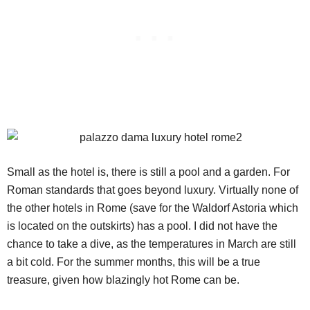
Small as the hotel is, there is still a pool and a garden. For
Roman standards that goes beyond luxury. Virtually none of
the other hotels in Rome (save for the Waldorf Astoria which
is located on the outskirts) has a pool. I did not have the
chance to take a dive, as the temperatures in March are still
a bit cold. For the summer months, this will be a true
treasure, given how blazingly hot Rome can be.