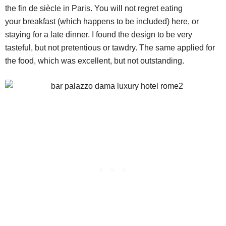
the fin de siècle in Paris. You will not regret eating
your breakfast (which happens to be included) here, or
staying for a late dinner. I found the design to be very
tasteful, but not pretentious or tawdry. The same applied for
the food, which was excellent, but not outstanding.