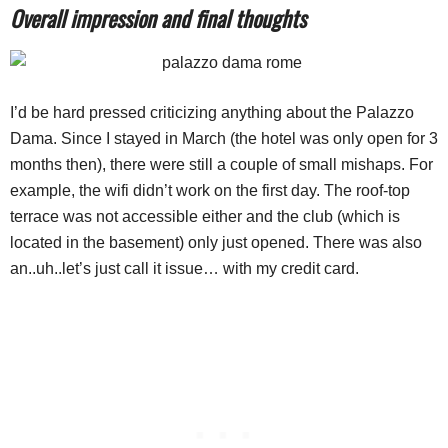
Overall impression and final thoughts
I’d be hard pressed criticizing anything about the Palazzo
Dama. Since I stayed in March (the hotel was only open for 3
months then), there were still a couple of small mishaps. For
example, the wifi didn’t work on the first day. The roof-top
terrace was not accessible either and the club (which is
located in the basement) only just opened. There was also
an..uh..let’s just call it issue… with my credit card.