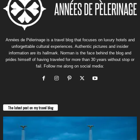
Années de Pèlerinage is a travel blog that focuses on luxury hotels and
unforgettable cultural experiences. Authentic pictures and insider
information are its hallmark. Norman is the face behind the blog and
prides himself of having traveled for more than 30 years without stop or
fail. Follow me along on social media:
The latest post on my travel blog