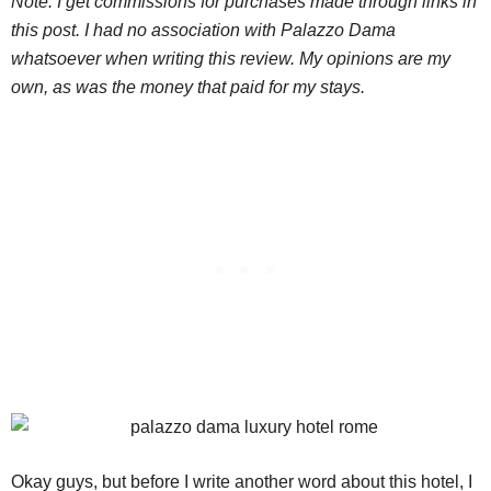
Note: I get commissions for purchases made through links in
this post. I had no association with Palazzo Dama
whatsoever when writing this review. My opinions are my
own, as was the money that paid for my stays.
Okay guys, but before I write another word about this hotel, I