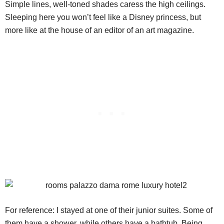
Simple lines, well-toned shades caress the high ceilings.
Sleeping here you won’t feel like a Disney princess, but
more like at the house of an editor of an art magazine.
For reference: I stayed at one of their junior suites. Some of
them have a shower, while others have a bathtub. Being