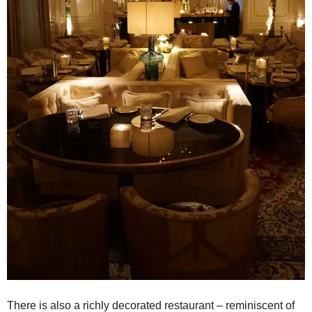
There is also a richly decorated restaurant – reminiscent of