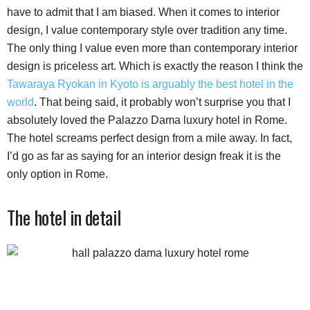
have to admit that I am biased. When it comes to interior
design, I value contemporary style over tradition any time.
The only thing I value even more than contemporary interior
design is priceless art. Which is exactly the reason I think the
Tawaraya Ryokan in Kyoto is arguably the best hotel in the
world
. That being said, it probably won’t surprise you that I
absolutely loved the Palazzo Dama luxury hotel in Rome.
The hotel screams perfect design from a mile away. In fact,
I’d go as far as saying for an interior design freak it is the
only option in Rome.
The hotel in detail