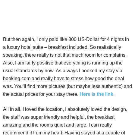
But then again, I only paid like 800 US-Dollar for 4 nights in
a luxury hotel suite – breakfast included. So realistically
speaking, there really is not that much room for complains.
Also, I am fairly positive that everything is running up the
usual standards by now. As always I booked my stay via
booking.com and really have to stress how good the deal
was. You’ll find more pictures (but maybe less authentic) and
the actual prices for your stay there.
Here is the link
.
All in all, I loved the location, I absolutely loved the design,
the staff was super friendly and helpful, the breakfast
amazing and the rooms quiet and large. I can really
recommend it from my heart. Having stayed at a couple of