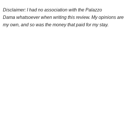
Disclaimer: I had no association with the Palazzo
Dama whatsoever when writing this review. My opinions are
my own, and so was the money that paid for my stay.