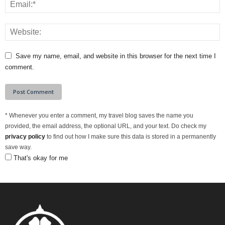
Save my name, email, and website in this browser for the next time I
comment.
*
Whenever you enter a comment, my travel blog saves the name you
provided, the email address, the optional URL, and your text. Do check my
privacy policy
to find out how I make sure this data is stored in a permanently
save way.
That's okay for me