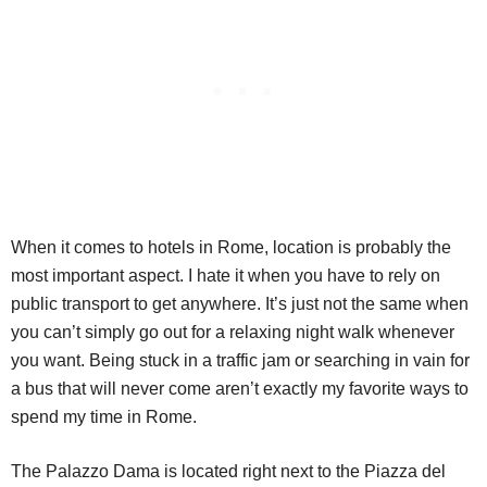
When it comes to hotels in Rome, location is probably the
most important aspect. I hate it when you have to rely on
public transport to get anywhere. It’s just not the same when
you can’t simply go out for a relaxing night walk whenever
you want. Being stuck in a traffic jam or searching in vain for
a bus that will never come aren’t exactly my favorite ways to
spend my time in Rome.
The Palazzo Dama is located right next to the Piazza del