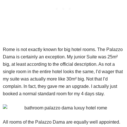
Rome is not exactly known for big hotel rooms. The Palazzo
Dama is certainly an exception. My junior Suite was 25m²
big, at least according to the official description. As not a
single room in the entire hotel looks the same, I’d wager that
my suite was actually more like 30m² big. Not that I’d
complain. In fact, they gave me an upgrade. I actually just
booked a normal standard room for my 4 days stay.
All rooms of the Palazzo Dama are equally well appointed.