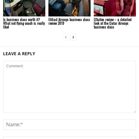
Is business class worth it?
Etihad Airways business class
QSuites review – a detailed
What not flying coach is really
review 2019
look at the Qatar Airways
like!
business class
LEAVE A REPLY