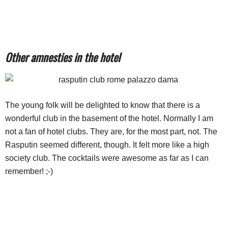
Other amnesties in the hotel
The young folk will be delighted to know that there is a
wonderful club in the basement of the hotel. Normally I am
not a fan of hotel clubs. They are, for the most part, not. The
Rasputin seemed different, though. It felt more like a high
society club. The cocktails were awesome as far as I can
remember! ;-)