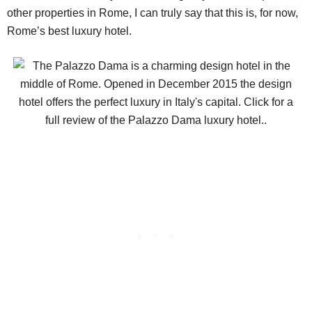
other properties in Rome, I can truly say that this is, for now,
Rome’s best luxury hotel.