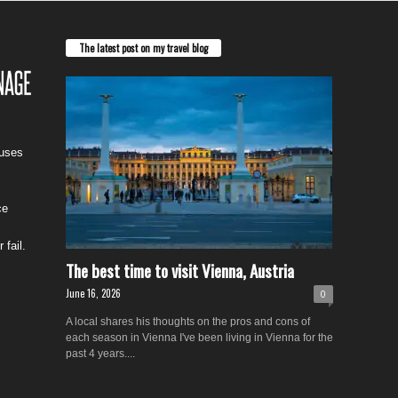
The latest post on my travel blog
cuses
ce
 fail.
The best time to visit Vienna, Austria
June 16, 2026
0
A local shares his thoughts on the pros and cons of
each season in Vienna I've been living in Vienna for the
past 4 years....