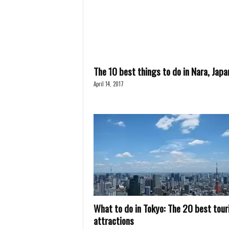
The 10 best things to do in Nara, Japa
April 14, 2017
What to do in Tokyo: The 20 best tour
attractions