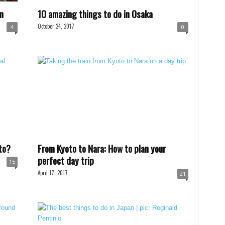
n
10 amazing things to do in Osaka
October 24, 2017
4
0
to?
From Kyoto to Nara: How to plan your
perfect day trip
15
April 17, 2017
21