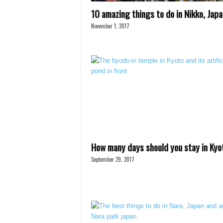
10 amazing things to do in Nikko, Japa
November 1, 2017
How many days should you stay in Kyo
September 29, 2017