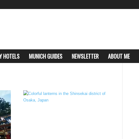
Y HOTELS
MUNICH GUIDES
NEWSLETTER
ABOUT ME