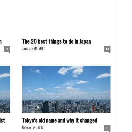
n
The 20 best things to do in Japan
January 28, 2017
9
14
ist
Tokyo’s old name and why it changed
October 24, 2016
2