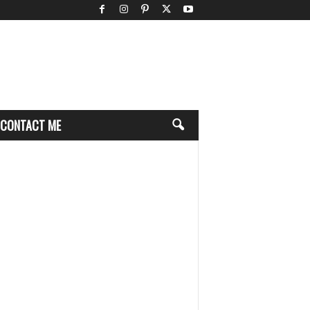
CONTACT ME