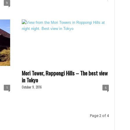
9
Mori Tower, Roppongi Hills – The best view
in Tokyo
October 9, 2016
1
6
Page 2 of 4