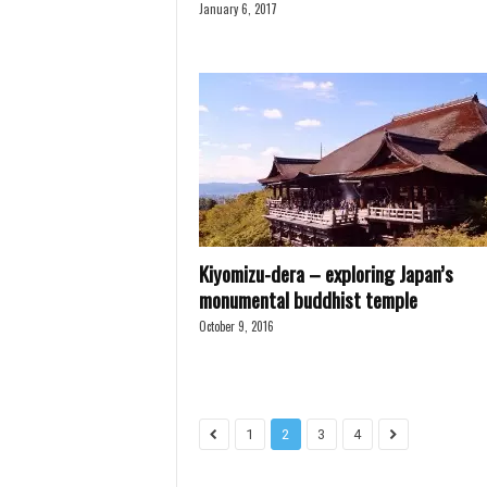
January 6, 2017
Kiyomizu-dera – exploring Japan’s
monumental buddhist temple
October 9, 2016
1
2
3
4