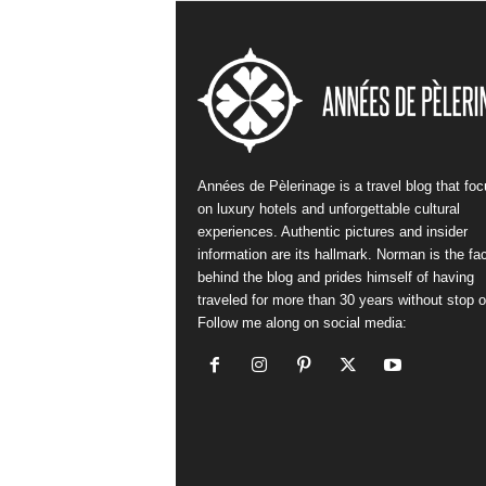
Années de Pèlerinage is a travel blog that fo
on luxury hotels and unforgettable cultural
experiences. Authentic pictures and insider
information are its hallmark. Norman is the fa
behind the blog and prides himself of having
traveled for more than 30 years without stop or
Follow me along on social media: