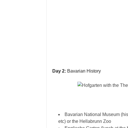
Day 2:
Bavarian History
Bavarian National Museum (his
etc) or the Hellabrunn Zoo