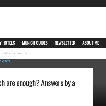
Y HOTELS
MUNICH GUIDES
NEWSLETTER
ABOUT ME
ough? Answers by a local
ch are enough? Answers by a