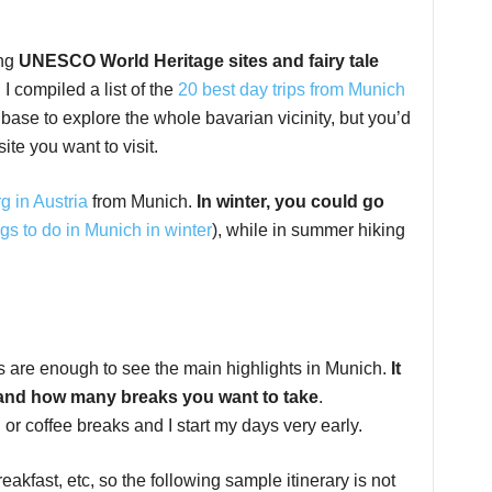
ing
UNESCO World Heritage sites and fairy tale
. I compiled a list of the
20 best day trips from Munich
ase to explore the whole bavarian vicinity, but you’d
ite you want to visit.
g in Austria
from Munich.
In winter, you could go
gs to do in Munich in winter
), while in summer hiking
ays are enough to see the main highlights in Munich.
It
 and how many breaks you want to take
.
or coffee breaks and I start my days very early.
reakfast, etc, so the following sample itinerary is not