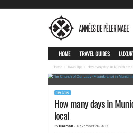
A
n
n
e
e
s
d
HOME
TRAVEL GUIDES
LUXUR
e
p
Home
Travel Tips
How many days in Munich are en
e
l
e
r
TRAVEL TIPS
i
How many days in Muni
n
a
local
g
e
By
Norman
-
November 26, 2019