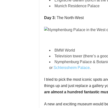
Englische Garten (lunch at the
Munich Residence Palace
Day 3:
The North-West
BMW World
Television tower (there’s a goo
Nymphenburg Palace & Botani
or
Schleissheim Palace
.
I tried to pick the most iconic spots 
things up and just replace a gallery yo
are almost a hundred fantastic m
A new and exciting museum would b