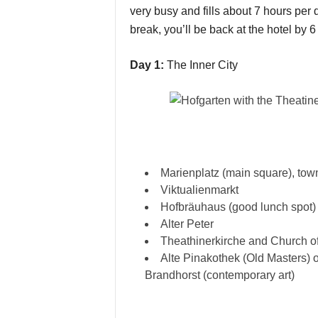
very busy and fills about 7 hours per d
break, you’ll be back at the hotel by 6
Day 1:
The Inner City
Marienplatz (main square), town
Viktualienmarkt
Hofbräuhaus (good lunch spot)
Alter Peter
Theathinerkirche and Church o
Alte Pinakothek (Old Masters) 
Brandhorst (contemporary art)