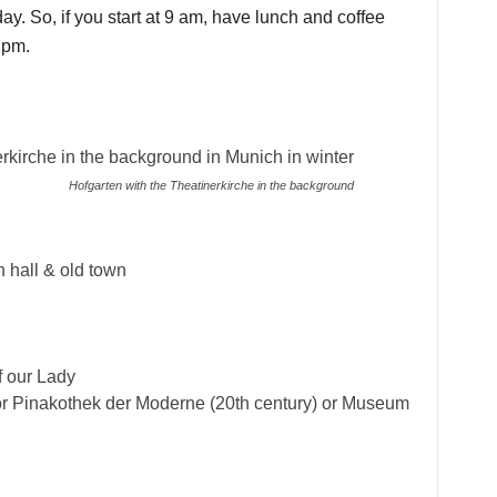
ay. So, if you start at 9 am, have lunch and coffee
 pm.
Hofgarten with the Theatinerkirche in the background
 hall & old town
f our Lady
or Pinakothek der Moderne (20th century) or Museum