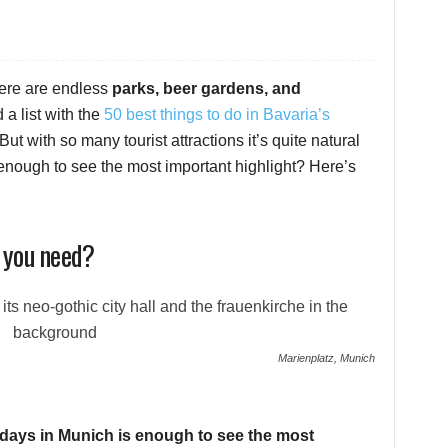
ere are endless
parks, beer gardens, and
d a list with the
50 best things to do in Bavaria’s
 But with so many tourist attractions it’s quite natural
nough to see the most important highlight? Here’s
 you need?
Marienplatz, Munich
l days in Munich is enough to see the most