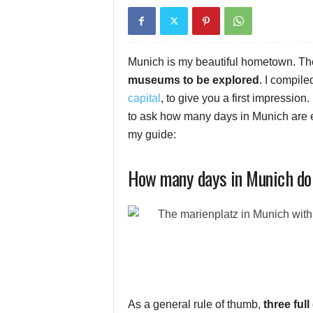
Munich is my beautiful hometown. Th
museums to be explored
. I compile
capital
, to give you a first impression.
to ask how many days in Munich are e
my guide:
How many days in Munich do
As a general rule of thumb,
three ful