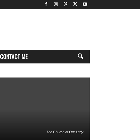
CONTACT ME
The Church of Our Lady