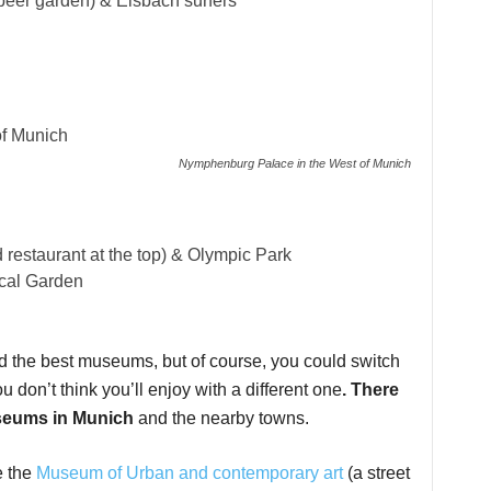
 beer garden) & Eisbach surfers
Nymphenburg Palace in the West of Munich
d restaurant at the top) & Olympic Park
cal Garden
and the best museums, but of course, you could switch
u don’t think you’ll enjoy with a different one
. There
useums in Munich
and the nearby towns.
e the
Museum of Urban and contemporary art
(a street