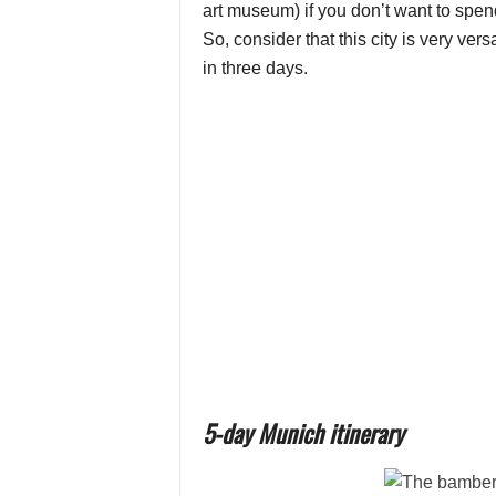
art museum) if you don’t want to spen
So, consider that this city is very ve
in three days.
5-day Munich itinerary