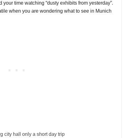
d your time watching “dusty exhibits from yesterday”.
rsatile when you are wondering what to see in Munich