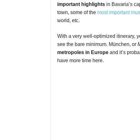
important highlights
in Bavaria’s ca
town, some of the
most important mu
world, etc.
With a very well-optimized itinerary, y
see the bare minimum. München, or
metropoles in Europe
and it’s proba
have more time here.