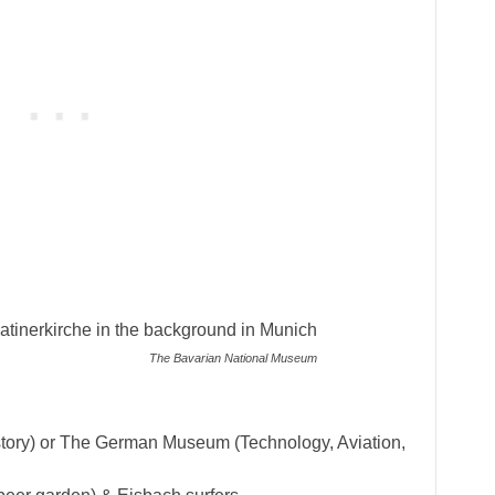
The Bavarian National Museum
tory) or The German Museum (Technology, Aviation,