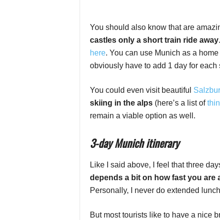
You should also know that are amaz
castles only a short train ride away
here
. You can use Munich as a home b
obviously have to add 1 day for each s
You could even visit beautiful
Salzbur
skiing in the alps
(here’s a list of
thin
remain a viable option as well.
3-day Munich itinerary
Like I said above, I feel that three d
depends a bit on how fast you are
Personally, I never do extended lunch 
But most tourists like to have a nice b