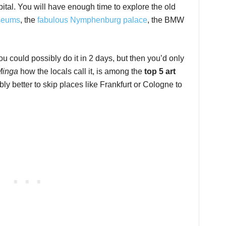
pital. You will have enough time to explore the old
seums
, the
fabulous Nymphenburg palace
, the BMW
ou could possibly do it in 2 days, but then you’d only
Minga
how the locals call it, is among the
top 5 art
bly better to skip places like Frankfurt or Cologne to