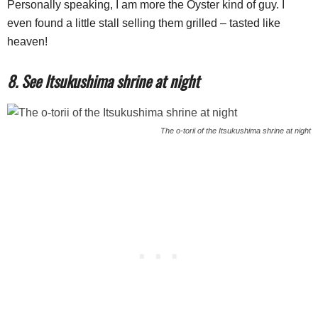
Personally speaking, I am more the Oyster kind of guy. I
even found a little stall selling them grilled – tasted like
heaven!
8. See Itsukushima shrine at night
The o-torii of the Itsukushima shrine at night