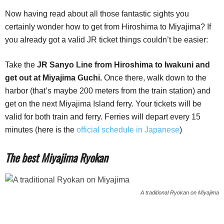
Now having read about all those fantastic sights you
certainly wonder how to get from Hiroshima to Miyajima? If
you already got a valid JR ticket things couldn’t be easier:
Take the
JR Sanyo Line from Hiroshima to Iwakuni and
get out at Miyajima Guchi.
Once there, walk down to the
harbor (that’s maybe 200 meters from the train station) and
get on the next Miyajima Island ferry. Your tickets will be
valid for both train and ferry. Ferries will depart every 15
minutes (here is the
official schedule in Japanese
)
The best Miyajima Ryokan
A traditional Ryokan on Miyajima