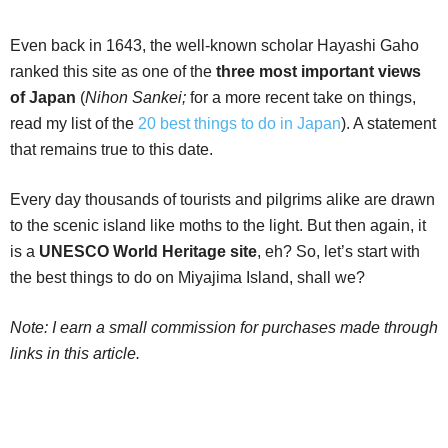
Even back in 1643, the well-known scholar Hayashi Gaho
ranked this site as one of the
three most important views
of Japan
(
Nihon Sankei;
for a more recent take on things,
read my list of the
20 best things to do in Japan
). A statement
that remains true to this date.
Every day thousands of tourists and pilgrims alike are drawn
to the scenic island like moths to the light. But then again, it
is a
UNESCO World Heritage site
, eh? So, let’s start with
the best things to do on Miyajima Island, shall we?
Note: I earn a small commission for purchases made through
links in this article.