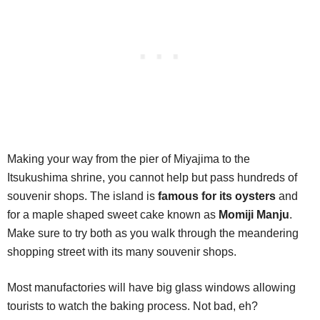
Making your way from the pier of Miyajima to the
Itsukushima shrine, you cannot help but pass hundreds of
souvenir shops. The island is
famous for its oysters
and
for a maple shaped sweet cake known as
Momiji Manju
.
Make sure to try both as you walk through the meandering
shopping street with its many souvenir shops.
Most manufactories will have big glass windows allowing
tourists to watch the baking process. Not bad, eh?