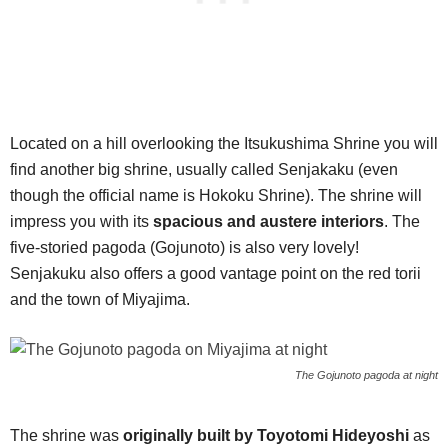
Located on a hill overlooking the Itsukushima Shrine you will
find another big shrine, usually called Senjakaku (even
though the official name is Hokoku Shrine). The shrine will
impress you with its
spacious and austere interiors
. The
five-storied pagoda (Gojunoto) is also very lovely!
Senjakuku also offers a good vantage point on the red torii
and the town of Miyajima.
The Gojunoto pagoda at night
The shrine was
originally built by Toyotomi Hideyoshi
as