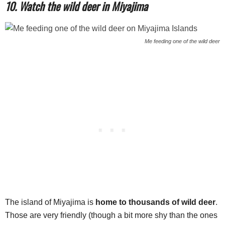
10. Watch the wild deer in Miyajima
Me feeding one of the wild deer
The island of Miyajima is
home to thousands of wild deer
.
Those are very friendly (though a bit more shy than the ones