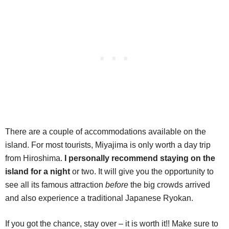
There are a couple of accommodations available on the
island. For most tourists, Miyajima is only worth a day trip
from Hiroshima.
I personally recommend staying on the
island for a night
or two. It will give you the opportunity to
see all its famous attraction
before
the big crowds arrived
and also experience a traditional Japanese Ryokan.
If you got the chance, stay over – it is worth it!! Make sure to