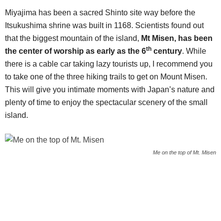
Miyajima has been a sacred Shinto site way before the
Itsukushima shrine was built in 1168. Scientists found out
that the biggest mountain of the island,
Mt Misen, has been
th
the center of worship as early as the 6
century
. While
there is a cable car taking lazy tourists up, I recommend you
to take one of the three hiking trails to get on Mount Misen.
This will give you intimate moments with Japan’s nature and
plenty of time to enjoy the spectacular scenery of the small
island.
Me on the top of Mt. Misen