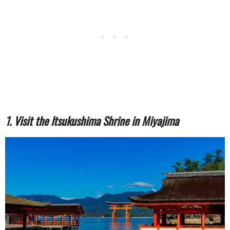
1. Visit the Itsukushima Shrine in Miyajima