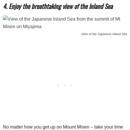
4. Enjoy the breathtaking view of the Inland Sea
View of the Japanese Inland Sea
No matter how you get up on Mount Misen – take your time