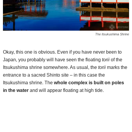
The Itsukushima Shrine
Okay, this one is obvious. Even if you have never been to
Japan, you probably will have seen the floating
torii
of the
Itsukushima shrine somewhere. As usual, the
torii
marks the
entrance to a sacred Shinto site – in this case the
Itsukushima shrine. The
whole complex is built on poles
in the water
and will appear floating at high tide.