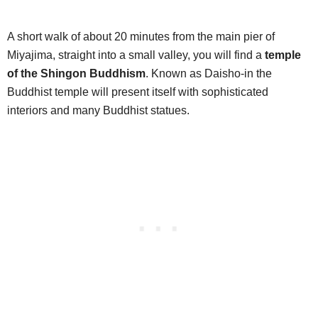
A short walk of about 20 minutes from the main pier of
Miyajima, straight into a small valley, you will find a
temple
of the Shingon Buddhism
. Known as Daisho-in the
Buddhist temple will present itself with sophisticated
interiors and many Buddhist statues.