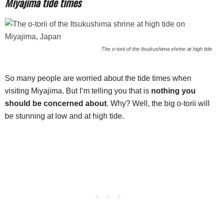
Miyajima tide times
The o-torii of the Itsukushima shrine at high tide
So many people are worried about the tide times when
visiting Miyajima. But I’m telling you that is
nothing you
should be concerned about
. Why? Well, the big o-torii will
be stunning at low and at high tide.