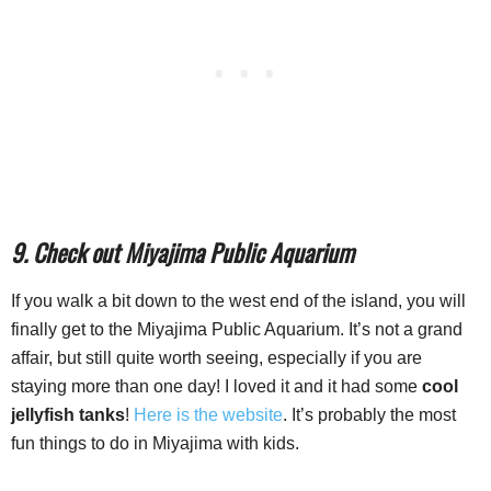
9. Check out Miyajima Public Aquarium
If you walk a bit down to the west end of the island, you will
finally get to the Miyajima Public Aquarium. It’s not a grand
affair, but still quite worth seeing, especially if you are
staying more than one day! I loved it and it had some
cool
jellyfish tanks
!
Here is the website
. It’s probably the most
fun things to do in Miyajima with kids.