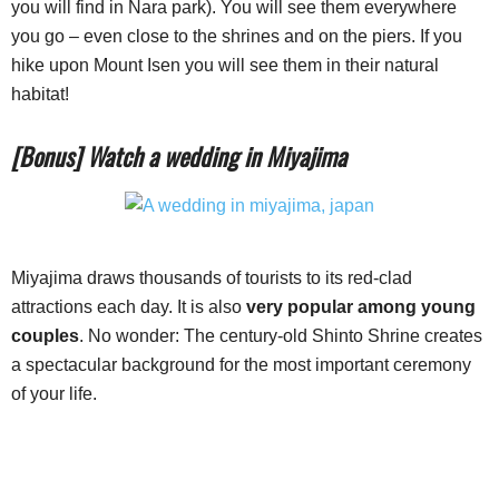
you will find in Nara park). You will see them everywhere
you go – even close to the shrines and on the piers. If you
hike upon Mount Isen you will see them in their natural
habitat!
[Bonus] Watch a wedding in Miyajima
Miyajima draws thousands of tourists to its red-clad
attractions each day. It is also
very popular among young
couples
. No wonder: The century-old Shinto Shrine creates
a spectacular background for the most important ceremony
of your life.