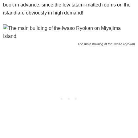
book in advance, since the few tatami-matted rooms on the
island are obviously in high demand!
The main building of the Iwaso Ryokan