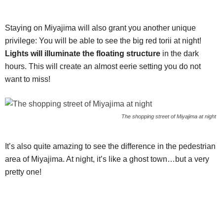
Staying on Miyajima will also grant you another unique
privilege: You will be able to see the big red torii at night!
Lights will illuminate the floating structure
in the dark
hours. This will create an almost eerie setting you do not
want to miss!
The shopping street of Miyajima at night
It’s also quite amazing to see the difference in the pedestrian
area of Miyajima. At night, it’s like a ghost town…but a very
pretty one!