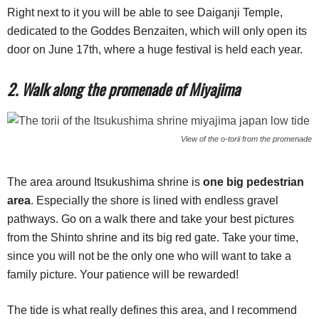
Right next to it you will be able to see Daiganji Temple,
dedicated to the Goddes Benzaiten, which will only open its
door on June 17th, where a huge festival is held each year.
2. Walk along the promenade of Miyajima
View of the o-torii from the promenade
The area around Itsukushima shrine is
one big pedestrian
area
. Especially the shore is lined with endless gravel
pathways. Go on a walk there and take your best pictures
from the Shinto shrine and its big red gate. Take your time,
since you will not be the only one who will want to take a
family picture. Your patience will be rewarded!
The tide is what really defines this area, and I recommend