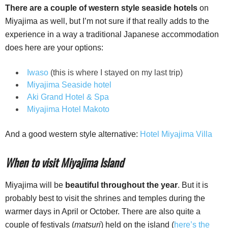
There are a couple of western style seaside hotels
on
Miyajima as well, but I’m not sure if that really adds to the
experience in a way a traditional Japanese accommodation
does here are your options:
Iwaso
(this is where I stayed on my last trip)
Miyajima Seaside hotel
Aki Grand Hotel & Spa
Miyajima Hotel Makoto
And a good western style alternative:
Hotel Miyajima Villa
When to visit Miyajima Island
Miyajima will be
beautiful throughout the year
. But it is
probably best to visit the shrines and temples during the
warmer days in April or October. There are also quite a
couple of festivals (
matsuri
) held on the island (
here’s the