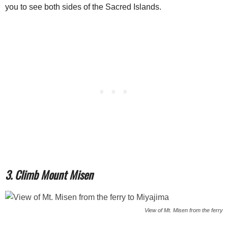
you to see both sides of the Sacred Islands.
3. Climb Mount Misen
View of Mt. Misen from the ferry