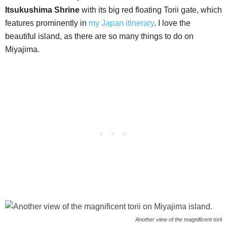
Itsukushima Shrine
with its big red floating Torii gate, which
features prominently in
my Japan itinerary
. I love the
beautiful island, as there are so many things to do on
Miyajima.
Another view of the magnificent torii