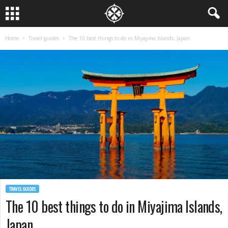
Home
Travel guides
The 10 best things to do in Miyajima Islands, Japan
TRAVEL GUIDES
The 10 best things to do in Miyajima Islands,
Japan