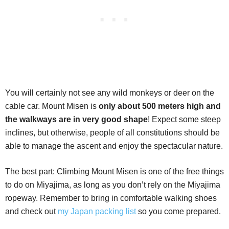
You will certainly not see any wild monkeys or deer on the
cable car. Mount Misen is
only about 500 meters high and
the walkways are in very good shape
! Expect some steep
inclines, but otherwise, people of all constitutions should be
able to manage the ascent and enjoy the spectacular nature.
The best part: Climbing Mount Misen is one of the free things
to do on Miyajima, as long as you don’t rely on the Miyajima
ropeway. Remember to bring in comfortable walking shoes
and check out
my Japan packing list
so you come prepared.