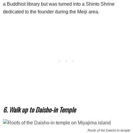
a Buddhist library but was turned into a Shinto Shrine
dedicated to the founder during the Meiji area.
6. Walk up to Daisho-in Temple
Roofs of the Daisho-in temple