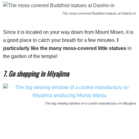
The moss-covered Buddhist statues at Daisho-in
Since it is located on your way down from Mount Misen, it is
a good place to catch your breath for a few minutes.
I
particularly like the many moss-covered little statues
in
the garden of the temple!
7. Go shopping in Miyajima
The big viewing window of a cookie manufactury on Miyajima