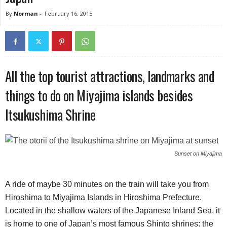
By
Norman
-
February 16, 2015
All the top tourist attractions, landmarks and
things to do on Miyajima islands besides
Itsukushima Shrine
Sunset on Miyajima
A ride of maybe 30 minutes on the train will take you from
Hiroshima to Miyajima Islands in Hiroshima Prefecture.
Located in the shallow waters of the Japanese Inland Sea, it
is home to one of Japan’s most famous Shinto shrines: the