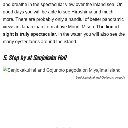
and breathe in the spectacular view over the Inland sea. On
good days you will be able to see Hiroshima and much
more. There are probably only a handful of better panoramic
views in Japan than from above Mount Misen.
The line of
sight is truly spectacular
. In the water, you will also see the
many oyster farms around the island.
5. Stop by at Senjokaku Hall
SenjokakuHal and Gojunoto pagoda