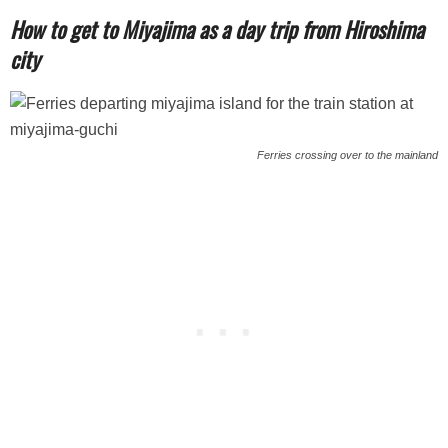
How to get to Miyajima as a day trip from Hiroshima
city
Ferries crossing over to the mainland