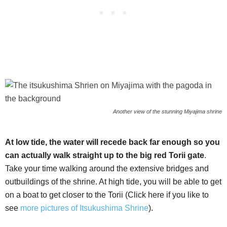
Another view of the stunning Miyajima shrine
At low tide, the water will recede back far enough so you
can actually walk straight up to the big red Torii gate
.
Take your time walking around the extensive bridges and
outbuildings of the shrine. At high tide, you will be able to get
on a boat to get closer to the Torii (Click here if you like to
see
more pictures of Itsukushima Shrine
).