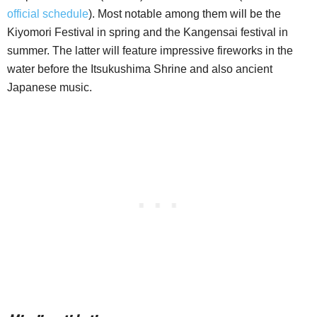
official schedule
). Most notable among them will be the
Kiyomori Festival in spring and the Kangensai festival in
summer. The latter will feature impressive fireworks in the
water before the Itsukushima Shrine and also ancient
Japanese music.