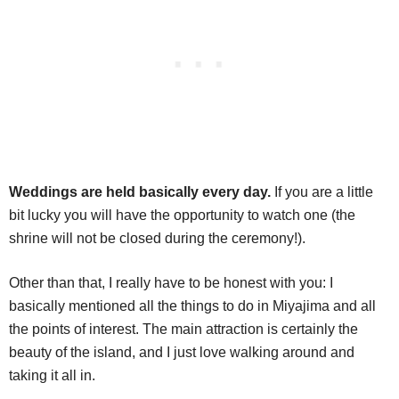
Weddings are held basically every day.
If you are a little
bit lucky you will have the opportunity to watch one (the
shrine will not be closed during the ceremony!).
Other than that, I really have to be honest with you: I
basically mentioned all the things to do in Miyajima and all
the points of interest. The main attraction is certainly the
beauty of the island, and I just love walking around and
taking it all in.