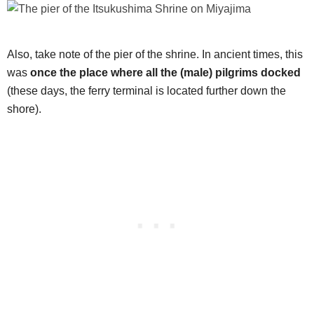
Also, take note of the pier of the shrine. In ancient times, this
was
once the place where all the (male) pilgrims docked
(these days, the ferry terminal is located further down the
shore).